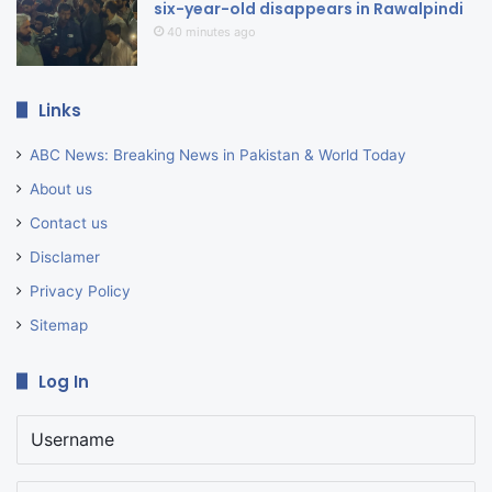
six-year-old disappears in Rawalpindi
40 minutes ago
Links
ABC News: Breaking News in Pakistan & World Today
About us
Contact us
Disclamer
Privacy Policy
Sitemap
Log In