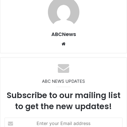
ABCNews
We
bsi
te
ABC NEWS UPDATES
Subscribe to our mailing list
to get the new updates!
E
n