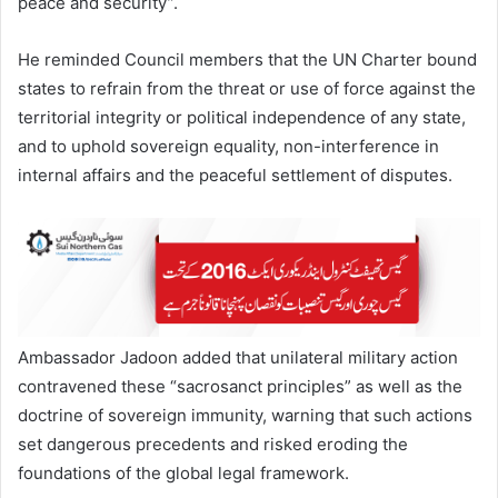
peace and security”.
He reminded Council members that the UN Charter bound
states to refrain from the threat or use of force against the
territorial integrity or political independence of any state,
and to uphold sovereign equality, non-interference in
internal affairs and the peaceful settlement of disputes.
Ambassador Jadoon added that unilateral military action
contravened these “sacrosanct principles” as well as the
doctrine of sovereign immunity, warning that such actions
set dangerous precedents and risked eroding the
foundations of the global legal framework.