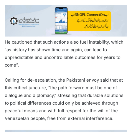
He cautioned that such actions also fuel instability, which,
“as history has shown time and again, can lead to
unpredictable and uncontrollable outcomes for years to
come“.
Calling for de-escalation, the Pakistani envoy said that at
this critical juncture, “the path forward must be one of
dialogue and diplomacy,” stressing that durable solutions
to political differences could only be achieved through
peaceful means and with full respect for the will of the
Venezuelan people, free from external interference.