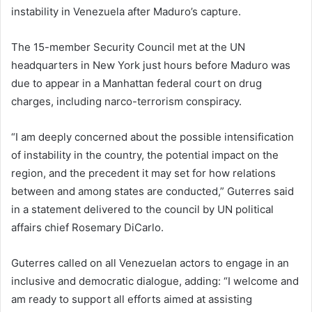
instability in Venezuela after Maduro’s capture.
The 15-member Security Council met at the UN
headquarters in New York just hours before Maduro was
due to appear in a Manhattan federal court on drug
charges, including narco-terrorism conspiracy.
“I am deeply concerned about the possible intensification
of instability in the country, the potential impact on the
region, and the precedent it may set for how relations
between and among states are conducted,” Guterres said
in a statement delivered to the council by UN political
affairs chief Rosemary DiCarlo.
Guterres called on all Venezuelan actors to engage in an
inclusive and democratic dialogue, adding: “I welcome and
am ready to support all efforts aimed at assisting