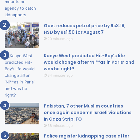
Govt reduces petrol price by Rs3.19,
HSD by Rs1.50 for August 7
20 minutes ago
Kanye West predicted Hit-Boy’s life
would change after ‘Ni**as in Paris’ and
was he right?
34 minutes ago
Pakistan, 7 other Muslim countries
once again condemn Israeli violations
in Gaza Strip: FO
36 minutes ago
Police register kidnapping case after