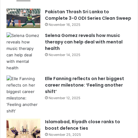
Pakistan Thrash Sri Lanka to
Complete 3-0 ODI Series Clean Sweep
November 16, 2025
Selena Gomez reveals how music
therapy can help deal with mental
health
November 14, 2025
Elle Fanning reflects on her biggest
career milestone: ‘Feeling another
shift’
November 12, 2025
Islamabad, Riyadh close ranks to
boost defence ties
November 25, 2025