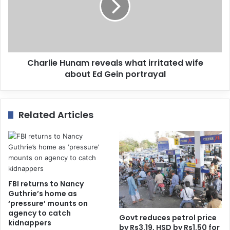
Charlie Hunam reveals what irritated wife
about Ed Gein portrayal
Related Articles
FBI returns to Nancy
Guthrie’s home as
‘pressure’ mounts on
agency to catch
Govt reduces petrol price
kidnappers
by Rs3.19, HSD by Rs1.50 for