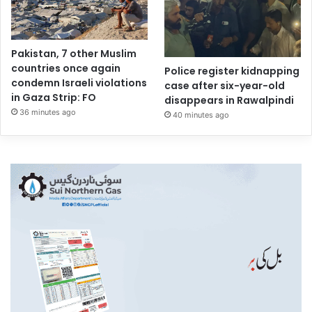
Pakistan, 7 other Muslim
countries once again
Police register kidnapping
condemn Israeli violations
case after six-year-old
in Gaza Strip: FO
disappears in Rawalpindi
36 minutes ago
40 minutes ago