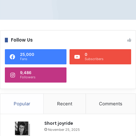
Follow Us
25,000
0
Fans
Subscribers
9,486
Followers
Popular
Recent
Comments
Short joyride
November 25, 2025