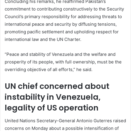
Concluding his remarks, he reaffirmed Pakistan’s
commitment to contributing constructively to the Security
Council’s primary responsibility for addressing threats to
international peace and security by diffusing tensions,
promoting pacific settlement and upholding respect for
international law and the UN Charter.
“Peace and stability of Venezuela and the welfare and
prosperity of its people, with full ownership, must be the
overriding objective of all efforts,” he said.
UN chief concerned about
instability in Venezuela,
legality of US operation
United Nations Secretary-General Antonio Guterres raised
concerns on Monday about a possible intensification of