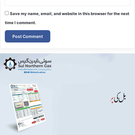
Save my name, email, and website in this browser for the next
time I comment.