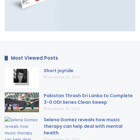
Most Viewed Posts
Short joyride
November 25, 2025
Pakistan Thrash Sri Lanka to Complete
3-0 ODI Series Clean Sweep
November 16, 2025
Selena Gomez reveals how music
therapy can help deal with mental
health
November 14, 2025