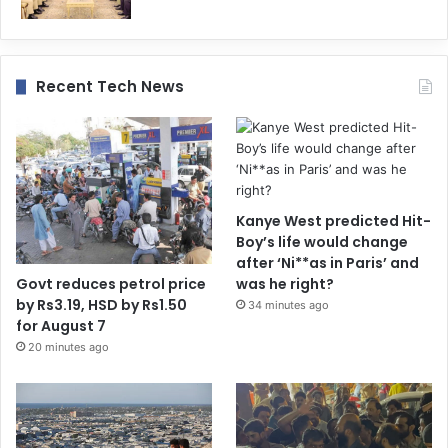
Recent Tech News
Kanye West predicted Hit-
Boy’s life would change
after ‘Ni**as in Paris’ and
Govt reduces petrol price
was he right?
by Rs3.19, HSD by Rs1.50
34 minutes ago
for August 7
20 minutes ago