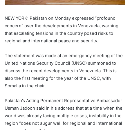
NEW YORK: Pakistan on Monday expressed “profound
concern” over the developments in Venezuela, warning
that escalating tensions in the country posed risks to
regional and international peace and security.
The statement was made at an emergency meeting of the
United Nations Security Council (UNSC) summoned to
discuss the recent developments in Venezuela. This is
also the first meeting for the year of the UNSC, with
Somalia in the chair.
Pakistan’s Acting Permanent Representative Ambassador
Usman Jadoon said in his address that at a time when the
world was already facing multiple crises, instability in the
region “does not augur well for regional and international