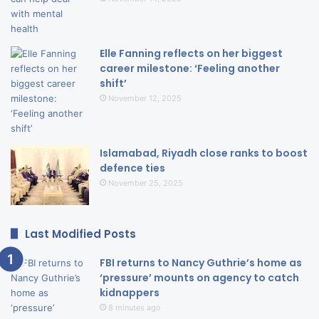
Elle Fanning reflects on her biggest
career milestone: ‘Feeling another
shift’
November 12, 2025
Islamabad, Riyadh close ranks to boost
defence ties
November 25, 2025
Last Modified Posts
FBI returns to Nancy Guthrie’s home as
‘pressure’ mounts on agency to catch
kidnappers
8 minutes ago