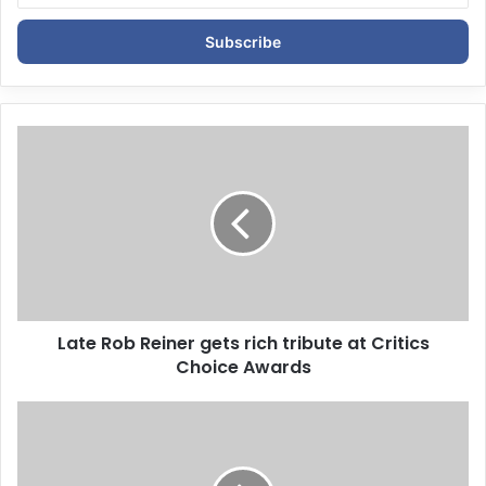
t
e
r
y
o
u
r
E
m
a
i
l
a
d
d
Late Rob Reiner gets rich tribute at Critics
r
Choice Awards
e
s
s