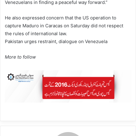
Venezuelans in finding a peaceful way forward.”
He also expressed concern that the US operation to
capture Maduro in Caracas on Saturday did not respect
the rules of international law.
Pakistan urges restraint, dialogue on Venezuela
More to follow