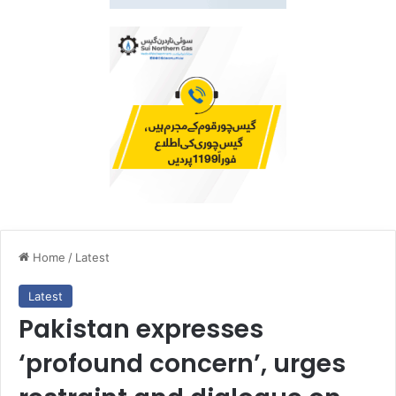
Home
/
Latest
Latest
Pakistan expresses
‘profound concern’, urges