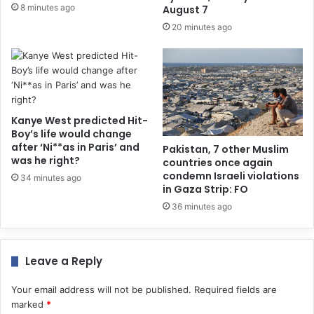
8 minutes ago
August 7
20 minutes ago
Kanye West predicted Hit-
Boy’s life would change
after ‘Ni**as in Paris’ and
Pakistan, 7 other Muslim
was he right?
countries once again
condemn Israeli violations
34 minutes ago
in Gaza Strip: FO
36 minutes ago
Leave a Reply
Your email address will not be published.
Required fields are
marked
*