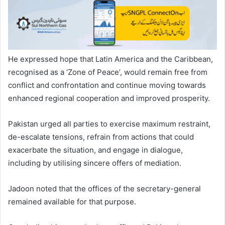
He expressed hope that Latin America and the Caribbean,
recognised as a ‘Zone of Peace’, would remain free from
conflict and confrontation and continue moving towards
enhanced regional cooperation and improved prosperity.
Pakistan urged all parties to exercise maximum restraint,
de-escalate tensions, refrain from actions that could
exacerbate the situation, and engage in dialogue,
including by utilising sincere offers of mediation.
Jadoon noted that the offices of the secretary-general
remained available for that purpose.