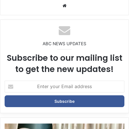
We
bsi
te
ABC NEWS UPDATES
Subscribe to our mailing list
to get the new updates!
E
n
t
e
r
y
o
u