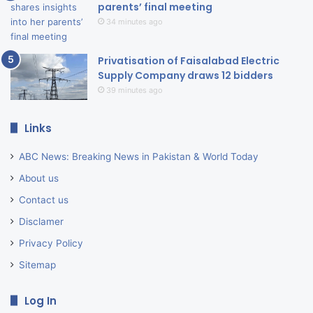
parents’ final meeting
34 minutes ago
Privatisation of Faisalabad Electric
Supply Company draws 12 bidders
39 minutes ago
Links
ABC News: Breaking News in Pakistan & World Today
About us
Contact us
Disclamer
Privacy Policy
Sitemap
Log In