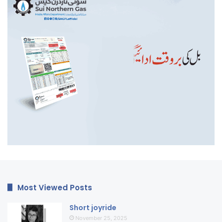
Most Viewed Posts
Short joyride
November 25, 2025