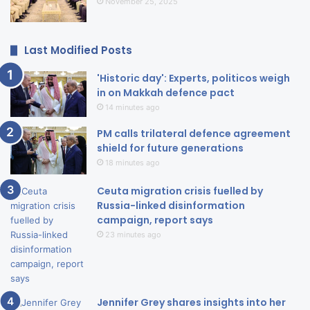
November 25, 2025
Last Modified Posts
'Historic day': Experts, politicos weigh
in on Makkah defence pact
14 minutes ago
PM calls trilateral defence agreement
shield for future generations
18 minutes ago
Ceuta migration crisis fuelled by
Russia-linked disinformation
campaign, report says
23 minutes ago
Jennifer Grey shares insights into her