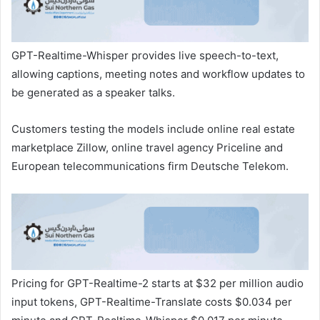
GPT-Realtime-Whisper provides live speech-to-text,
allowing captions, meeting ​notes and ​workflow ⁠updates to
be generated as a speaker talks.
Customers testing the models ​include online real estate
marketplace ​Zillow, ⁠online travel agency Priceline and
European telecommunications firm Deutsche Telekom.
Pricing for GPT-Realtime-2 starts at $32 ⁠per ​million audio
input tokens, GPT-Realtime-Translate ​costs $0.034 per