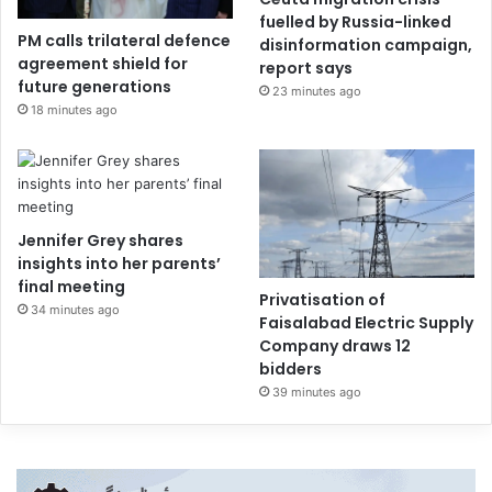
fuelled by Russia-linked
PM calls trilateral defence
disinformation campaign,
agreement shield for
report says
future generations
23 minutes ago
18 minutes ago
Jennifer Grey shares
insights into her parents’
final meeting
Privatisation of
34 minutes ago
Faisalabad Electric Supply
Company draws 12
bidders
39 minutes ago