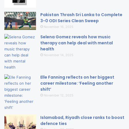
Pakistan Thrash Sri Lanka to Complete
3-0 ODI Series Clean Sweep
November 16, 2025
Selena Gomez reveals how music
therapy can help deal with mental
health
November 14, 2025
Elle Fanning reflects on her biggest
career milestone: ‘Feeling another
shift’
November 12, 2025
Islamabad, Riyadh close ranks to boost
defence ties