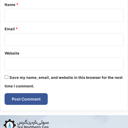
*
Name
*
Email
*
Website
Save my name, email, and website in this browser for the next
time I comment.