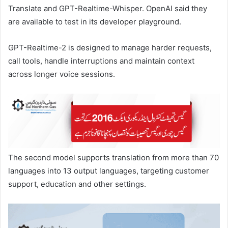
Translate and GPT-Realtime-Whisper. OpenAI ​said they
are available to test in its developer playground.
GPT-Realtime-2 is designed to manage harder requests,
call ​tools, handle interruptions and maintain context ​
across longer voice sessions.
The second model supports translation ‌from ⁠more than 70
languages into 13 output languages, targeting customer
support, education and other settings.