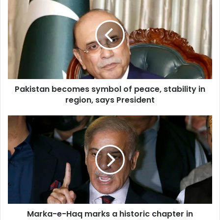
r
E
m
a
i
l
a
d
d
Pakistan becomes symbol of peace, stability in
r
region, says President
e
s
s
Marka-e-Haq marks a historic chapter in