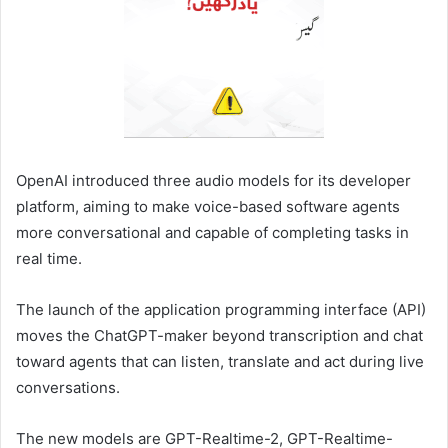
OpenAI introduced three audio models for its developer
platform, aiming ​to make voice-based software agents
more ‌conversational and capable of completing tasks in
real time.
The launch of the application programming interface (API) ​
moves the ChatGPT-maker beyond transcription and ​chat
toward agents that can listen, translate ⁠and act during live
conversations.
The new ​models are GPT-Realtime-2, GPT-Realtime-