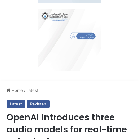
Home
/
Latest
Latest
Pakistan
OpenAI introduces three
audio models for real-time