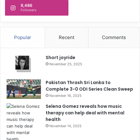
9,486
Followers
Popular
Recent
Comments
Short joyride
November 25, 2025
Pakistan Thrash Sri Lanka to
Complete 3-0 ODI Series Clean Sweep
November 16, 2025
Selena Gomez reveals how music
therapy can help deal with mental
health
November 14, 2025