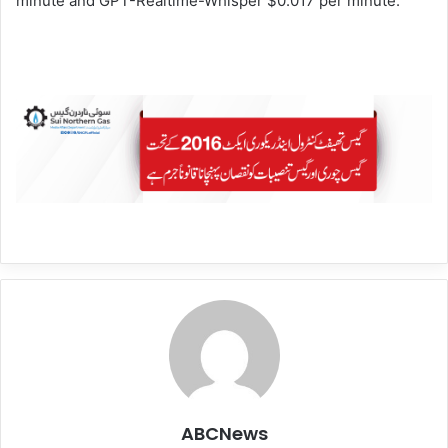
minute and GPT-Realtime-Whisper $0.017 per minute.
ABCNews