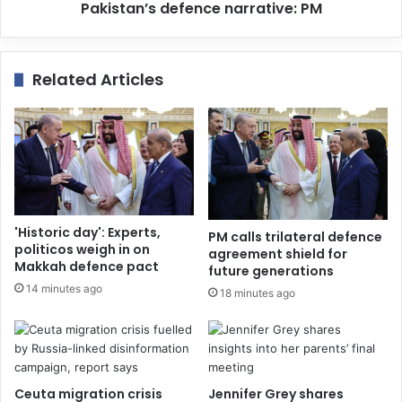
Pakistan’s defence narrative: PM
Related Articles
'Historic day': Experts,
PM calls trilateral defence
politicos weigh in on
agreement shield for
Makkah defence pact
future generations
14 minutes ago
18 minutes ago
Ceuta migration crisis
Jennifer Grey shares