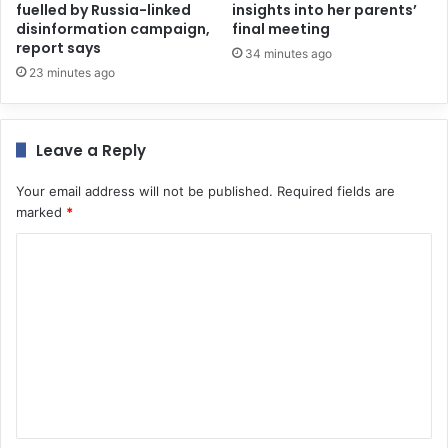
fuelled by Russia-linked
insights into her parents’
disinformation campaign,
final meeting
report says
34 minutes ago
23 minutes ago
Leave a Reply
Your email address will not be published.
Required fields are
marked
*
C
o
m
m
e
n
t