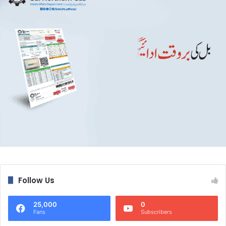
Follow Us
25,000
0
Fans
Subscribers