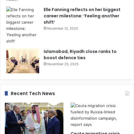
Elle Fanning reflects on her biggest
career milestone: ‘Feeling another
shift’
November 12, 2025
Islamabad, Riyadh close ranks to
boost defence ties
November 25, 2025
Recent Tech News
Ceuta migration crisis