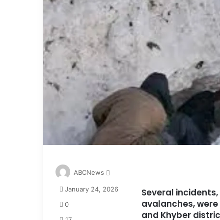
S
ABCNews
e
January 24, 2026
Several incidents,
n
avalanches, were 
d
0
a
and Khyber distric
17