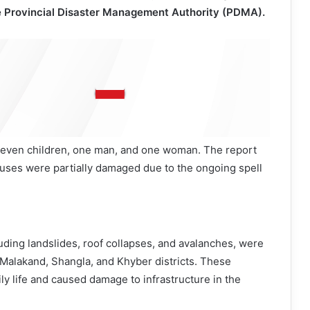
he Provincial Disaster Management Authority (PDMA).
e seven children, one man, and one woman. The report
houses were partially damaged due to the ongoing spell
luding landslides, roof collapses, and avalanches, were
 Malakand, Shangla, and Khyber districts. These
ily life and caused damage to infrastructure in the