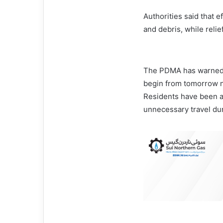
Authorities said that 
and debris, while relie
The PDMA has warned th
begin from tomorrow ni
Residents have been a
unnecessary travel dur