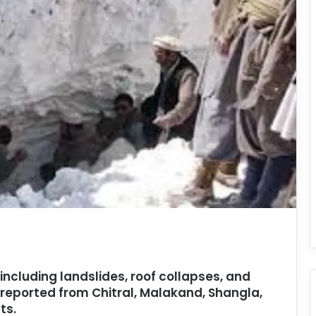
 including landslides, roof collapses, and
reported from Chitral, Malakand, Shangla,
ts.