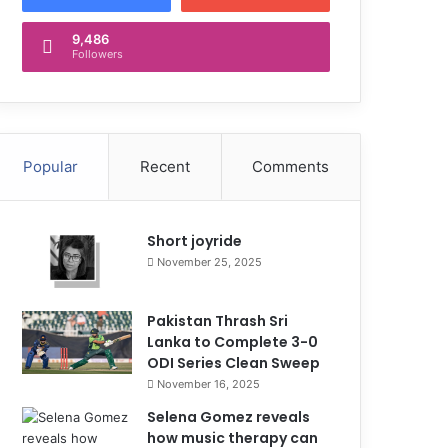
9,486
Followers
Popular
Recent
Comments
Short joyride
November 25, 2025
Pakistan Thrash Sri
Lanka to Complete 3-0
ODI Series Clean Sweep
November 16, 2025
Selena Gomez reveals
how music therapy can