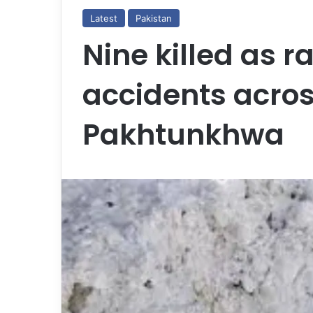
Latest
Pakistan
Nine killed as ra
accidents acro
Pakhtunkhwa