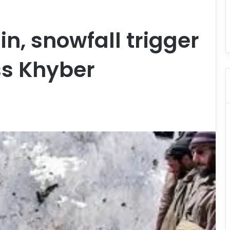
in, snowfall trigger
ss Khyber