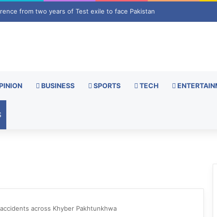
 face pushback as shipping groups appeal to UN ahead of deal with Oma
PINION
BUSINESS
SPORTS
TECH
ENTERTAIN
S
ger accidents across Khyber Pakhtunkhwa