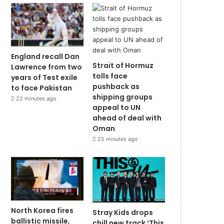
England recall Dan
Strait of Hormuz
Lawrence from two
tolls face
years of Test exile
pushback as
to face Pakistan
shipping groups
22 minutes ago
appeal to UN
ahead of deal with
Oman
25 minutes ago
North Korea fires
Stray Kids drops
ballistic missile,
chill new track ‘This