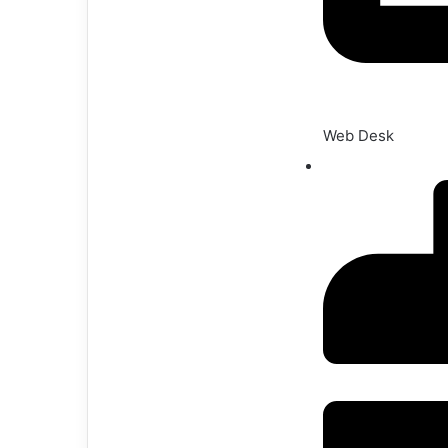
Web Desk