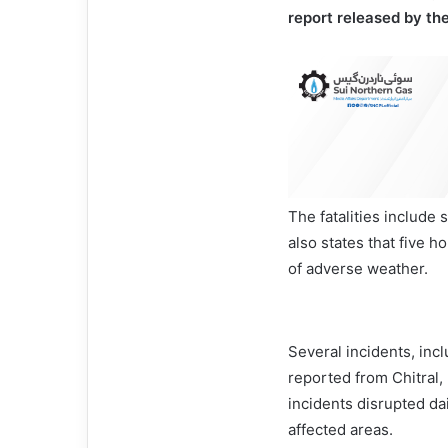
report released by t
The fatalities includ
also states that five 
of adverse weather.
Several incidents, inc
reported from Chitral,
incidents disrupted da
affected areas.