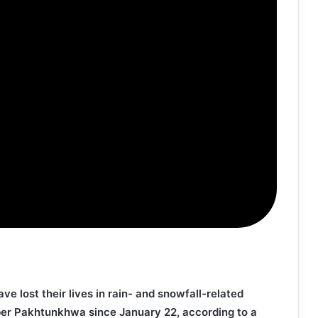
ave lost their lives in rain- and snowfall-related
ber Pakhtunkhwa since January 22, according to a