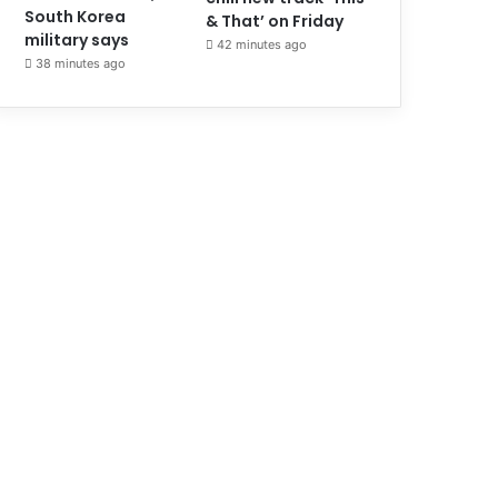
South Korea
& That’ on Friday
military says
42 minutes ago
38 minutes ago