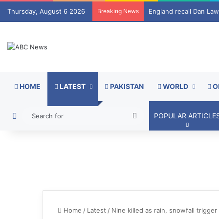
Thursday, August 6 2026
Breaking News
Strait of Hormuz tolls
HOME
LATEST
PAKISTAN
WORLD
O
Switch skin
Search
POPULAR ARTICLE
for
Home
/
Latest
/
Nine killed as rain, snowfall trig