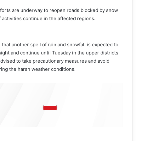
efforts are underway to reopen roads blocked by snow
f activities continue in the affected regions.
at another spell of rain and snowfall is expected to
ght and continue until Tuesday in the upper districts.
dvised to take precautionary measures and avoid
ing the harsh weather conditions.