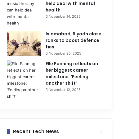
help deal with mental
health
November 14, 2025
Islamabad, Riyadh close
ranks to boost defence
ties
November 25, 2025
Elle Fanning reflects on
her biggest career
milestone: ‘Feeling
another shift’
November 12, 2025
Recent Tech News