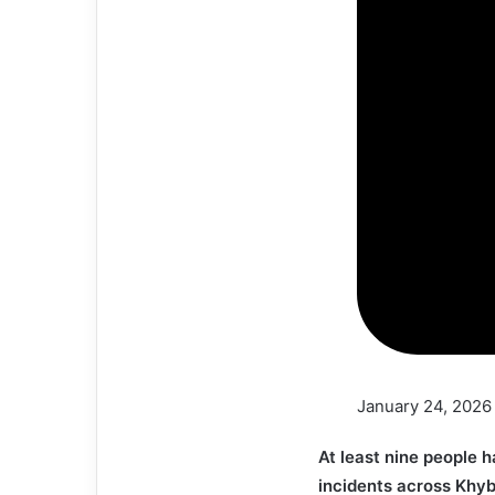
January 24, 2026
At least nine people h
incidents across Khy