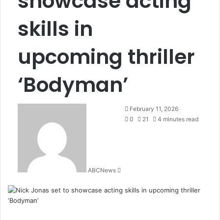
showcase acting
skills in
upcoming thriller
‘Bodyman’
February 11, 2026
0
21
4 minutes read
ABCNews
S
e
n
d