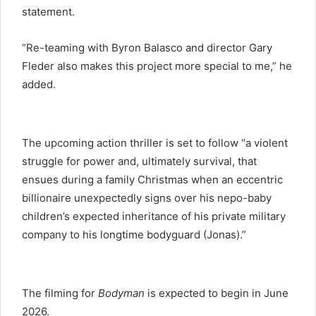
statement.
“Re-teaming with Byron Balasco and director Gary
Fleder also makes this project more special to me,” he
added.
The upcoming action thriller is set to follow “a violent
struggle for power and, ultimately survival, that
ensues during a family Christmas when an eccentric
billionaire unexpectedly signs over his nepo-baby
children’s expected inheritance of his private military
company to his longtime bodyguard (Jonas).”
The filming for
Bodyman
is expected to begin in June
2026.