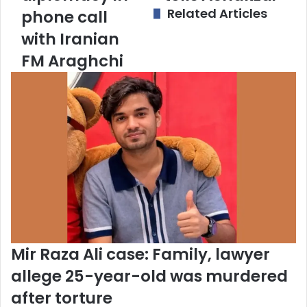
Related Articles
phone call
a
d
with Iranian
d
FM Araghchi
r
e
s
s
Mir Raza Ali case: Family, lawyer
allege 25-year-old was murdered
after torture