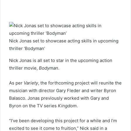
a
n
e
m
a
i
l
Nick Jonas set to showcase acting skills in upcoming
thriller ‘Bodyman’
Nick Jonas is all set to star in the upcoming action
thriller movie,
Bodyman
.
As per
Variety
, the forthcoming project will reunite the
musician with director Gary Fleder and writer Byron
Balasco. Jonas previously worked with Gary and
Byron on the TV series
Kingdom
.
“I’ve been developing this project for a while and I’m
excited to see it come to fruition,” Nick said in a