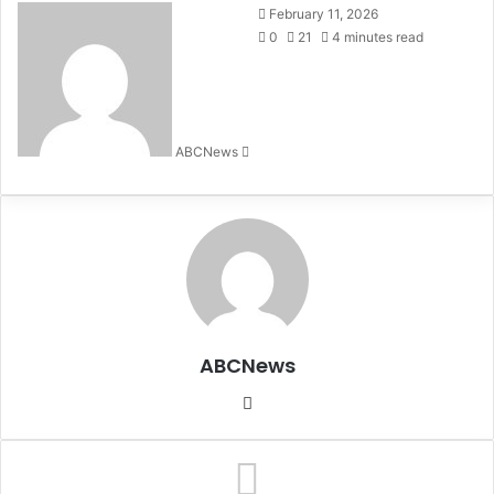
February 11, 2026
0
21
4 minutes read
ABCNews
S
e
n
d
a
n
e
m
a
ABCNews
i
l
We
bsi
te