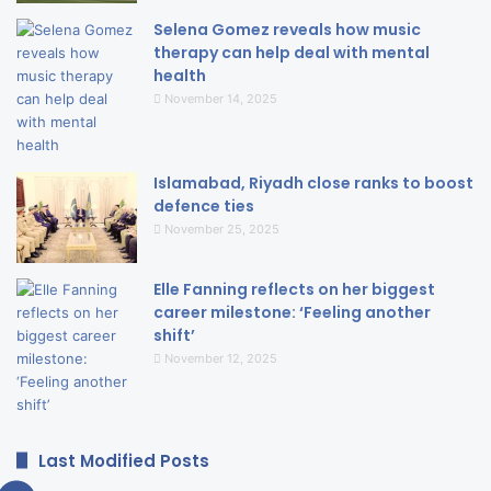
Selena Gomez reveals how music
therapy can help deal with mental
health
November 14, 2025
Islamabad, Riyadh close ranks to boost
defence ties
November 25, 2025
Elle Fanning reflects on her biggest
career milestone: ‘Feeling another
shift’
November 12, 2025
Last Modified Posts