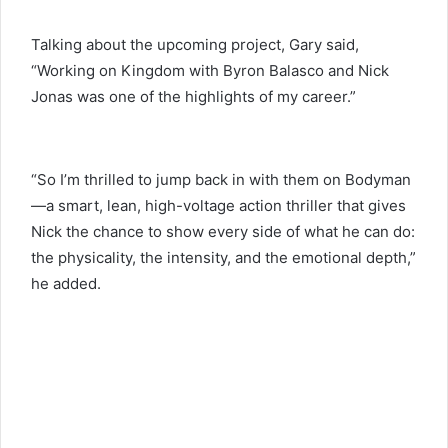
Talking about the upcoming project, Gary said,
“Working on Kingdom with Byron Balasco and Nick
Jonas was one of the highlights of my career.”
“So I’m thrilled to jump back in with them on Bodyman
—a smart, lean, high-voltage action thriller that gives
Nick the chance to show every side of what he can do:
the physicality, the intensity, and the emotional depth,”
he added.