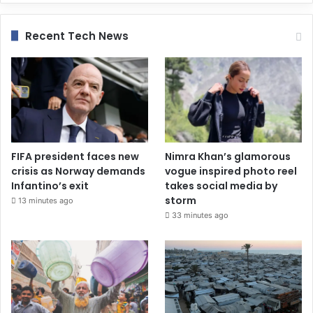
Recent Tech News
FIFA president faces new
Nimra Khan’s glamorous
crisis as Norway demands
vogue inspired photo reel
Infantino’s exit
takes social media by
storm
13 minutes ago
33 minutes ago