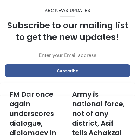
ABC NEWS UPDATES
Subscribe to our mailing list
to get the new updates!
E
n
t
e
r
y
o
FM Dar once
Army is
u
again
national force,
r
E
underscores
not of any
m
dialogue,
district, Asif
a
i
diplomacy in
tells Achakzai
l