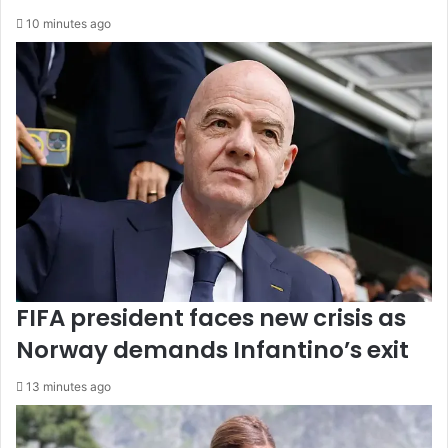
10 minutes ago
FIFA president faces new crisis as
Norway demands Infantino’s exit
13 minutes ago