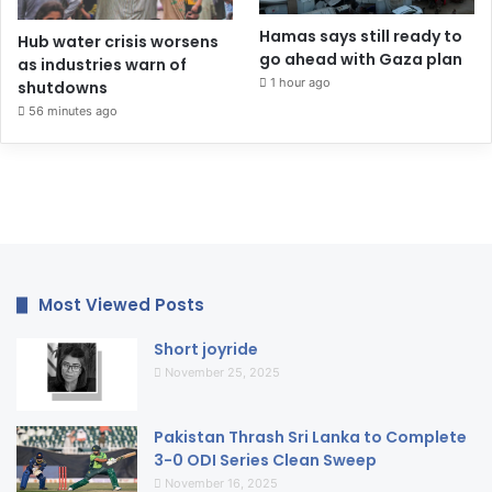
Hamas says still ready to
Hub water crisis worsens
go ahead with Gaza plan
as industries warn of
1 hour ago
shutdowns
56 minutes ago
Most Viewed Posts
Short joyride
November 25, 2025
Pakistan Thrash Sri Lanka to Complete
3-0 ODI Series Clean Sweep
November 16, 2025