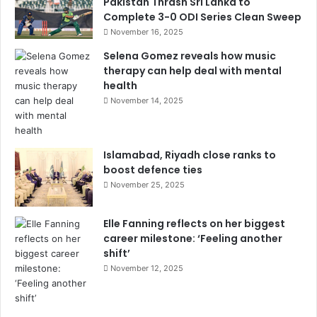
Pakistan Thrash Sri Lanka to
Complete 3-0 ODI Series Clean Sweep
November 16, 2025
Selena Gomez reveals how music
therapy can help deal with mental
health
November 14, 2025
Islamabad, Riyadh close ranks to
boost defence ties
November 25, 2025
Elle Fanning reflects on her biggest
career milestone: ‘Feeling another
shift’
November 12, 2025