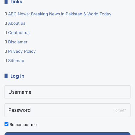
Links
ABC News: Breaking News in Pakistan & World Today
About us
Contact us
Disclamer
Privacy Policy
Sitemap
Log In
Forget?
Remember me