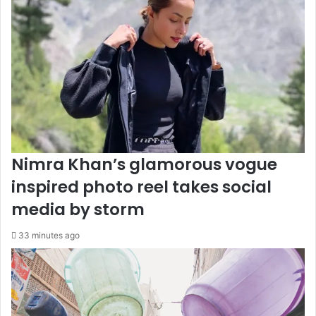
Nimra Khan’s glamorous vogue
inspired photo reel takes social
media by storm
33 minutes ago