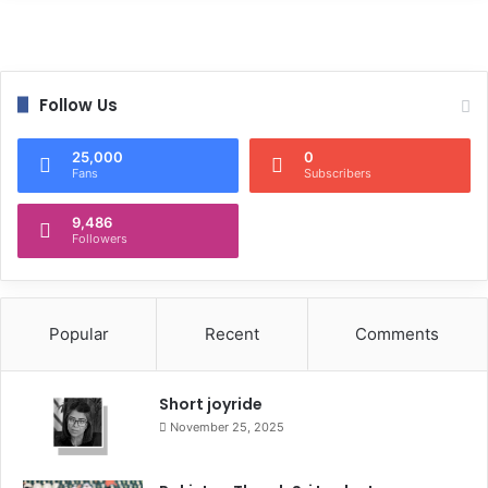
Follow Us
25,000
0
Fans
Subscribers
9,486
Followers
Popular
Recent
Comments
Short joyride
November 25, 2025