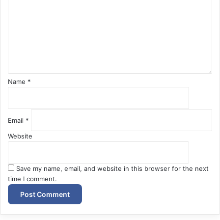
m
e
n
t
*
Name
*
Email
*
Website
Save my name, email, and website in this browser for the next
time I comment.