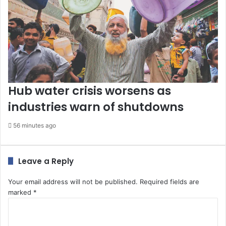
Hub water crisis worsens as
industries warn of shutdowns
56 minutes ago
Leave a Reply
Your email address will not be published.
Required fields are
marked
*
C
o
m