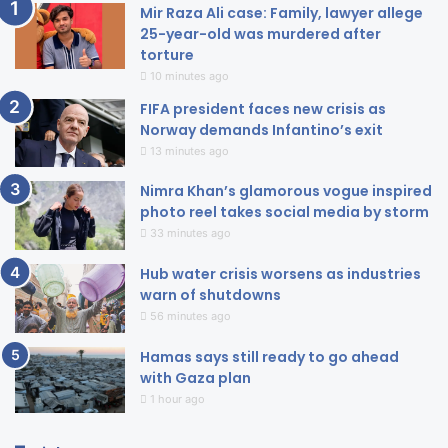
Mir Raza Ali case: Family, lawyer allege
25-year-old was murdered after
torture
10 minutes ago
FIFA president faces new crisis as
Norway demands Infantino’s exit
13 minutes ago
Nimra Khan’s glamorous vogue inspired
photo reel takes social media by storm
33 minutes ago
Hub water crisis worsens as industries
warn of shutdowns
56 minutes ago
Hamas says still ready to go ahead
with Gaza plan
1 hour ago