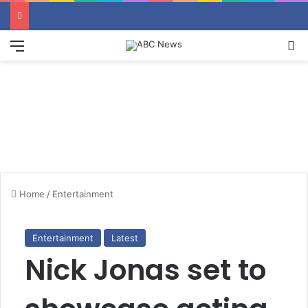
Menu
S
Home
/
Entertainment
Entertainment
Latest
Nick Jonas set to