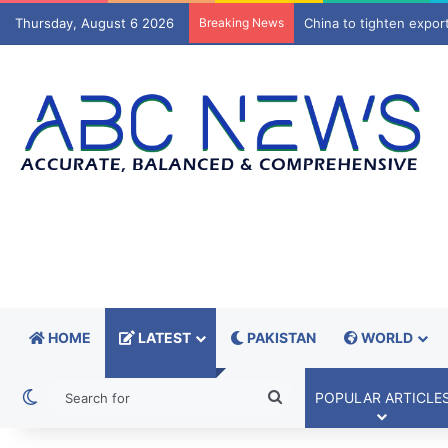
Thursday, August 6 2026
Breaking News
Brock Lesnar announce
HOME
LATEST
PAKISTAN
WORLD
Switch skin
Search
POPULAR ARTICLE
for