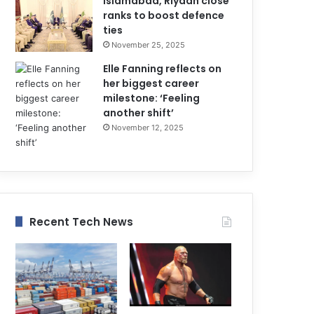
Islamabad, Riyadh close
ranks to boost defence
ties
November 25, 2025
Elle Fanning reflects on
her biggest career
milestone: ‘Feeling
another shift’
November 12, 2025
Recent Tech News