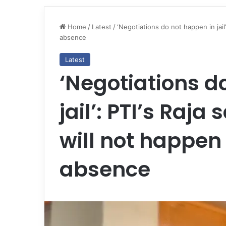
Home
/
Latest
/
‘Negotiations do not happen in jail’
absence
Latest
‘Negotiations d
jail’: PTI’s Raja
will not happen
absence