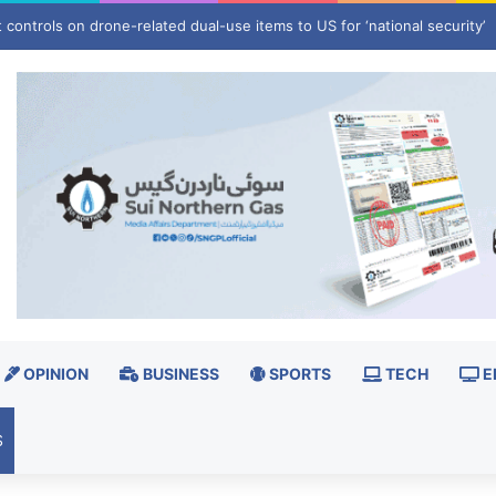
s end of wrestling career
OPINION
BUSINESS
SPORTS
TECH
E
S