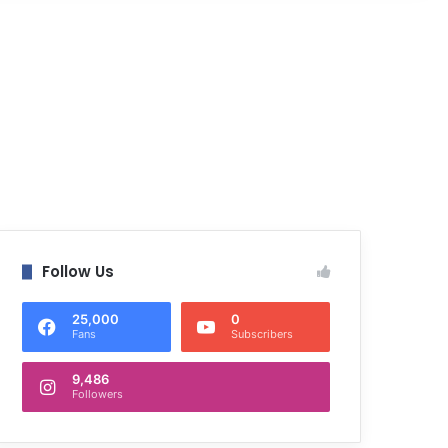
Follow Us
25,000
0
Fans
Subscribers
9,486
Followers