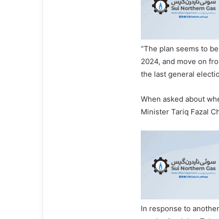
“The plan seems to be 
2024, and move on from 
the last general elect
When asked about whet
Minister Tariq Fazal C
In response to another