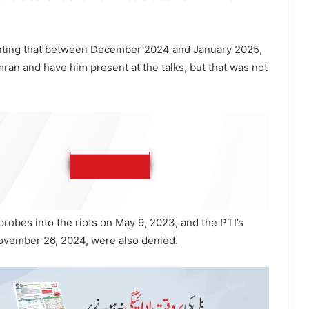
nting that between December 2024 and January 2025,
ran and have him present at the talks, but that was not
probes into the riots on May 9, 2023, and the PTI’s
vember 26, 2024, were also denied.