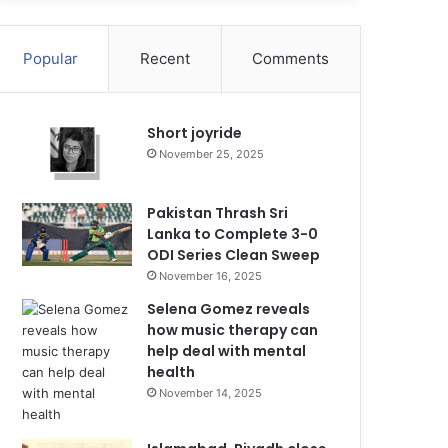
Popular
Recent
Comments
Short joyride
November 25, 2025
Pakistan Thrash Sri
Lanka to Complete 3-0
ODI Series Clean Sweep
November 16, 2025
Selena Gomez reveals
how music therapy can
help deal with mental
health
November 14, 2025