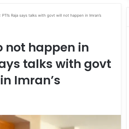
: PTI’s Raja says talks with govt will not happen in Imran’s
o not happen in
 says talks with govt
 in Imran’s