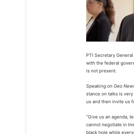
PTI Secretary General
with the federal gover
is not present.
Speaking on
Geo New
stance on talks is very
us and then invite us f
“Give us an agenda, te
cannot negotiate in Im
black hole while everyo