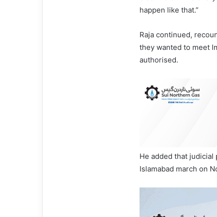
happen like that.”
Raja continued, recou
they wanted to meet Im
authorised.
He added that judicial 
Islamabad march on No