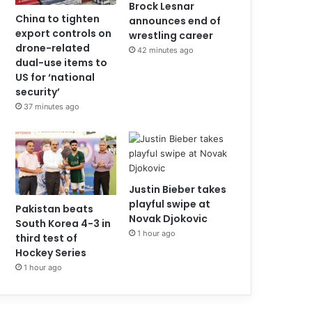
Brock Lesnar
China to tighten
announces end of
export controls on
wrestling career
drone-related
42 minutes ago
dual-use items to
US for ‘national
security’
37 minutes ago
Justin Bieber takes
playful swipe at
Pakistan beats
Novak Djokovic
South Korea 4-3 in
1 hour ago
third test of
Hockey Series
1 hour ago