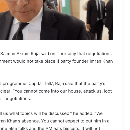
 Salman Akram Raja said on Thursday that negotiations
nment would not take place if party founder Imran Khan
s
programme ‘Capital Talk’, Raja said that the party’s
 clear: “You cannot come into our house, attack us, loot
or negotiations.
ll us what topics will be discussed,” he added. “We
ran Khan’s absence. You cannot expect to put him in a
ne else talks and the PM eats biscuits. It will not