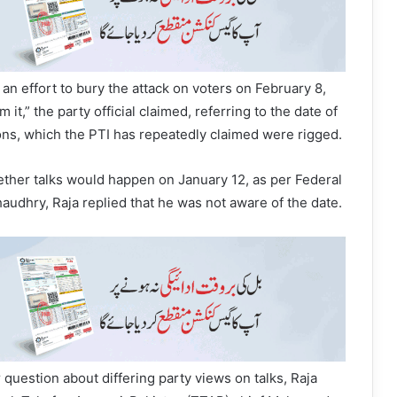
an effort to bury the attack on voters on February 8,
it,” the party official claimed, referring to the date of
ions, which the PTI has repeatedly claimed were rigged.
her talks would happen on January 12, as per Federal
haudhry, Raja replied that he was not aware of the date.
 question about differing party views on talks, Raja