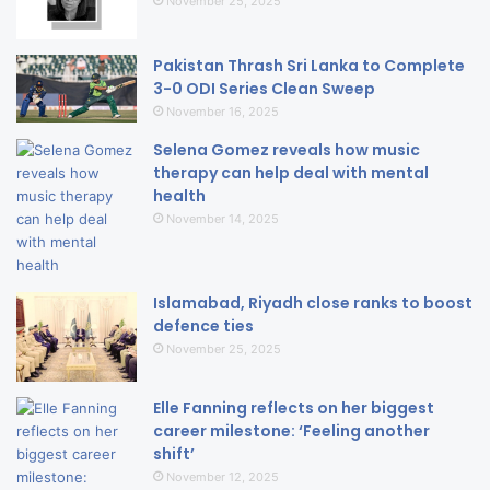
November 25, 2025
Pakistan Thrash Sri Lanka to Complete
3-0 ODI Series Clean Sweep
November 16, 2025
Selena Gomez reveals how music
therapy can help deal with mental
health
November 14, 2025
Islamabad, Riyadh close ranks to boost
defence ties
November 25, 2025
Elle Fanning reflects on her biggest
career milestone: ‘Feeling another
shift’
November 12, 2025