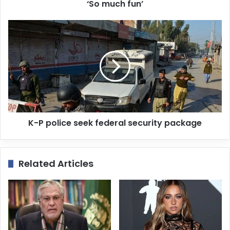
r
‘So much fun’
e
s
s
K-P police seek federal security package
Related Articles