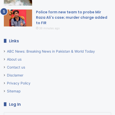
Police form new team to probe Mir
Raza Ali's case; murder charge added
to FIR
36 minutes ago
Links
ABC News: Breaking News in Pakistan & World Today
About us
Contact us
Disclamer
Privacy Policy
Sitemap
Log In