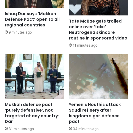
Ishaq Dar says ‘Makkah
Defense Pact’ open to all
Tate McRae gets trolled
regional countries
online over ‘fake’
Neutrogena skincare
9 minutes ago
routine in sponsored video
11 minutes ago
Makkah defence pact
Yemen’s Houthis attack
‘purely defensive’, not
Saudi refinery after
targeted at any country:
kingdom signs defence
Dar
pact
31 minutes ago
34 minutes ago