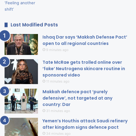
Last Modified Posts
Ishaq Dar says ‘Makkah Defense Pact’
open to all regional countries
9 minutes ago
Tate McRae gets trolled online over
‘fake’ Neutrogena skincare routine in
sponsored video
11 minutes ago
Makkah defence pact ‘purely
defensive’, not targeted at any
country: Dar
31 minutes ago
Yemen’s Houthis attack Saudi refinery
after kingdom signs defence pact
34 minutes ago