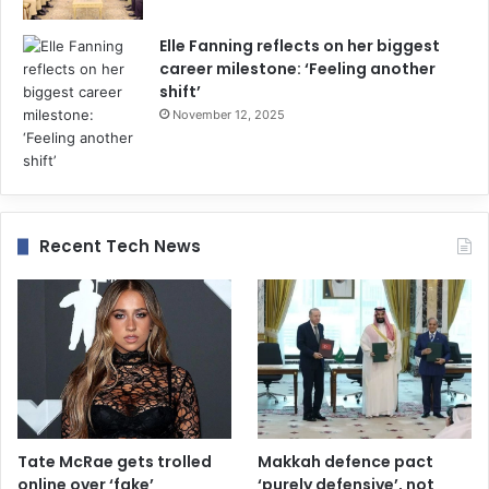
Elle Fanning reflects on her biggest
career milestone: ‘Feeling another
shift’
November 12, 2025
Recent Tech News
Tate McRae gets trolled
Makkah defence pact
online over ‘fake’
‘purely defensive’, not