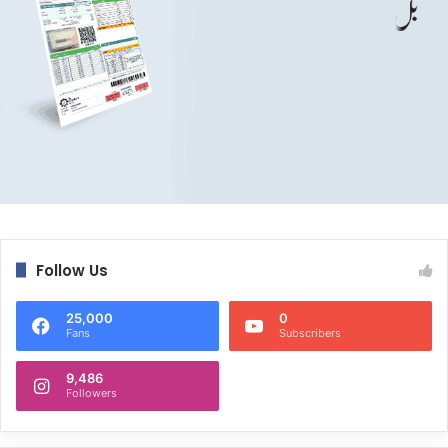
Follow Us
25,000
0
Fans
Subscribers
9,486
Followers