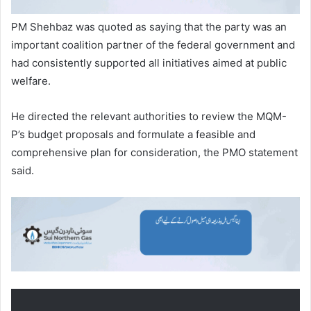
PM Shehbaz was quoted as saying that the party was an
important coalition partner of the federal government and
had consistently supported all initiatives aimed at public
welfare.
He directed the relevant authorities to review the MQM-
P’s budget proposals and formulate a feasible and
comprehensive plan for consideration, the PMO statement
said.