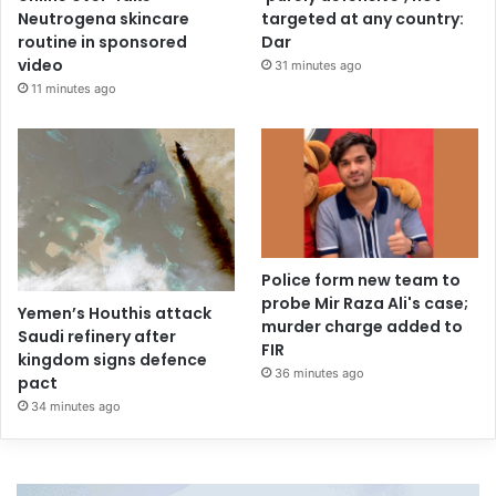
Neutrogena skincare
targeted at any country:
routine in sponsored
Dar
video
31 minutes ago
11 minutes ago
Police form new team to
probe Mir Raza Ali's case;
Yemen’s Houthis attack
murder charge added to
Saudi refinery after
FIR
kingdom signs defence
36 minutes ago
pact
34 minutes ago