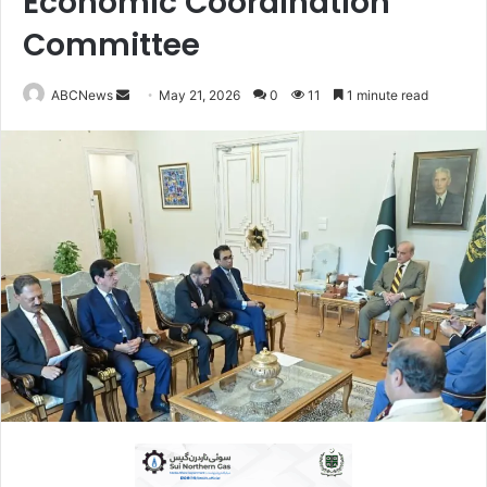
Economic Coordination
Committee
ABCNews
S
May 21, 2026
0
11
1 minute read
e
n
d
a
n
e
m
a
i
l