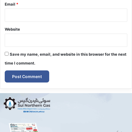
Email
*
Website
Save my name, email, and website in this browser for the next
time I comment.