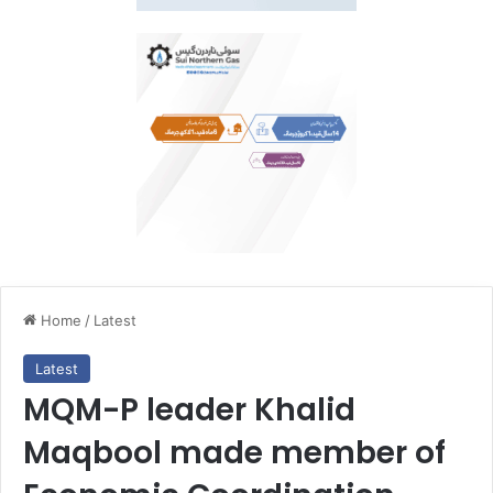
Home
/
Latest
Latest
MQM-P leader Khalid
Maqbool made member of