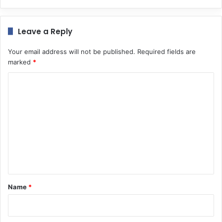
Leave a Reply
Your email address will not be published.
Required fields are
marked
*
C
o
m
m
e
n
t
*
Name
*