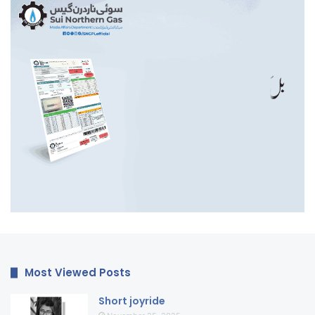
Most Viewed Posts
Short joyride