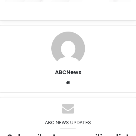
ABCNews
We
bsi
te
ABC NEWS UPDATES