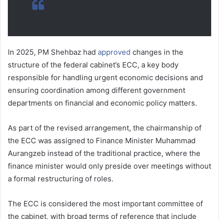
In 2025, PM Shehbaz had
approved
changes in the
structure of the federal cabinet’s ECC, a key body
responsible for handling urgent economic decisions and
ensuring coordination among different government
departments on financial and economic policy matters.
As part of the revised arrangement, the chairmanship of
the ECC was assigned to Finance Minister Muhammad
Aurangzeb instead of the traditional practice, where the
finance minister would only preside over meetings without
a formal restructuring of roles.
The ECC is considered the most important committee of
the cabinet, with broad terms of reference that include