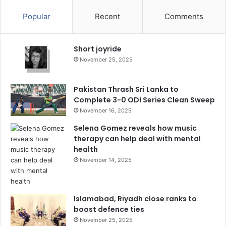
Popular
Recent
Comments
Short joyride
November 25, 2025
Pakistan Thrash Sri Lanka to
Complete 3-0 ODI Series Clean Sweep
November 16, 2025
Selena Gomez reveals how music
therapy can help deal with mental
health
November 14, 2025
Islamabad, Riyadh close ranks to
boost defence ties
November 25, 2025