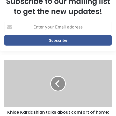
Subscribe to our mailing list
to get the new updates!
E
n
t
e
r
y
o
u
r
E
m
a
i
l
a
d
d
Khloe Kardashian talks about comfort of home: