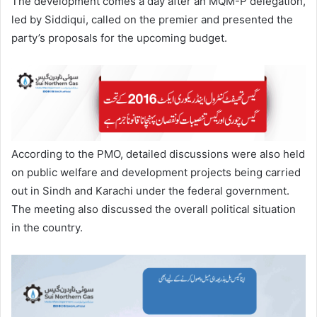
The development comes a day after an MQM-P delegation,
led by Siddiqui, called on the premier and presented the
party’s proposals for the upcoming budget.
According to the PMO, detailed discussions were also held
on public welfare and development projects being carried
out in Sindh and Karachi under the federal government.
The meeting also discussed the overall political situation
in the country.