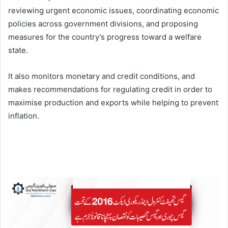
reviewing urgent economic issues, coordinating economic
policies across government divisions, and proposing
measures for the country’s progress toward a welfare
state.
It also monitors monetary and credit conditions, and
makes recommendations for regulating credit in order to
maximise production and exports while helping to prevent
inflation.