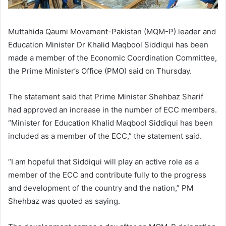
Muttahida Qaumi Movement-Pakistan (MQM-P) leader and
Education Minister Dr Khalid Maqbool Siddiqui has been
made a member of the Economic Coordination Committee,
the Prime Minister’s Office (PMO) said on Thursday.
The statement said that Prime Minister Shehbaz Sharif
had approved an increase in the number of ECC members.
“Minister for Education Khalid Maqbool Siddiqui has been
included as a member of the ECC,” the statement said.
“I am hopeful that Siddiqui will play an active role as a
member of the ECC and contribute fully to the progress
and development of the country and the nation,” PM
Shehbaz was quoted as saying.