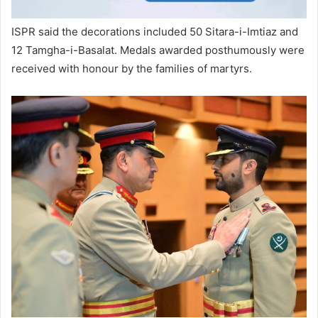
ISPR said the decorations included 50 Sitara-i-Imtiaz and
12 Tamgha-i-Basalat. Medals awarded posthumously were
received with honour by the families of martyrs.