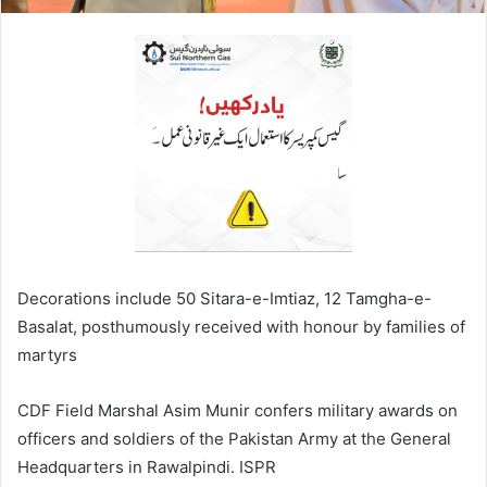
Decorations include 50 Sitara-e-Imtiaz, 12 Tamgha-e-
Basalat, posthumously received with honour by families of
martyrs
CDF Field Marshal Asim Munir confers military awards on
officers and soldiers of the Pakistan Army at the General
Headquarters in Rawalpindi. ISPR