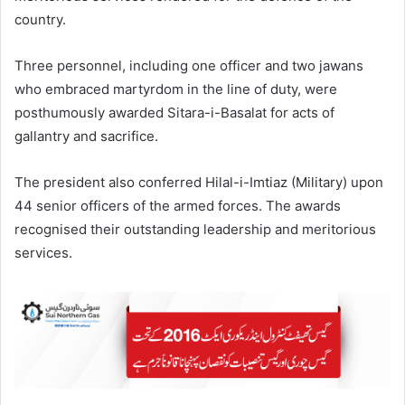
country.
Three personnel, including one officer and two jawans
who embraced martyrdom in the line of duty, were
posthumously awarded Sitara-i-Basalat for acts of
gallantry and sacrifice.
The president also conferred Hilal-i-Imtiaz (Military) upon
44 senior officers of the armed forces. The awards
recognised their outstanding leadership and meritorious
services.