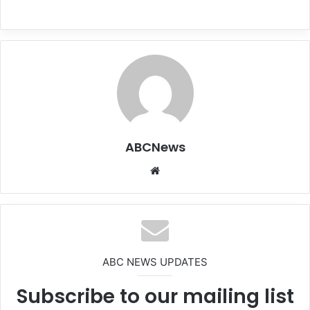
ABCNews
We
bsi
te
ABC NEWS UPDATES
Subscribe to our mailing list