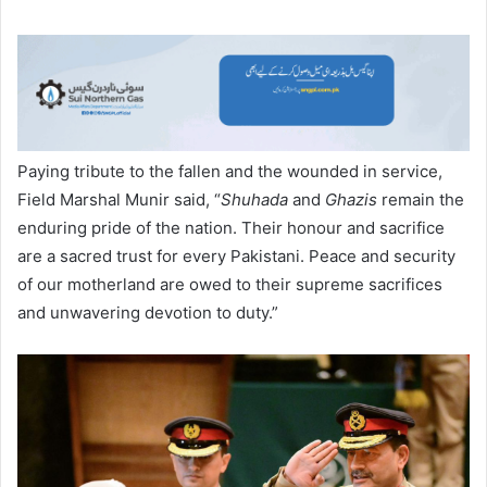
Paying tribute to the fallen and the wounded in service,
Field Marshal Munir said, “
Shuhada
and
Ghazis
remain the
enduring pride of the nation. Their honour and sacrifice
are a sacred trust for every Pakistani. Peace and security
of our motherland are owed to their supreme sacrifices
and unwavering devotion to duty.”