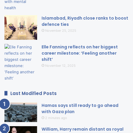
Islamabad, Riyadh close ranks to boost
defence ties
November 25, 2025
Elle Fanning reflects on her biggest
career milestone: ‘Feeling another
shift’
November 12, 2025
Last Modified Posts
Hamas says still ready to go ahead
with Gaza plan
2 minutes ago
William, Harry remain distant as royal