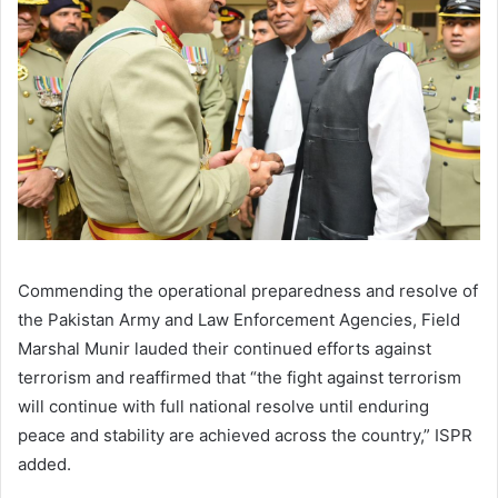
Commending the operational preparedness and resolve of
the Pakistan Army and Law Enforcement Agencies, Field
Marshal Munir lauded their continued efforts against
terrorism and reaffirmed that “the fight against terrorism
will continue with full national resolve until enduring
peace and stability are achieved across the country,” ISPR
added.