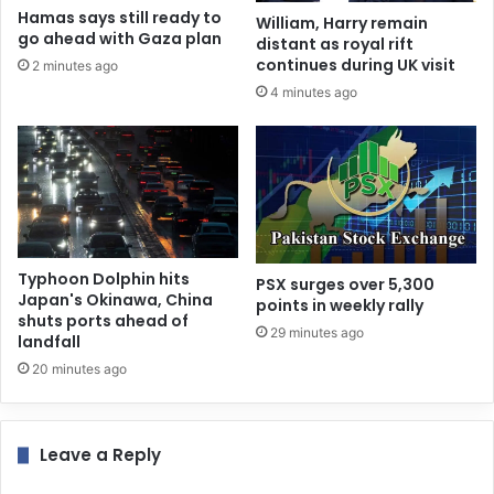
Hamas says still ready to
William, Harry remain
go ahead with Gaza plan
distant as royal rift
continues during UK visit
2 minutes ago
4 minutes ago
Typhoon Dolphin hits
PSX surges over 5,300
Japan's Okinawa, China
points in weekly rally
shuts ports ahead of
29 minutes ago
landfall
20 minutes ago
Leave a Reply