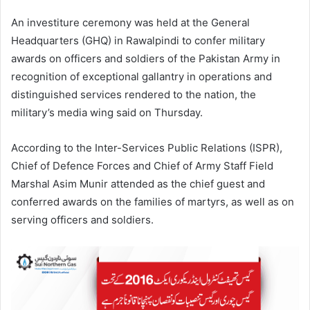
An investiture ceremony was held at the General
Headquarters (GHQ) in Rawalpindi to confer military
awards on officers and soldiers of the Pakistan Army in
recognition of exceptional gallantry in operations and
distinguished services rendered to the nation, the
military’s media wing said on Thursday.
According to the Inter-Services Public Relations (ISPR),
Chief of Defence Forces and Chief of Army Staff Field
Marshal Asim Munir attended as the chief guest and
conferred awards on the families of martyrs, as well as on
serving officers and soldiers.