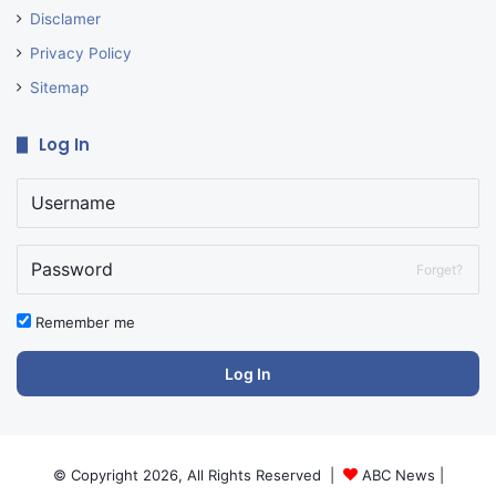
Disclamer
Privacy Policy
Sitemap
Log In
Forget?
Remember me
Log In
© Copyright 2026, All Rights Reserved |
ABC News
|