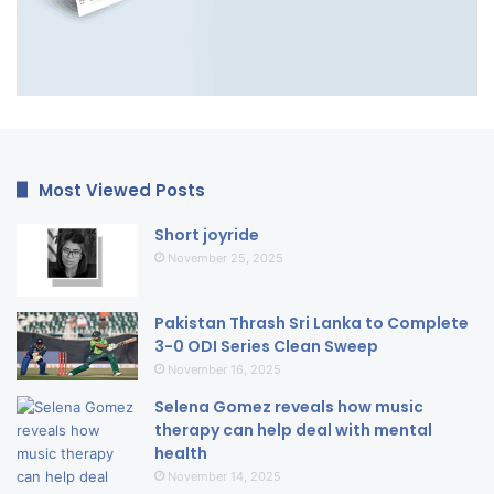
Most Viewed Posts
Short joyride
November 25, 2025
Pakistan Thrash Sri Lanka to Complete
3-0 ODI Series Clean Sweep
November 16, 2025
Selena Gomez reveals how music
therapy can help deal with mental
health
November 14, 2025