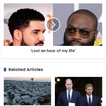
s
s
'Lost an hour of my life'
Related Articles