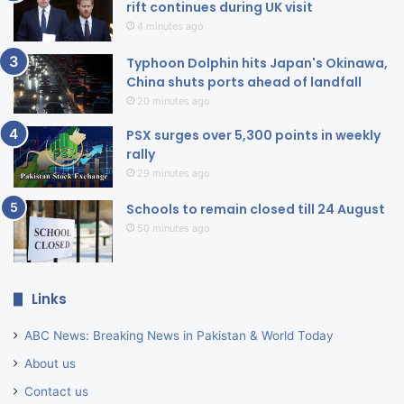
rift continues during UK visit
4 minutes ago
Typhoon Dolphin hits Japan's Okinawa,
China shuts ports ahead of landfall
20 minutes ago
PSX surges over 5,300 points in weekly
rally
29 minutes ago
Schools to remain closed till 24 August
50 minutes ago
Links
ABC News: Breaking News in Pakistan & World Today
About us
Contact us