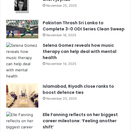
November 25, 2025
Pakistan Thrash Sri Lanka to
Complete 3-0 ODI Series Clean Sweep
November 16, 2025
Selena Gomez reveals how music
therapy can help deal with mental
health
November 14, 2025
Islamabad, Riyadh close ranks to
boost defence ties
November 25, 2025
Elle Fanning reflects on her biggest
career milestone: ‘Feeling another
shift’