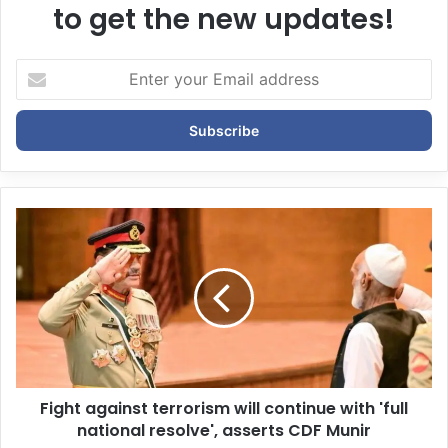
to get the new updates!
E
n
t
e
r
y
o
u
r
E
m
a
i
l
a
d
d
Fight against terrorism will continue with 'full
r
national resolve', asserts CDF Munir
e