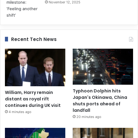
November 12, 2025
Recent Tech News
Typhoon Dolphin hits
William, Harry remain
Japan's Okinawa, China
distant as royal rift
shuts ports ahead of
continues during UK visit
landfall
4 minutes ago
20 minutes ago