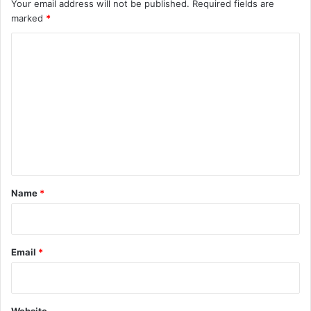
Your email address will not be published.
Required fields are
marked
*
C
o
m
m
e
n
t
*
Name
*
Email
*