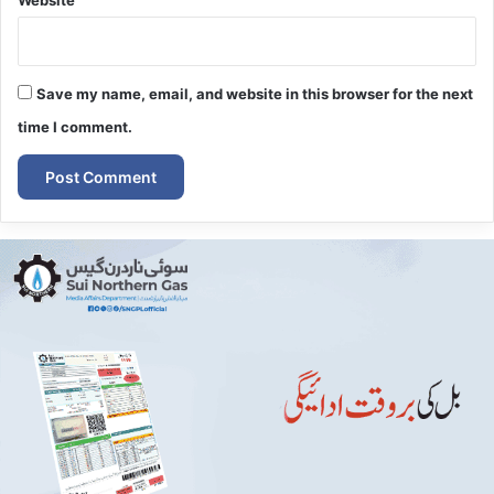
Website
Save my name, email, and website in this browser for the next
time I comment.