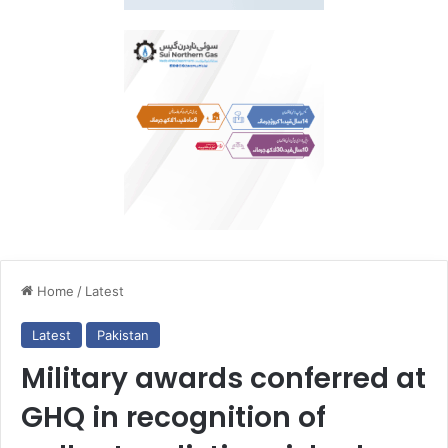
Home
/
Latest
Latest
Pakistan
Military awards conferred at
GHQ in recognition of