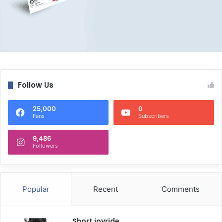
Follow Us
25,000
0
Fans
Subscribers
9,486
Followers
Popular
Recent
Comments
Short joyride