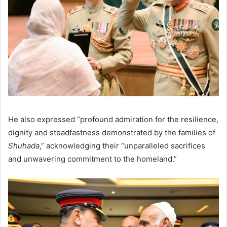
He also expressed “profound admiration for the resilience,
dignity and steadfastness demonstrated by the families of
Shuhada
,” acknowledging their “unparalleled sacrifices
and unwavering commitment to the homeland.”