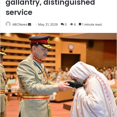
gallantry, distinguished
service
ABCNews
S
May 21, 2026
0
6
1 minute read
e
n
d
a
n
e
m
a
i
l