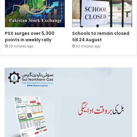
PSX surges over 5,300
Schools to remain closed
points in weekly rally
till 24 August
29 minutes ago
50 minutes ago