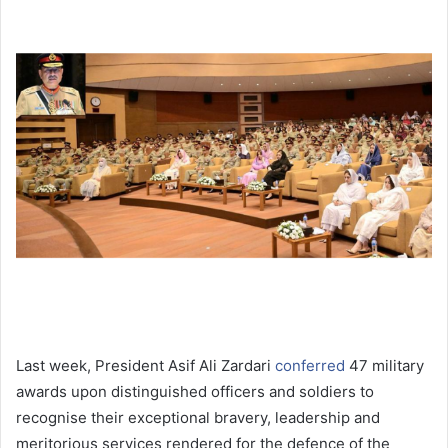
Last week, President Asif Ali Zardari
conferred
47 military
awards upon distinguished officers and soldiers to
recognise their exceptional bravery, leadership and
meritorious services rendered for the defence of the