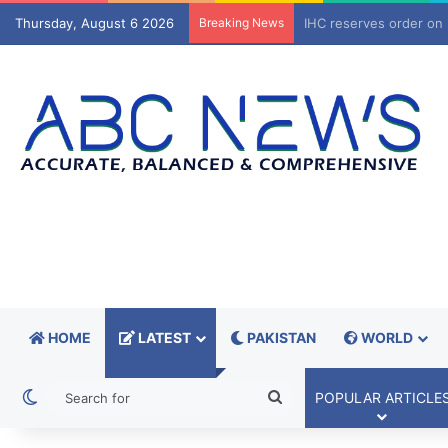
Thursday, August 6 2026
Breaking News
IHC reserves order on 
HOME
LATEST
PAKISTAN
WORLD
Switch skin
Search
POPULAR ARTICLE
for