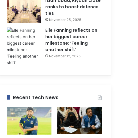
Islamabad, Riyadh close
ranks to boost defence
ties
November 25, 2025
Elle Fanning reflects on
her biggest career
milestone: ‘Feeling
another shift’
November 12, 2025
Recent Tech News