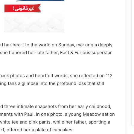
her heart to the world on Sunday, marking a deeply
she honored her late father, Fast & Furious superstar
ack photos and heartfelt words, she reflected on “12
ing fans a glimpse into the profound loss that still
d three intimate snapshots from her early childhood,
ments with Paul. In one photo, a young Meadow sat on
white tee and pink pants, while her father, sporting a
rt, offered her a plate of cupcakes.