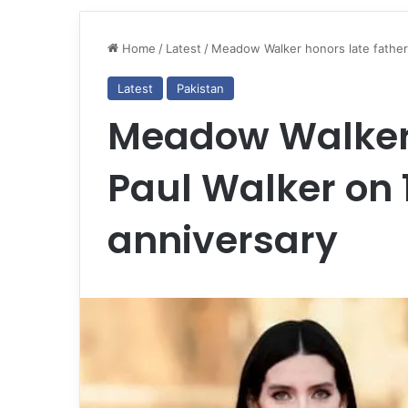
Home
/
Latest
/
Meadow Walker honors late father 
Latest
Pakistan
Meadow Walker 
Paul Walker on 
anniversary