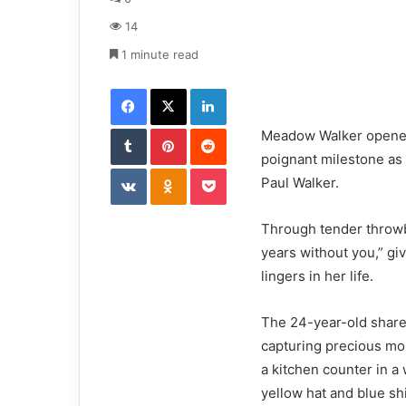
a
14
n
e
1 minute read
m
Facebook
X
LinkedIn
a
i
Tumblr
Pinterest
l
Reddit
Meadow Walker opened 
poignant milestone as 
VKontakte
Odnoklassniki
Pocket
Paul Walker.
Through tender throwb
years without you,” giv
lingers in her life.
The 24-year-old share
capturing precious mo
a kitchen counter in a 
yellow hat and blue shi