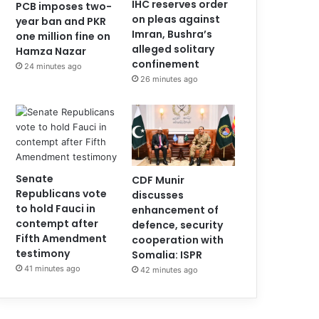
IHC reserves order
PCB imposes two-
on pleas against
year ban and PKR
Imran, Bushra’s
one million fine on
alleged solitary
Hamza Nazar
confinement
24 minutes ago
26 minutes ago
Senate
CDF Munir
Republicans vote
discusses
to hold Fauci in
enhancement of
contempt after
defence, security
Fifth Amendment
cooperation with
testimony
Somalia: ISPR
41 minutes ago
42 minutes ago