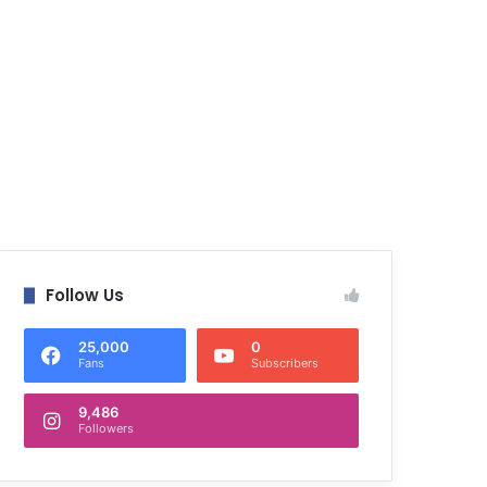
Follow Us
25,000
0
Fans
Subscribers
9,486
Followers