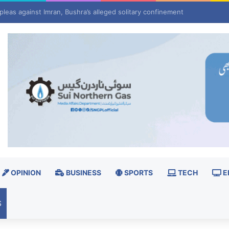
pleas against Imran, Bushra’s alleged solitary confinement
OPINION
BUSINESS
SPORTS
TECH
E
S