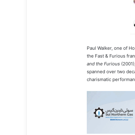
Paul Walker, one of Ho
the Fast & Furious fra
and the Furious
(2001)
spanned over two deca
charismatic performanc