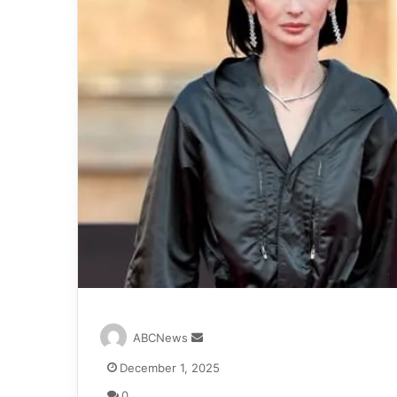
S
ABCNews
e
December 1, 2025
n
d
0