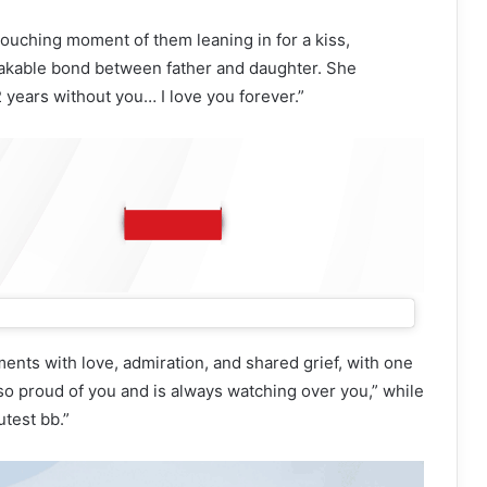
ouching moment of them leaning in for a kiss,
akable bond between father and daughter. She
2 years without you… I love you forever.”
nts with love, admiration, and shared grief, with one
so proud of you and is always watching over you,” while
test bb.”