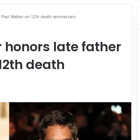
Paul Walker on 12th death anniversary
honors late father
12th death