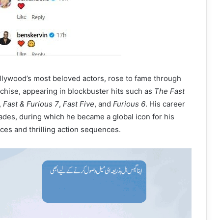
llywood’s most beloved actors, rose to fame through
nchise, appearing in blockbuster hits such as
The Fast
,
Fast & Furious 7
,
Fast Five
, and
Furious 6
. His career
des, during which he became a global icon for his
es and thrilling action sequences.