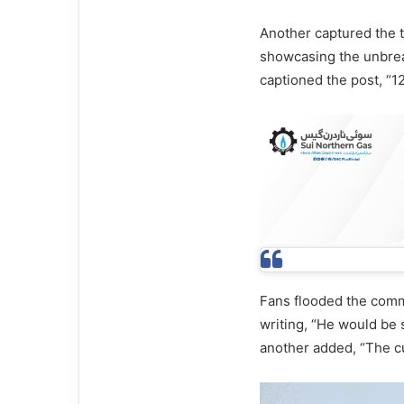
Another captured the t
showcasing the unbre
captioned the post, “1
Fans flooded the comme
writing, “He would be 
another added, “The cu