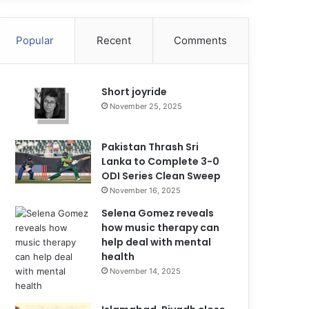
Popular
Recent
Comments
Short joyride
November 25, 2025
Pakistan Thrash Sri
Lanka to Complete 3-0
ODI Series Clean Sweep
November 16, 2025
Selena Gomez reveals
how music therapy can
help deal with mental
health
November 14, 2025