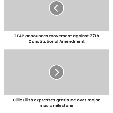
m
a
i
l
a
d
d
TTAP announces movement against 27th
r
Constitutional Amendment
e
s
s
Billie Eilish expresses gratitude over major
music milestone