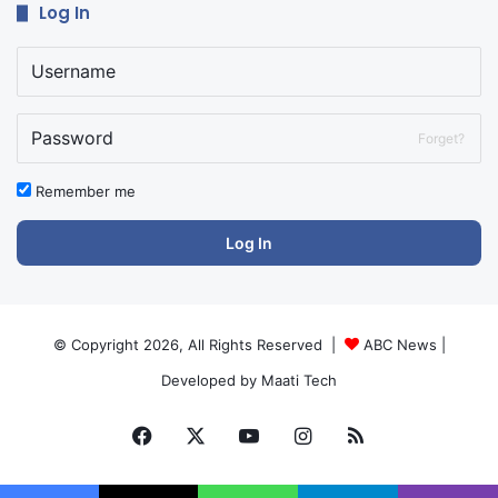
Log In
Forget?
Remember me
Log In
© Copyright 2026, All Rights Reserved |
ABC News
|
Developed by
Maati Tech
Facebook
X
YouTube
Instagram
RSS