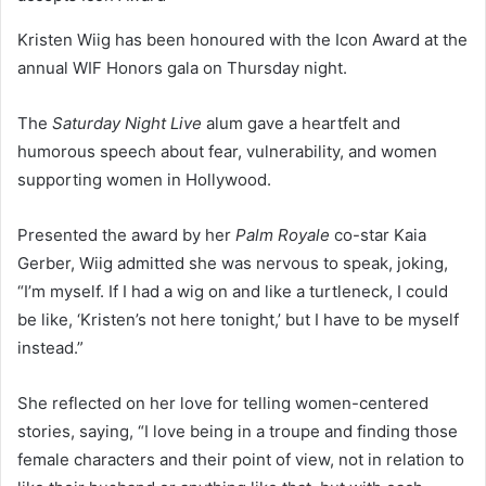
Kristen Wiig has been honoured with the Icon Award at the
annual WIF Honors gala on Thursday night.
The
Saturday Night Live
alum gave a heartfelt and
humorous speech about fear, vulnerability, and women
supporting women in Hollywood.
Presented the award by her
Palm Royale
co-star Kaia
Gerber, Wiig admitted she was nervous to speak, joking,
“I’m myself. If I had a wig on and like a turtleneck, I could
be like, ‘Kristen’s not here tonight,’ but I have to be myself
instead.”
She reflected on her love for telling women-centered
stories, saying, “I love being in a troupe and finding those
female characters and their point of view, not in relation to