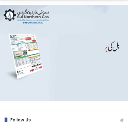
Follow Us