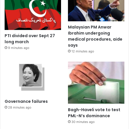
Malaysian PM Anwar
Ibrahim undergoing
PTI divided over Sept 27
medical procedures, aide
long march
says
9 minutes ago
12 minutes ago
Governance failures
28 minutes ago
Bagh-Haveli vote to test
PML-N’s dominance
30 minutes ago