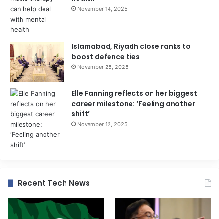
November 14, 2025
Islamabad, Riyadh close ranks to
boost defence ties
November 25, 2025
Elle Fanning reflects on her biggest
career milestone: ‘Feeling another
shift’
November 12, 2025
Recent Tech News