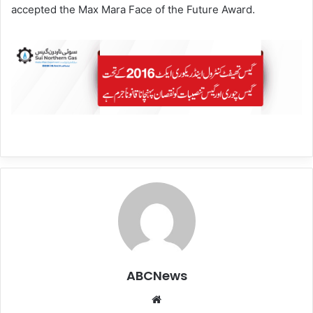
accepted the Max Mara Face of the Future Award.
ABCNews