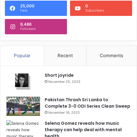
25,000
0
Fans
Subscribers
9,486
Followers
Popular
Recent
Comments
Short joyride
November 25, 2025
Pakistan Thrash Sri Lanka to
Complete 3-0 ODI Series Clean Sweep
November 16, 2025
Selena Gomez reveals how music
therapy can help deal with mental
health