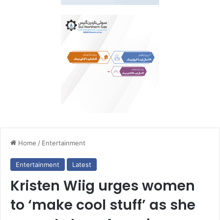
Home
/
Entertainment
Entertainment
Latest
Kristen Wiig urges women
to ‘make cool stuff’ as she