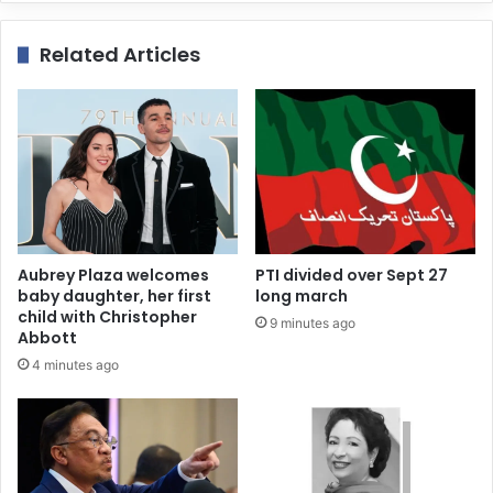
Related Articles
Aubrey Plaza welcomes
PTI divided over Sept 27
baby daughter, her first
long march
child with Christopher
9 minutes ago
Abbott
4 minutes ago