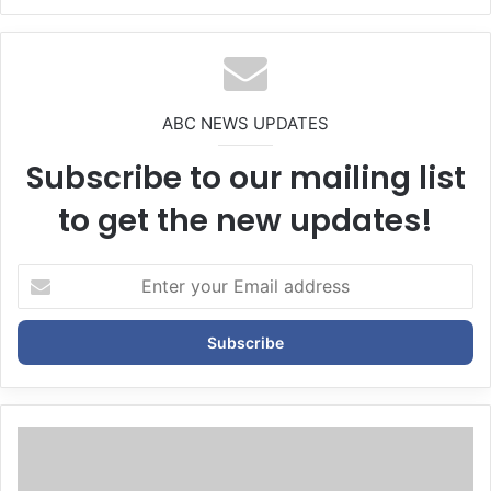
We
bsi
te
ABC NEWS UPDATES
Subscribe to our mailing list
to get the new updates!
E
n
t
e
r
y
o
u
r
E