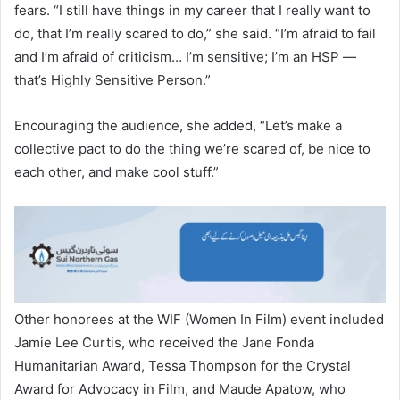
fears. “I still have things in my career that I really want to
do, that I’m really scared to do,” she said. “I’m afraid to fail
and I’m afraid of criticism… I’m sensitive; I’m an HSP —
that’s Highly Sensitive Person.”
Encouraging the audience, she added, “Let’s make a
collective pact to do the thing we’re scared of, be nice to
each other, and make cool stuff.”
Other honorees at the WIF (Women In Film) event included
Jamie Lee Curtis, who received the Jane Fonda
Humanitarian Award, Tessa Thompson for the Crystal
Award for Advocacy in Film, and Maude Apatow, who