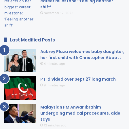
career milestone: ‘Feeling another
shift’
November 12, 2025
Last Modified Posts
Aubrey Plaza welcomes baby daughter,
her first child with Christopher Abbott
4 minutes ago
PTI divided over Sept 27 long march
9 minutes ago
Malaysian PM Anwar Ibrahim
undergoing medical procedures, aide
says
12 minutes ago