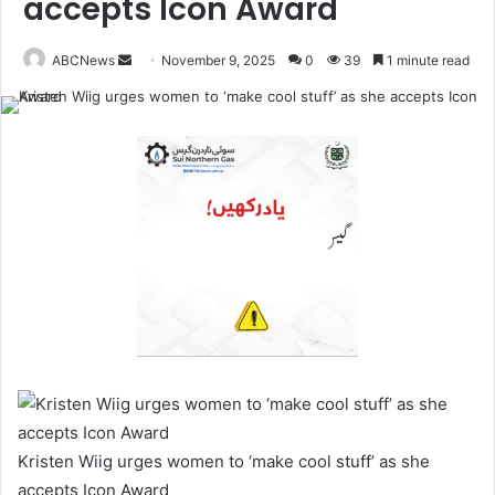
accepts Icon Award
ABCNews
November 9, 2025
0
39
1 minute read
S
e
n
d
a
n
e
m
a
i
l
Kristen Wiig urges women to ‘make cool stuff’ as she
accepts Icon Award