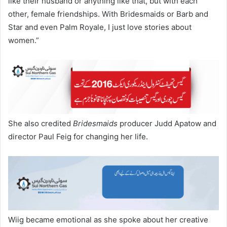
like their husband or anything like that, but with each
other, female friendships. With Bridesmaids or Barb and
Star and even Palm Royale, I just love stories about
women.”
She also credited
Bridesmaids
producer Judd Apatow and
director Paul Feig for changing her life.
Wiig became emotional as she spoke about her creative