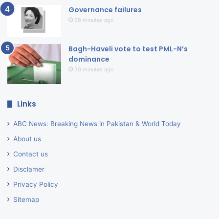
Governance failures
28 minutes ago
Bagh-Haveli vote to test PML-N’s
dominance
30 minutes ago
Links
ABC News: Breaking News in Pakistan & World Today
About us
Contact us
Disclamer
Privacy Policy
Sitemap