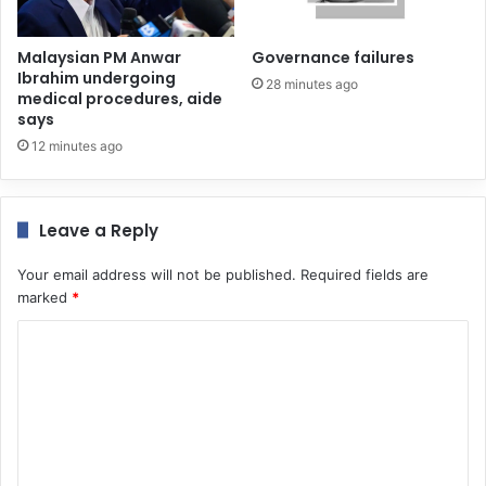
Malaysian PM Anwar
Governance failures
Ibrahim undergoing
28 minutes ago
medical procedures, aide
says
12 minutes ago
Leave a Reply
Your email address will not be published.
Required fields are
marked
*
C
o
m
m
e