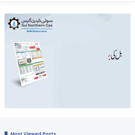
Most Viewed Posts