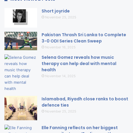
Short joyride
November 25, 2025
Pakistan Thrash Sri Lanka to Complete
3-0 ODI Series Clean Sweep
November 16, 2025
Selena Gomez reveals how music
therapy can help deal with mental
health
November 14, 2025
Islamabad, Riyadh close ranks to boost
defence ties
November 25, 2025
Elle Fanning reflects on her biggest