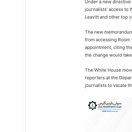
Under a new directive
journalists’ access to
Leavitt and other top 
The new memorandum fr
from accessing Room 1
appointment, citing the
the change would take 
The White House move f
reporters at the Depa
journalists to vacate t