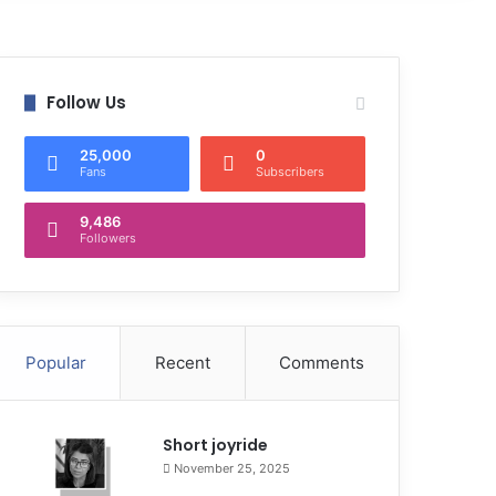
Follow Us
25,000
0
Fans
Subscribers
9,486
Followers
Popular
Recent
Comments
Short joyride
November 25, 2025