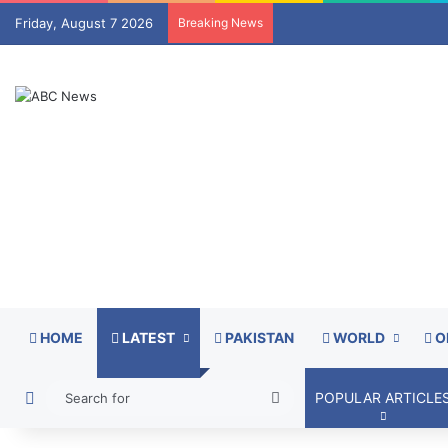
Friday, August 7 2026
Breaking News
HOME
LATEST
PAKISTAN
WORLD
O
Switch skin
Search
POPULAR ARTICLE
for