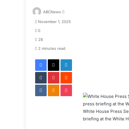
S
ABCNews
e
November 1, 2025
n
d
0
a
28
n
e
2 minutes read
m
Facebook
X
LinkedIn
a
i
Tumblr
Pinterest
l
Reddit
VKontakte
Odnoklassniki
Pocket
White House Press Secr
briefing at the White 