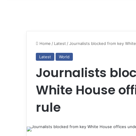
Home
/
Latest
/
Journalists blocked from key Whit
Latest
World
Journalists blo
White House of
rule