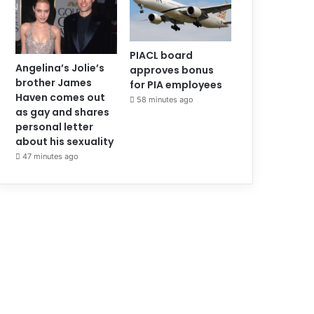
PIACL board
Angelina’s Jolie’s
approves bonus
brother James
for PIA employees
Haven comes out
58 minutes ago
as gay and shares
personal letter
about his sexuality
47 minutes ago