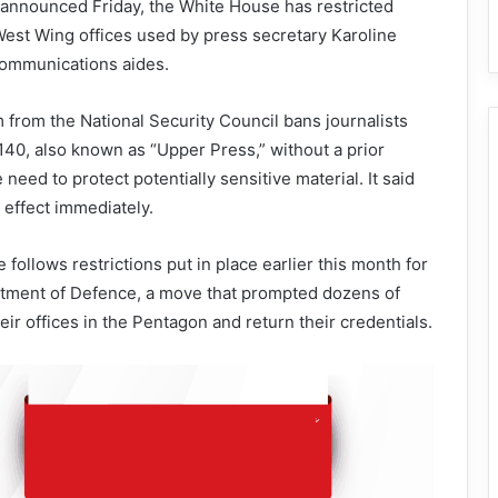
 announced Friday, the White House has restricted
 West Wing offices used by press secretary Karoline
communications aides.
om the National Security Council bans journalists
40, also known as “Upper Press,” without a prior
 need to protect potentially sensitive material. It said
effect immediately.
ollows restrictions put in place earlier this month for
rtment of Defence, a move that prompted dozens of
heir offices in the Pentagon and return their credentials.