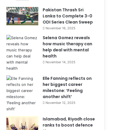
Pakistan Thrash Sri
Lanka to Complete 3-0
ODI Series Clean Sweep
November 16, 2025
Selena Gomez reveals
how music therapy can
help deal with mental
health
November 14, 2025
Elle Fanning reflects on
her biggest career
milestone: ‘Feeling
another shift’
November 12, 2025
Islamabad, Riyadh close
ranks to boost defence