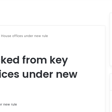
e House offices under new rule
cked from key
fices under new