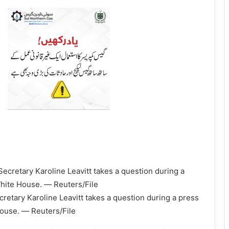
etary Karoline Leavitt takes a question during a press
House. — Reuters/File