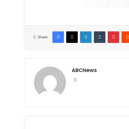
Facebook
X
LinkedIn
Tumblr
Pinterest
Share
ABCNews
We
bsi
te