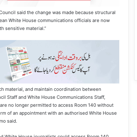
 Council said the change was made because structural
ean White House communications officials are now
h sensitive material.”
uch material, and maintain coordination between
ncil Staff and White House Communications Staff,
are no longer permitted to access Room 140 without
form of an appointment with an authorised White House
mo said.
led White House journalists could access Room 140,