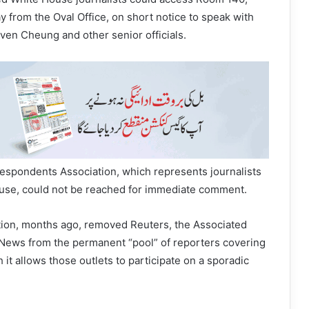
y from the Oval Office, on short notice to speak with
even Cheung and other senior officials.
spondents Association, which represents journalists
use, could not be reached for immediate comment.
ion, months ago, removed Reuters, the Associated
ews from the permanent “pool” of reporters covering
 it allows those outlets to participate on a sporadic