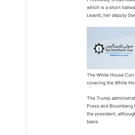
which is a short hallwa
Leavitt, her deputy St
The White House Corre
covering the White Ho
The Trump administrat
Press and Bloomberg N
the president, although
basis.