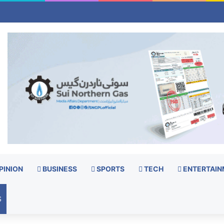
PINION
BUSINESS
SPORTS
TECH
ENTERTAIN
S