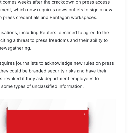
t comes weeks after the crackdown on press access
ment, which now requires news outlets to sign a new
 to press credentials and Pentagon workspaces.
isations, including Reuters, declined to agree to the
citing a threat to press freedoms and their ability to
newsgathering.
equires journalists to acknowledge new rules on press
 they could be branded security risks and have their
 revoked if they ask department employees to
d some types of unclassified information.