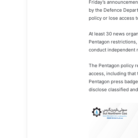
Friday’s announcemen
by the Defence Depart
policy or lose access
At least 30 news organ
Pentagon restrictions, 
conduct independent 
The Pentagon policy r
access, including that
Pentagon press badges
disclose classified an