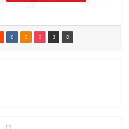
Reddit
VKontakte
Odnoklassniki
Pocket
Share via Email
Print