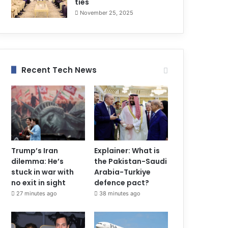
ties
November 25, 2025
Recent Tech News
Trump’s Iran
Explainer: What is
dilemma: He’s
the Pakistan-Saudi
stuck in war with
Arabia-Turkiye
no exit in sight
defence pact?
27 minutes ago
38 minutes ago