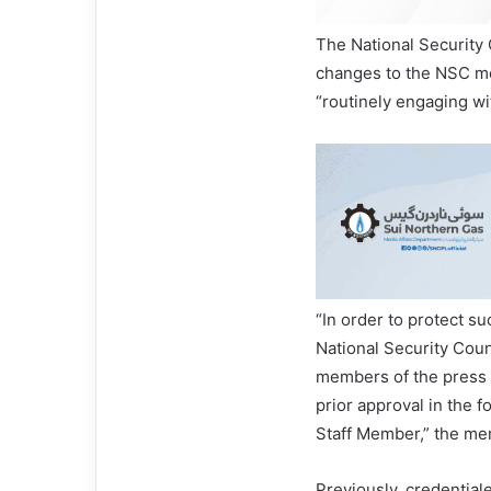
The National Security
changes to the NSC m
“routinely engaging wit
“In order to protect s
National Security Cou
members of the press 
prior approval in the 
Staff Member,” the me
Previously, credentia