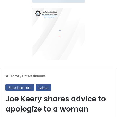
Home
/
Entertainment
Entertainment
Latest
Joe Keery shares advice to
apologize to a woman