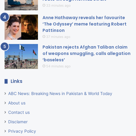
33 minutes ago
Anne Hathaway reveals her favourite
‘The Odyssey’ meme featuring Robert
Pattinson
37 minutes ago
Pakistan rejects Afghan Taliban claim
of weapons smuggling, calls allegation
‘baseless’
54 minutes ago
Links
ABC News: Breaking News in Pakistan & World Today
About us
Contact us
Disclamer
Privacy Policy