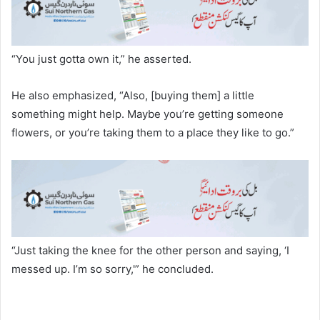
“You just gotta own it,” he asserted.
He also emphasized, “Also, [buying them] a little
something might help. Maybe you’re getting someone
flowers, or you’re taking them to a place they like to go.”
“Just taking the knee for the other person and saying, ‘I
messed up. I’m so sorry,'” he concluded.