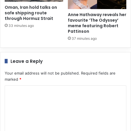
Oman, Iran hold talks on
safe shipping route
Anne Hathaway reveals her
through Hormuz Strait
favourite ‘The Odyssey’
meme featuring Robert
33 minutes ago
Pattinson
37 minutes ago
Leave a Reply
Your email address will not be published.
Required fields are
marked
*
C
o
m
m
e