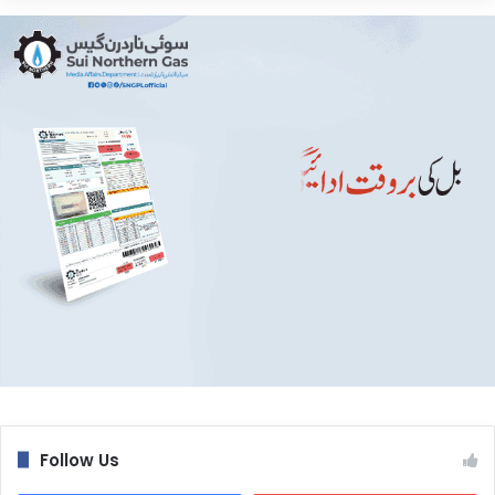
Follow Us