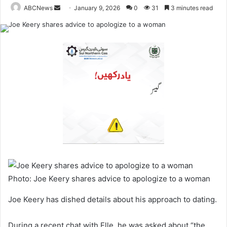
ABCNews
January 9, 2026
0
31
3 minutes read
S
e
n
d
a
n
e
m
a
i
l
Photo: Joe Keery shares advice to apologize to a woman
Joe Keery has dished details about his approach to dating.
During a recent chat with Elle, he was asked about “the