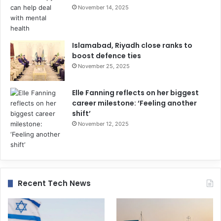
November 14, 2025
Islamabad, Riyadh close ranks to
boost defence ties
November 25, 2025
Elle Fanning reflects on her biggest
career milestone: ‘Feeling another
shift’
November 12, 2025
Recent Tech News