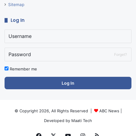
Sitemap
Log In
Forget?
Remember me
Log In
© Copyright 2026, All Rights Reserved |
ABC News
|
Developed by
Maati Tech
Facebook
X
YouTube
Instagram
RSS