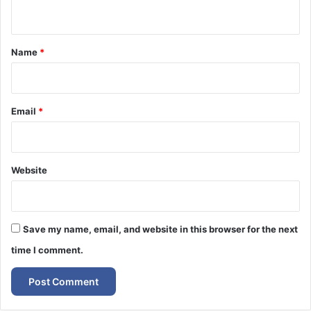
n
t
*
Name
*
Email
*
Website
Save my name, email, and website in this browser for the next
time I comment.