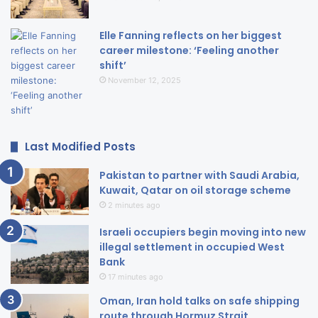
Elle Fanning reflects on her biggest
career milestone: ‘Feeling another
shift’
November 12, 2025
Last Modified Posts
Pakistan to partner with Saudi Arabia,
Kuwait, Qatar on oil storage scheme
2 minutes ago
Israeli occupiers begin moving into new
illegal settlement in occupied West
Bank
17 minutes ago
Oman, Iran hold talks on safe shipping
route through Hormuz Strait