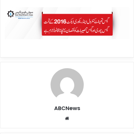
ABCNews
We
bsi