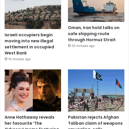
Oman, Iran hold talks on
safe shipping route
Israeli occupiers begin
through Hormuz Strait
moving into new illegal
33 minutes ago
settlement in occupied
West Bank
16 minutes ago
Anne Hathaway reveals
Pakistan rejects Afghan
her favourite ‘The
Taliban claim of weapons