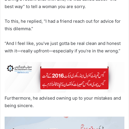
best way” to tell a woman you are sorry.
To this, he replied, “I had a friend reach out for advice for
this dilemma.”
“And I feel like, you’ve just gotta be real clean and honest
with it—really upfront—especially if you’re in the wrong.”
Furthermore, he advised owning up to your mistakes and
being sincere.