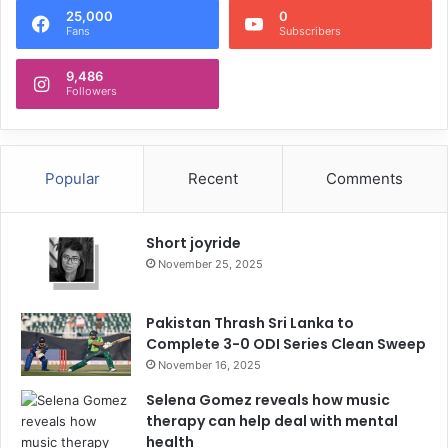
25,000
0
Fans
Subscribers
9,486
Followers
Popular
Recent
Comments
Short joyride
November 25, 2025
Pakistan Thrash Sri Lanka to
Complete 3-0 ODI Series Clean Sweep
November 16, 2025
Selena Gomez reveals how music
therapy can help deal with mental
health