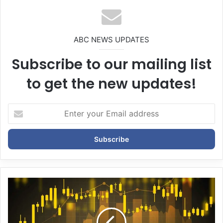
te
ABC NEWS UPDATES
Subscribe to our mailing list
to get the new updates!
E
n
t
e
r
y
o
u
r
E
m