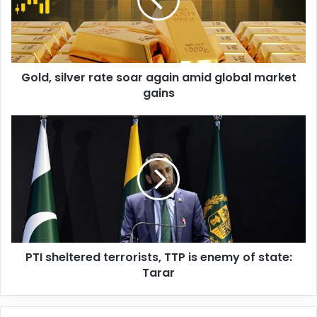
a
i
l
a
d
d
Gold, silver rate soar again amid global market
r
gains
e
s
s
PTI sheltered terrorists, TTP is enemy of state:
Tarar