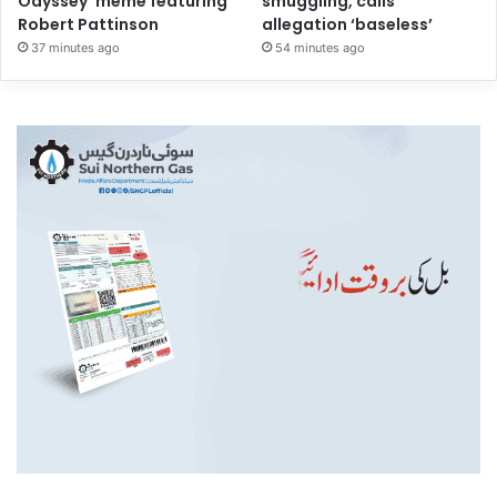
Odyssey’ meme featuring
smuggling, calls
Robert Pattinson
allegation ‘baseless’
37 minutes ago
54 minutes ago