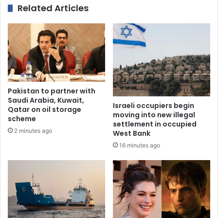
Related Articles
Pakistan to partner with
Saudi Arabia, Kuwait,
Israeli occupiers begin
Qatar on oil storage
moving into new illegal
scheme
settlement in occupied
2 minutes ago
West Bank
16 minutes ago