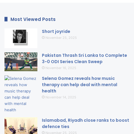
Most Viewed Posts
Short joyride
November 25, 2025
Pakistan Thrash Sri Lanka to Complete
3-0 ODI Series Clean Sweep
November 16, 2025
Selena Gomez reveals how music
therapy can help deal with mental
health
November 14, 2025
Islamabad, Riyadh close ranks to boost
defence ties
November 25, 2025