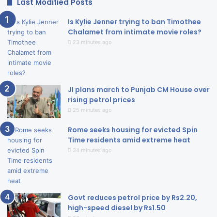
Last Modified Posts
Is Kylie Jenner trying to ban Timothee
Chalamet from intimate movie roles?
23 minutes ago
JI plans march to Punjab CM House over
rising petrol prices
25 minutes ago
Rome seeks housing for evicted Spin
Time residents amid extreme heat
34 minutes ago
Govt reduces petrol price by Rs2.20,
high-speed diesel by Rs1.50