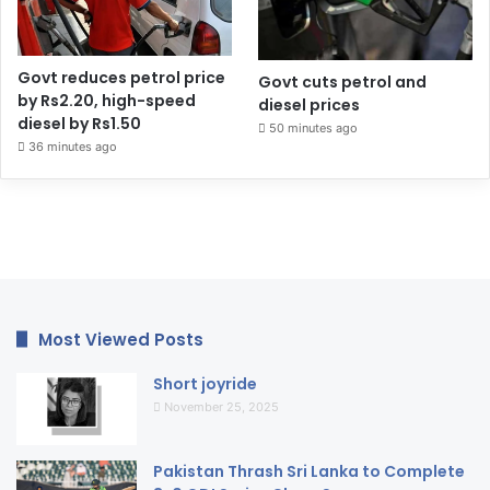
Govt reduces petrol price
Govt cuts petrol and
by Rs2.20, high-speed
diesel prices
diesel by Rs1.50
50 minutes ago
36 minutes ago
Most Viewed Posts
Short joyride
November 25, 2025
Pakistan Thrash Sri Lanka to Complete