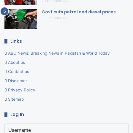
36 minutes ago
Govt cuts petrol and diesel prices
50 minutes ago
Links
ABC News: Breaking News in Pakistan & World Today
About us
Contact us
Disclamer
Privacy Policy
Sitemap
Log In