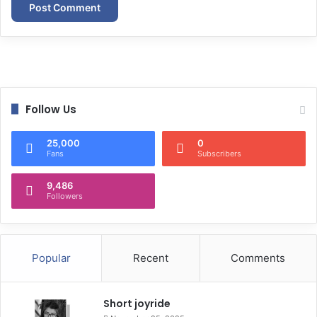
Follow Us
25,000
0
Fans
Subscribers
9,486
Followers
Popular
Recent
Comments
Short joyride