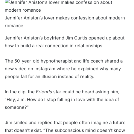
Jennifer Aniston’s lover makes confession about modern
romance
Jennifer Aniston’s boyfriend Jim Curtis opened up about
how to build a real connection in relationships.
The 50-year-old hypnotherapist and life coach shared a
new video on Instagram where he explained why many
people fall for an illusion instead of reality.
In the clip, the
Friends
star could be heard asking him,
“Hey, Jim. How do I stop falling in love with the idea of
someone?”
Jim smiled and replied that people often imagine a future
that doesn’t exist. “The subconscious mind doesn’t know