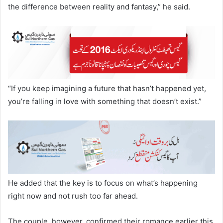
the difference between reality and fantasy,” he said.
“If you keep imagining a future that hasn’t happened yet,
you’re falling in love with something that doesn’t exist.”
He added that the key is to focus on what’s happening
right now and not rush too far ahead.
The couple, however, confirmed their romance earlier this