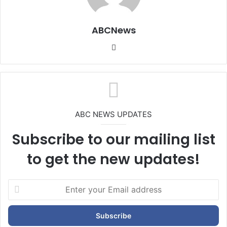
ABCNews
We
bsi
te
ABC NEWS UPDATES
Subscribe to our mailing list
to get the new updates!
E
n
t
e
r