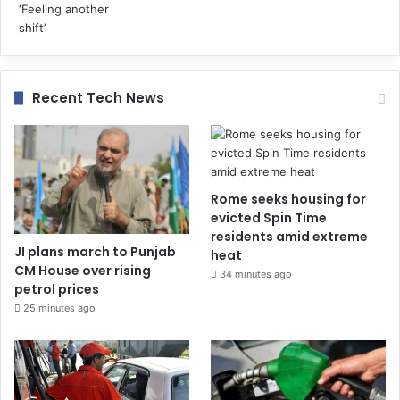
Recent Tech News
Rome seeks housing for
evicted Spin Time
residents amid extreme
JI plans march to Punjab
heat
CM House over rising
34 minutes ago
petrol prices
25 minutes ago