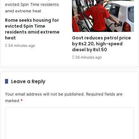
Rome seeks housing for
evicted Spin Time
residents amid extreme
heat
Govt reduces petrol price
by Rs2.20, high-speed
34 minutes ago
diesel by Rs1.50
36 minutes ago
Leave a Reply
Your email address will not be published.
Required fields are
marked
*
C
o
m