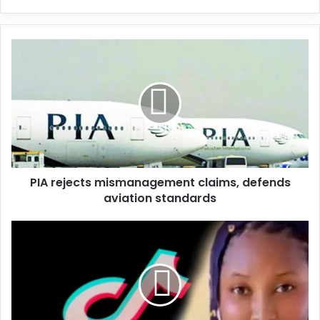
y
o
u
r
E
m
a
i
l
a
d
d
PIA rejects mismanagement claims, defends
r
aviation standards
e
s
s