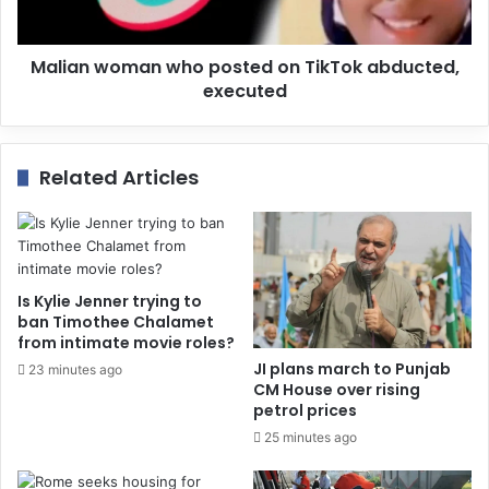
Malian woman who posted on TikTok abducted,
executed
Related Articles
Is Kylie Jenner trying to
ban Timothee Chalamet
from intimate movie roles?
JI plans march to Punjab
23 minutes ago
CM House over rising
petrol prices
25 minutes ago