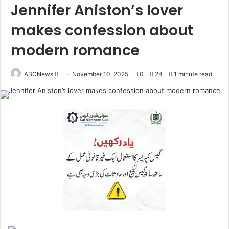
Jennifer Aniston’s lover
makes confession about
modern romance
ABCNews
November 10, 2025
0
24
1 minute read
S
e
n
d
a
n
e
m
a
i
l