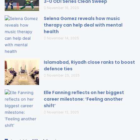
3-0 ODI Series Clean Sweep
November 16, 2025
Selena Gomez reveals how music
therapy can help deal with mental
health
November 14, 2025
Islamabad, Riyadh close ranks to boost
defence ties
November 25, 2025
Elle Fanning reflects on her biggest
career milestone: ‘Feeling another
shift’
November 12, 2025