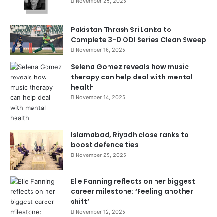
November 25, 2025
Pakistan Thrash Sri Lanka to
Complete 3-0 ODI Series Clean Sweep
November 16, 2025
Selena Gomez reveals how music
therapy can help deal with mental
health
November 14, 2025
Islamabad, Riyadh close ranks to
boost defence ties
November 25, 2025
Elle Fanning reflects on her biggest
career milestone: ‘Feeling another
shift’
November 12, 2025