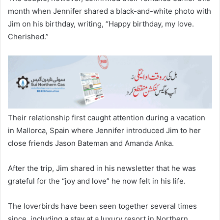
month when Jennifer shared a black-and-white photo with
Jim on his birthday, writing, “Happy birthday, my love.
Cherished.”
Their relationship first caught attention during a vacation
in Mallorca, Spain where Jennifer introduced Jim to her
close friends Jason Bateman and Amanda Anka.
After the trip, Jim shared in his newsletter that he was
grateful for the “joy and love” he now felt in his life.
The loverbirds have been seen together several times
since, including a stay at a luxury resort in Northern