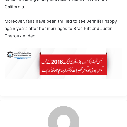
California.
Moreover, fans have been thrilled to see Jennifer happy
again years after her marriages to Brad Pitt and Justin
Theroux ended.