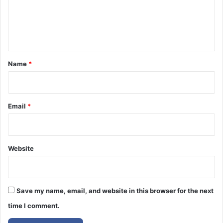
m
e
n
t
*
Name
*
Email
*
Website
Save my name, email, and website in this browser for the next
time I comment.