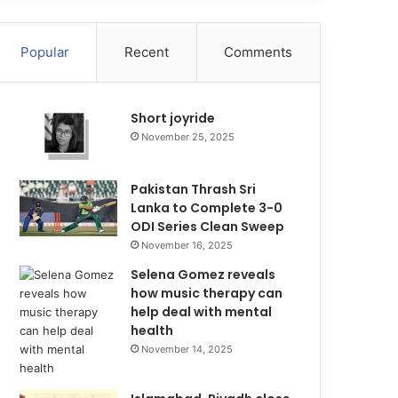
Popular
Recent
Comments
Short joyride
November 25, 2025
Pakistan Thrash Sri
Lanka to Complete 3-0
ODI Series Clean Sweep
November 16, 2025
Selena Gomez reveals
how music therapy can
help deal with mental
health
November 14, 2025