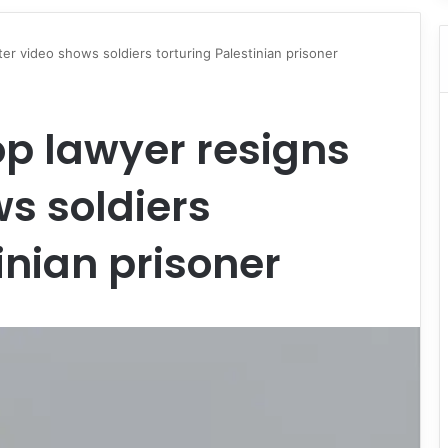
fter video shows soldiers torturing Palestinian prisoner
op lawyer resigns
ws soldiers
inian prisoner