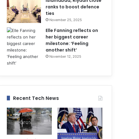
Islamabad, Riyadh close
ranks to boost defence
ties
November 25, 2025
Elle Fanning reflects on
her biggest career
milestone: ‘Feeling
another shift’
November 12, 2025
Recent Tech News