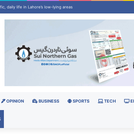
 invest $3 billion in minerals projects to boost US defence supply chain
OPINION
BUSINESS
SPORTS
TECH
E
S