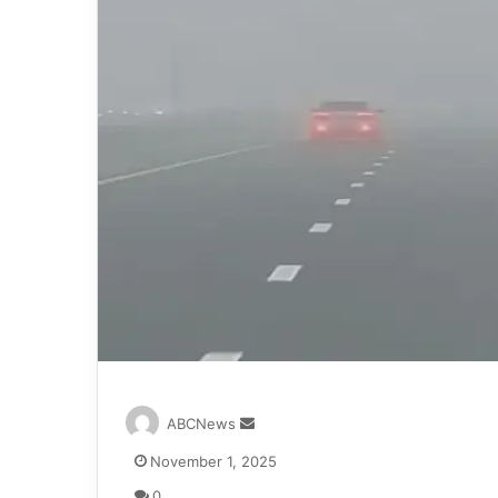
S
ABCNews
e
November 1, 2025
n
d
0