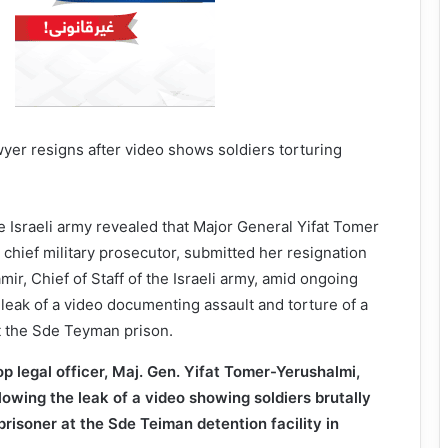
 Israeli army revealed that Major General Yifat Tomer
 chief military prosecutor, submitted her resignation
mir, Chief of Staff of the Israeli army, amid ongoing
 leak of a video documenting assault and torture of a
t the Sde Teyman prison.
top legal officer, Maj. Gen. Yifat Tomer-Yerushalmi,
lowing the leak of a video showing soldiers brutally
prisoner at the Sde Teiman detention facility in