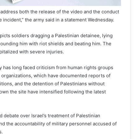
l address both the release of the video and the conduct
he incident,” the army said in a statement Wednesday.
icts soldiers dragging a Palestinian detainee, lying
ounding him with riot shields and beating him. The
italized with severe injuries.
y has long faced criticism from human rights groups
ety organizations, which have documented reports of
ions, and the detention of Palestinians without
own the site have intensified following the latest
d debate over Israel’s treatment of Palestinian
d the accountability of military personnel accused of
s.