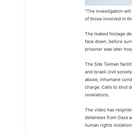
“The investigation wil
of those involved in t
The leaked footage dep
face down, before surr
prisoner was later hosp
The Sde Teiman facilit
and Israeli civil soci
abuse, inhumane condit
charge. Calls to shut d
revelations.
The video has reignite
detainees from Gaza an
human rights violation