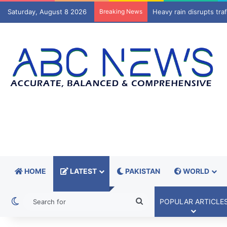
Saturday, August 8 2026
Breaking News
Trump administration to
HOME
LATEST
PAKISTAN
WORLD
Switch skin
Search
POPULAR ARTICLE
for