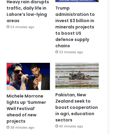
Heavy rain disrupts
traffic, daily life in
Trump
Lahore’s low-lying
administration to
areas
invest $3 billion in
minerals projects
24 minutes ago
to boost US
defence supply
chains
33 minutes ago
Pakistan, New
Michele Morrone
Zealand seek to
lights up ‘Summer
boost cooperation
Well Festival’
in agri, education
ahead of new
sectors
projects
40 minutes ago
38 minutes ago