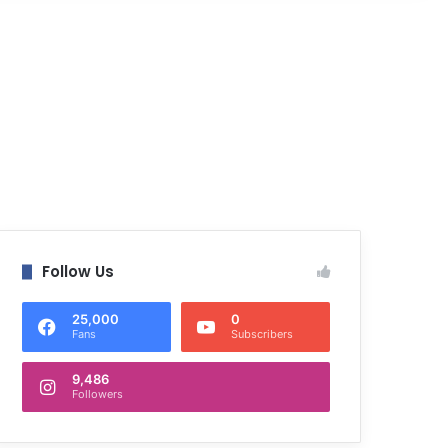
Follow Us
25,000
0
Fans
Subscribers
9,486
Followers