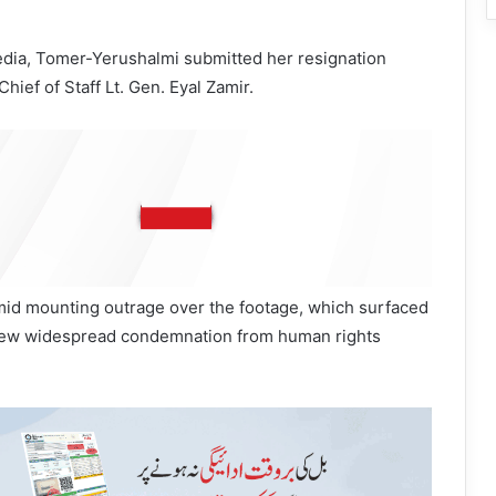
edia, Tomer-Yerushalmi submitted her resignation
hief of Staff Lt. Gen. Eyal Zamir.
id mounting outrage over the footage, which surfaced
rew widespread condemnation from human rights