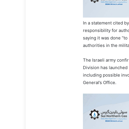
In a statement cited 
responsibility for auth
saying it was done “to
authorities in the milita
The Israeli army confir
Division has launched 
including possible in
General’s Office.