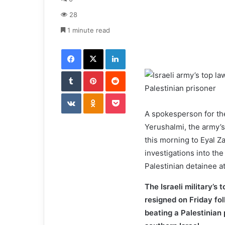
a
28
n
e
1 minute read
m
Facebook
X
LinkedIn
a
i
Tumblr
Pinterest
l
Reddit
VKontakte
Odnoklassniki
Pocket
A spokesperson for the
Yerushalmi, the army’s
this morning to Eyal Za
investigations into the
Palestinian detainee a
The Israeli military’s 
resigned on Friday fol
beating a Palestinian 