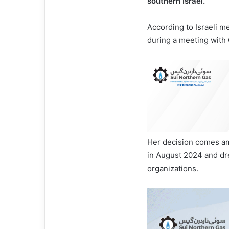
southern Israel.
According to Israeli m
during a meeting with C
Her decision comes am
in August 2024 and d
organizations.