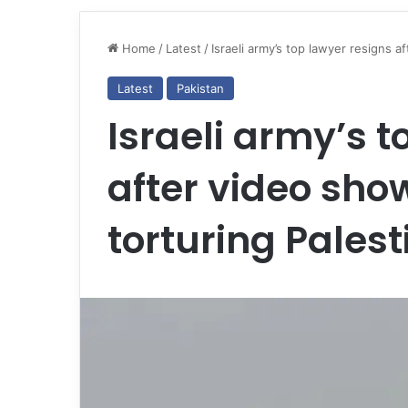
Home
/
Latest
/
Israeli army’s top lawyer resigns a
Latest
Pakistan
Israeli army’s t
after video sho
torturing Palest