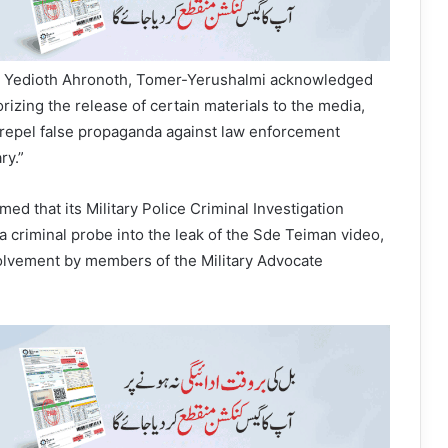
by Yedioth Ahronoth, Tomer-Yerushalmi acknowledged
orizing the release of certain materials to the media,
 repel false propaganda against law enforcement
ry.”
med that its Military Police Criminal Investigation
a criminal probe into the leak of the Sde Teiman video,
volvement by members of the Military Advocate