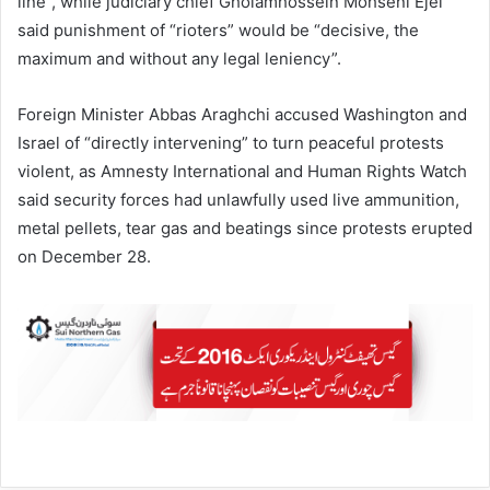
line”, while judiciary chief Gholamhossein Mohseni Ejei
said punishment of “rioters” would be “decisive, the
maximum and without any legal leniency”.
Foreign Minister Abbas Araghchi accused Washington and
Israel of “directly intervening” to turn peaceful protests
violent, as Amnesty International and Human Rights Watch
said security forces had unlawfully used live ammunition,
metal pellets, tear gas and beatings since protests erupted
on December 28.