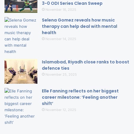
3-0 ODI Series Clean Sweep
November 16, 2025
Selena Gomez reveals how music
therapy can help deal with mental
health
November 14, 2025
Islamabad, Riyadh close ranks to boost
defence ties
November 25, 2025
Elle Fanning reflects on her biggest
career milestone: ‘Feeling another
shift’
November 12, 2025