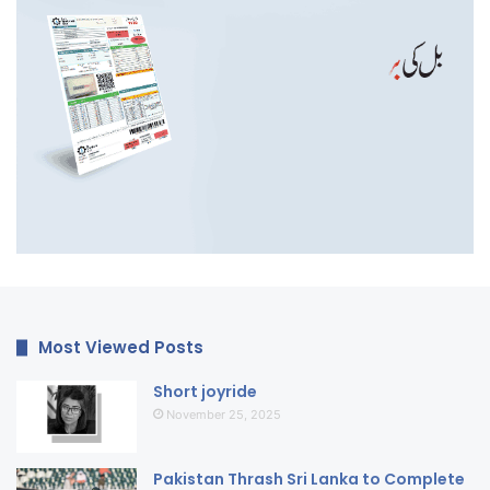
Most Viewed Posts
Short joyride
November 25, 2025
Pakistan Thrash Sri Lanka to Complete