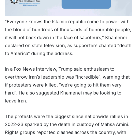
“Everyone knows the Islamic republic came to power with
the blood of hundreds of thousands of honourable people,
it will not back down in the face of saboteurs,” Khamenei
declared on state television, as supporters chanted “death
to America” during the address.
In a Fox News interview, Trump said enthusiasm to
overthrow Iran’s leadership was “incredible”, warning that
if protesters were killed, “we’re going to hit them very
hard”. He also suggested Khamenei may be looking to
leave Iran.
The protests were the biggest since nationwide rallies in
2022-23 sparked by the death in custody of Mahsa Amini.
Rights groups reported clashes across the country, with