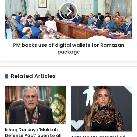
PM backs use of digital wallets for Ramazan
package
Related Articles
Ishaq Dar says ‘Makkah
Defense Pact’ open to all