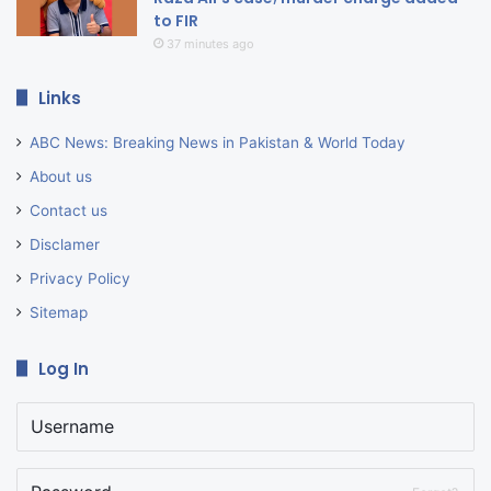
to FIR
37 minutes ago
Links
ABC News: Breaking News in Pakistan & World Today
About us
Contact us
Disclamer
Privacy Policy
Sitemap
Log In