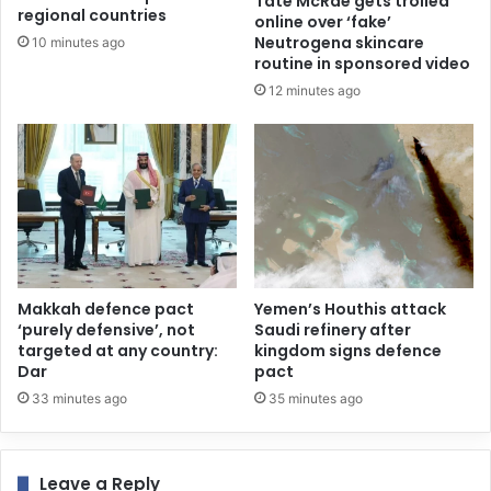
Tate McRae gets trolled
regional countries
online over ‘fake’
Neutrogena skincare
10 minutes ago
routine in sponsored video
12 minutes ago
Makkah defence pact
Yemen’s Houthis attack
‘purely defensive’, not
Saudi refinery after
targeted at any country:
kingdom signs defence
Dar
pact
33 minutes ago
35 minutes ago
Leave a Reply