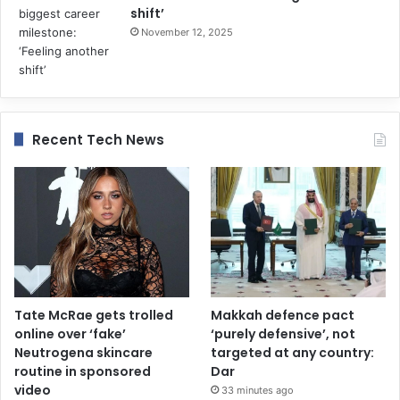
shift’
November 12, 2025
Recent Tech News
Tate McRae gets trolled
Makkah defence pact
online over ‘fake’
‘purely defensive’, not
Neutrogena skincare
targeted at any country:
routine in sponsored
Dar
video
33 minutes ago