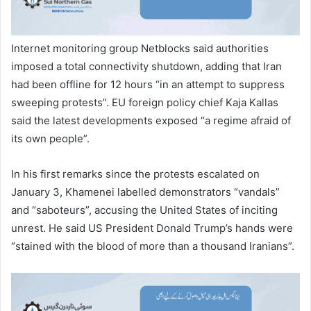
Internet monitoring group Netblocks said authorities
imposed a total connectivity shutdown, adding that Iran
had been offline for 12 hours “in an attempt to suppress
sweeping protests”. EU foreign policy chief Kaja Kallas
said the latest developments exposed “a regime afraid of
its own people”.
In his first remarks since the protests escalated on
January 3, Khamenei labelled demonstrators “vandals”
and “saboteurs”, accusing the United States of inciting
unrest. He said US President Donald Trump’s hands were
“stained with the blood of more than a thousand Iranians”.