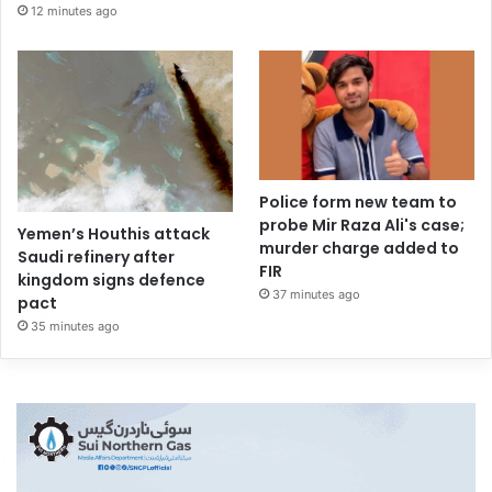
12 minutes ago
Police form new team to
probe Mir Raza Ali's case;
Yemen’s Houthis attack
murder charge added to
Saudi refinery after
FIR
kingdom signs defence
37 minutes ago
pact
35 minutes ago