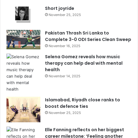
Short joyride
November 25, 2025
Pakistan Thrash Sri Lanka to
Complete 3-0 ODI Series Clean Sweep
November 16, 2025
Selena Gomez reveals how music
therapy can help deal with mental
health
November 14, 2025
Islamabad, Riyadh close ranks to
boost defence ties
November 25, 2025
Elle Fanning reflects on her biggest
career milestone: ‘Feeling another