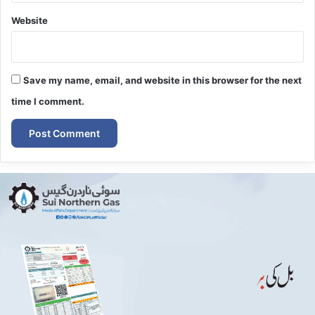
Website
Save my name, email, and website in this browser for the next
time I comment.