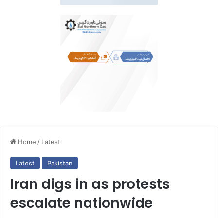
Home
/
Latest
Latest
Pakistan
Iran digs in as protests
escalate nationwide