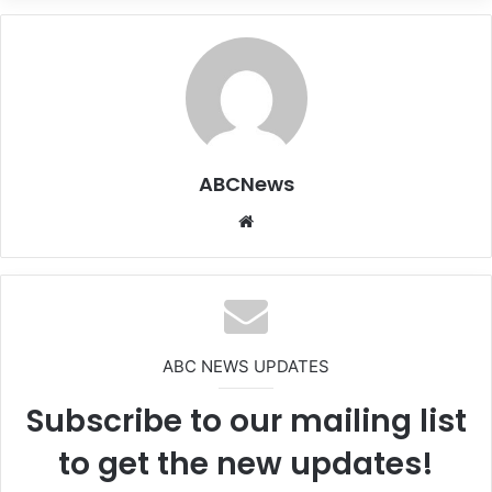
ABCNews
We
bsi
te
ABC NEWS UPDATES
Subscribe to our mailing list
to get the new updates!