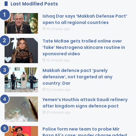
Last Modified Posts
Ishaq Dar says ‘Makkah Defense Pact’
open to all regional countries
10 minutes ago
Tate McRae gets trolled online over
‘fake’ Neutrogena skincare routine in
sponsored video
12 minutes ago
Makkah defence pact ‘purely
defensive’, not targeted at any
country: Dar
33 minutes ago
Yemen’s Houthis attack Saudi refinery
after kingdom signs defence pact
35 minutes ago
Police form new team to probe Mir
Raza Ali's case; murder charge added