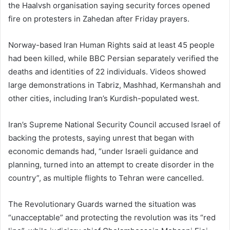
the Haalvsh organisation saying security forces opened
fire on protesters in Zahedan after Friday prayers.
Norway-based Iran Human Rights said at least 45 people
had been killed, while BBC Persian separately verified the
deaths and identities of 22 individuals. Videos showed
large demonstrations in Tabriz, Mashhad, Kermanshah and
other cities, including Iran’s Kurdish-populated west.
Iran’s Supreme National Security Council accused Israel of
backing the protests, saying unrest that began with
economic demands had, “under Israeli guidance and
planning, turned into an attempt to create disorder in the
country”, as multiple flights to Tehran were cancelled.
The Revolutionary Guards warned the situation was
“unacceptable” and protecting the revolution was its “red