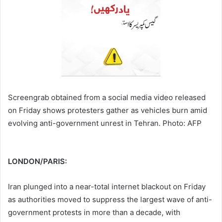
Screengrab obtained from a social media video released
on Friday shows protesters gather as vehicles burn amid
evolving anti-government unrest in Tehran. Photo: AFP
LONDON/PARIS:
Iran plunged into a near-total internet blackout on Friday
as authorities moved to suppress the largest wave of anti-
government protests in more than a decade, with