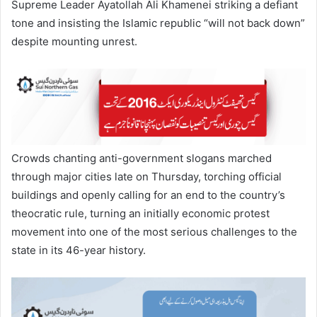
Supreme Leader Ayatollah Ali Khamenei striking a defiant
tone and insisting the Islamic republic “will not back down”
despite mounting unrest.
Crowds chanting anti-government slogans marched
through major cities late on Thursday, torching official
buildings and openly calling for an end to the country’s
theocratic rule, turning an initially economic protest
movement into one of the most serious challenges to the
state in its 46-year history.