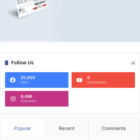
Follow Us
25,000
0
Fans
Subscribers
9,486
Followers
Popular
Recent
Comments