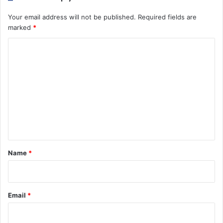
Your email address will not be published.
Required fields are
marked
*
C
o
m
m
e
n
t
*
Name
*
Email
*