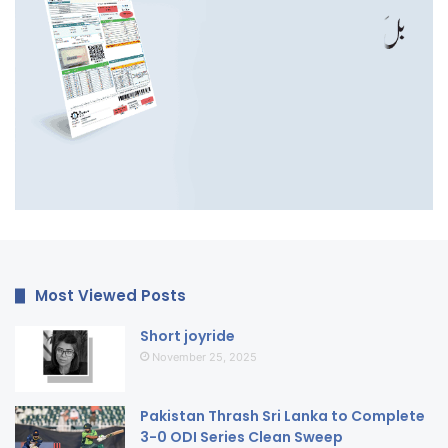
Most Viewed Posts
Short joyride
November 25, 2025
Pakistan Thrash Sri Lanka to Complete
3-0 ODI Series Clean Sweep