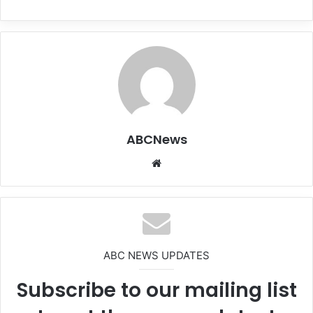
ABCNews
We
bsi
te
ABC NEWS UPDATES
Subscribe to our mailing list