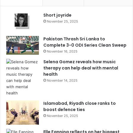
Short joyride
November 25, 2025
Pakistan Thrash Sri Lanka to
Complete 3-0 ODI Series Clean Sweep
November 16, 2025
Selena Gomez reveals how music
therapy can help deal with mental
health
November 14, 2025
Islamabad, Riyadh close ranks to
boost defence ties
November 25, 2025
Elle Fanning reflects on her biggest