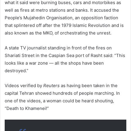
what it said were burning buses, cars and motorbikes as
well as fires at metro stations and banks. It accused the
People’s Mujahedin Organisation, an opposition faction
that splintered off after the 1979 Islamic Revolution and is
also known as the MKO, of orchestrating the unrest.
A state TV journalist standing in front of the fires on
Shariati Street in the Caspian Sea port of Rasht said: “This
looks like a war zone — all the shops have been
destroyed.”
Videos verified by
Reuters
as having been taken in the
capital Tehran showed hundreds of people marching. In
one of the videos, a woman could be heard shouting,
“Death to Khamenei!”