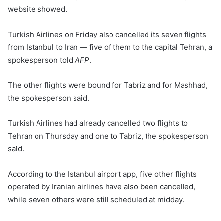
website showed.
Turkish Airlines on Friday also cancelled its seven flights
from Istanbul to Iran — five of them to the capital Tehran, a
spokesperson told
AFP
.
The other flights were bound for Tabriz and for Mashhad,
the spokesperson said.
Turkish Airlines had already cancelled two flights to
Tehran on Thursday and one to Tabriz, the spokesperson
said.
According to the Istanbul airport app, five other flights
operated by Iranian airlines have also been cancelled,
while seven others were still scheduled at midday.