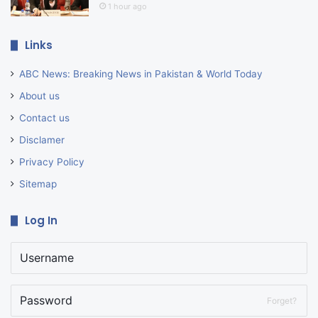
1 hour ago
Links
ABC News: Breaking News in Pakistan & World Today
About us
Contact us
Disclamer
Privacy Policy
Sitemap
Log In
Forget?