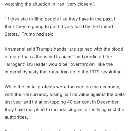
watching the situation in Iran “very closely”.
“If they start killing people like they have in the past, I
think they’re going to get hit very hard by the United
States,” Trump had said.
Khamenei said Trump’s hands “are stained with the blood
of more than a thousand Iranians” and predicted the
“arrogant” US leader would be “overthrown” like the
imperial dynasty that ruled Iran up to the 1979 revolution.
While the initial protests were focused on the economy,
with the rial currency losing half its value against the dollar
last year and inflation topping 40 per cent in December,
they have morphed to include slogans directly against the
authorities.