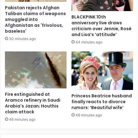
Pakistan rejects Afghan
Taliban claims of weapons
BLACKPINK 10th
smuggled into
anniversary live draws
Afghanistan as 'frivolous,
criticism over Jennie, Rosé
baseless'
and Lisa’s ‘attitude’
30 minutes ago
44 minutes ago
Fire extinguished at
Princess Beatrice husband
Aramco refinery in Saudi
finally reacts to divorce
Arabia's Jazan; Houthis
rumors: ‘Beautiful wife’
claim attack
48 minutes ago
46 minutes ago