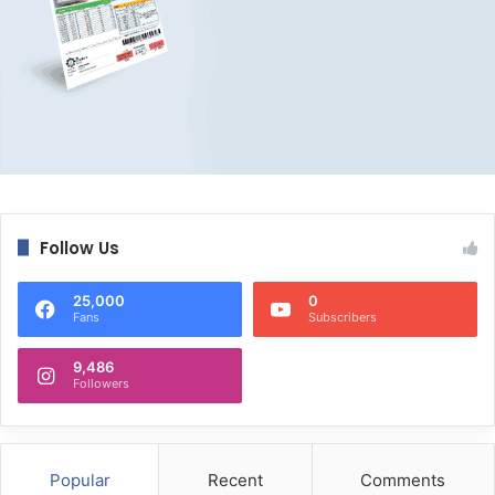
Follow Us
25,000
0
Fans
Subscribers
9,486
Followers
Popular
Recent
Comments