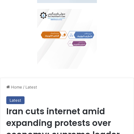
Home
/
Latest
Latest
Iran cuts internet amid
expanding protests over