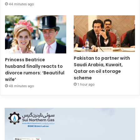
44 minutes ago
Pakistan to partner with
Princess Beatrice
Saudi Arabia, Kuwait,
husband finally reacts to
Qatar on oil storage
divorce rumors: ‘Beautiful
scheme
wife’
1 hour ago
48 minutes ago