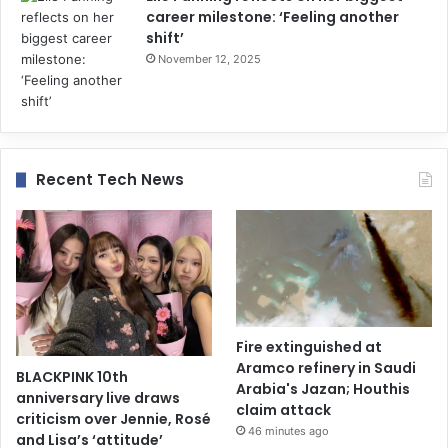
career milestone: ‘Feeling another
shift’
November 12, 2025
Recent Tech News
Fire extinguished at
Aramco refinery in Saudi
BLACKPINK 10th
Arabia's Jazan; Houthis
anniversary live draws
claim attack
criticism over Jennie, Rosé
46 minutes ago
and Lisa’s ‘attitude’