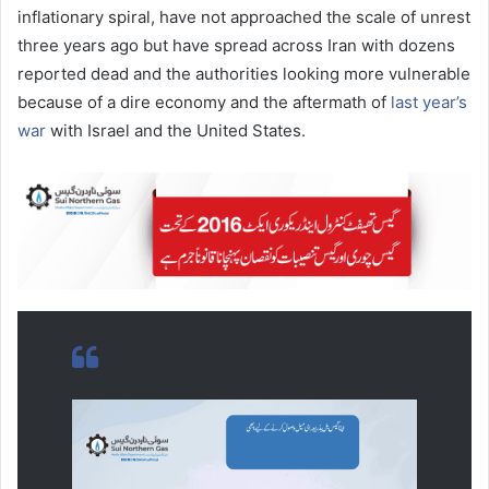
inflationary spiral, have not approached the scale of unrest
three years ago but have spread across Iran with dozens
reported dead and the authorities looking more vulnerable
because of a dire economy and the aftermath of
last year’s
war
with Israel and the United States.