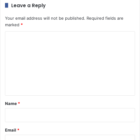
Leave a Reply
Your email address will not be published.
Required fields are
marked
*
C
o
m
m
e
n
t
*
Name
*
Email
*