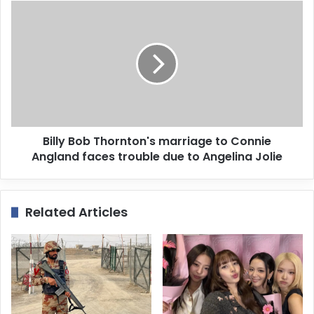
s
s
Billy Bob Thornton's marriage to Connie
Angland faces trouble due to Angelina Jolie
Related Articles