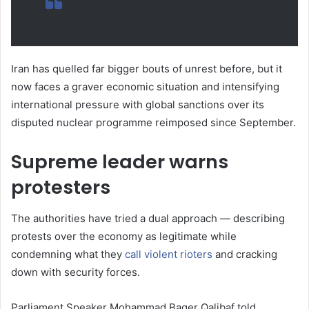
Iran has quelled far bigger bouts of unrest before, but it
now faces a graver economic situation and intensifying
international pressure with global sanctions over its
disputed nuclear programme reimposed since September.
Supreme leader warns
protesters
The authorities have tried a dual approach — describing
protests over the economy as legitimate while
condemning what they
call violent rioters
and cracking
down with security forces.
Parliament Speaker Mohammad Baqer Qalibaf told