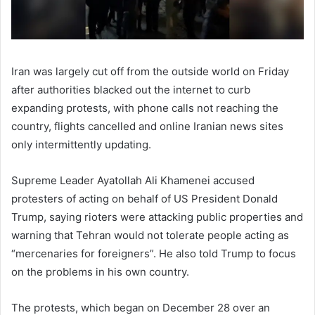
Iran was largely cut off from the outside world on Friday
after authorities blacked out the internet to curb
expanding protests, with phone calls not reaching the
country, flights cancelled and online Iranian news sites
only intermittently updating.
Supreme Leader Ayatollah Ali Khamenei accused
protesters of acting on behalf of US President Donald
Trump, saying rioters were attacking public properties and
warning that Tehran would not tolerate people acting as
“mercenaries for foreigners”. He also told Trump to focus
on the problems in his own country.
The protests, which began on December 28 over an