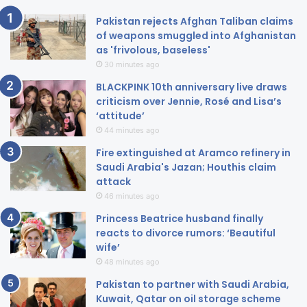
Pakistan rejects Afghan Taliban claims
of weapons smuggled into Afghanistan
as 'frivolous, baseless'
30 minutes ago
BLACKPINK 10th anniversary live draws
criticism over Jennie, Rosé and Lisa’s
‘attitude’
44 minutes ago
Fire extinguished at Aramco refinery in
Saudi Arabia's Jazan; Houthis claim
attack
46 minutes ago
Princess Beatrice husband finally
reacts to divorce rumors: ‘Beautiful
wife’
48 minutes ago
Pakistan to partner with Saudi Arabia,
Kuwait, Qatar on oil storage scheme