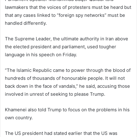
lawmakers that the voices of protesters must be heard but
that any cases linked to “foreign spy networks” must be
handled differently.
The Supreme Leader, the ultimate authority in Iran above
the elected president and parliament, used tougher
language in his speech on Friday.
“The Islamic Republic came to power through the blood of
hundreds of thousands of honourable people. It will not
back down in the face of vandals,” he said, accusing those
involved in unrest of seeking to please Trump.
Khamenei also told Trump to focus on the problems in his
own country.
The US president had stated earlier that the US was