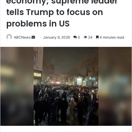
economy; supreme leader
tells Trump to focus on
problems in US
ABCNews
S
January 9, 2026
0
24
4 minutes read
e
n
d
a
n
e
m
a
i
l