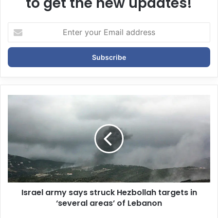
to get the new updates!
E
n
t
e
r
y
o
u
r
E
m
a
i
l
a
d
d
Israel army says struck Hezbollah targets in
r
‘several areas’ of Lebanon
e