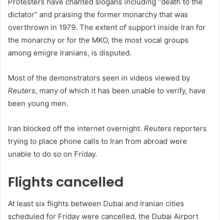
Protesters have chanted slogans including “death to the
dictator” and praising the former monarchy that was
overthrown in 1979. The extent of support inside Iran for
the monarchy or for the MKO, the most vocal groups
among emigre Iranians, is disputed.
Most of the demonstrators seen in videos viewed by
Reuters
, many of which it has been unable to verify, have
been young men.
Iran blocked off the internet overnight.
Reuters
reporters
trying to place phone calls to Iran from abroad were
unable to do so on Friday.
Flights cancelled
At least six flights between Dubai and Iranian cities
scheduled for Friday were cancelled, the Dubai Airport