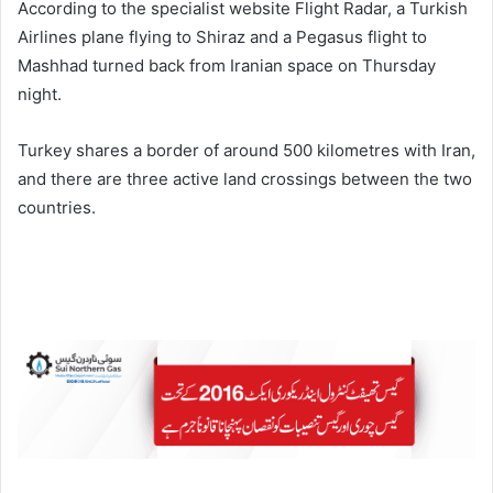
According to the specialist website Flight Radar, a Turkish
Airlines plane flying to Shiraz and a Pegasus flight to
Mashhad turned back from Iranian space on Thursday
night.
Turkey shares a border of around 500 kilometres with Iran,
and there are three active land crossings between the two
countries.