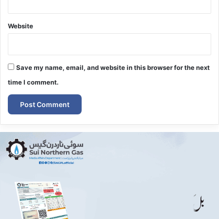
Website
Save my name, email, and website in this browser for the next
time I comment.