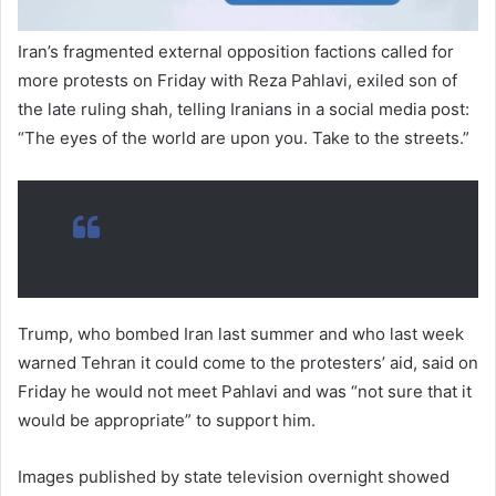
Iran’s fragmented external opposition factions called for
more protests on Friday with Reza Pahlavi, exiled son of
the late ruling shah, telling Iranians in a social media post:
“The eyes of the world are upon you. Take to the streets.”
Trump, who bombed Iran last summer and who last week
warned Tehran it could come to the protesters’ aid, said on
Friday he would not meet Pahlavi and was “not sure that it
would be appropriate” to support him.
Images published by state television overnight showed