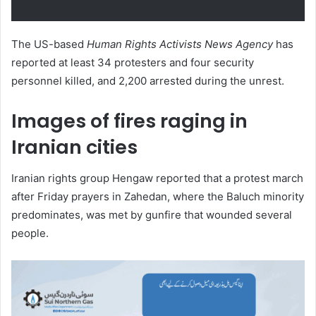
The US-based
Human Rights Activists News Agency
has
reported at least 34 protesters and four security
personnel killed, and 2,200 arrested during the unrest.
Images of fires raging in
Iranian cities
Iranian rights group Hengaw reported that a protest march
after Friday prayers in Zahedan, where the Baluch minority
predominates, was met by gunfire that wounded several
people.