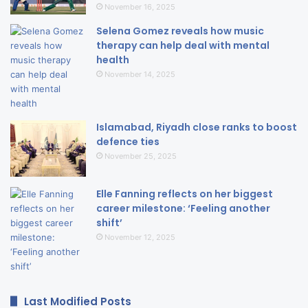
November 16, 2025
Selena Gomez reveals how music
therapy can help deal with mental
health
November 14, 2025
Islamabad, Riyadh close ranks to boost
defence ties
November 25, 2025
Elle Fanning reflects on her biggest
career milestone: ‘Feeling another
shift’
November 12, 2025
Last Modified Posts