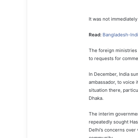
It was not immediately
Read:
Bangladesh-Indi
The foreign ministries
to requests for comme
In December, India s
ambassador, to voice it
situation there, particu
Dhaka.
The interim governme
repeatedly sought Hasi
Delhi’s concerns over 
community.