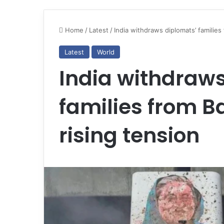
Home
/
Latest
/
India withdraws diplomats’ families
Latest
World
India withdraws
families from 
rising tension