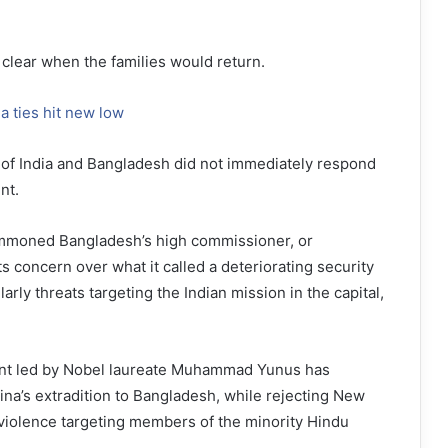
 clear when the families would return.
a ties hit new low
 of India and Bangladesh did not immediately respond
nt.
ummoned Bangladesh’s high commissioner, or
s concern over what it called a deteriorating security
larly threats targeting the Indian mission in the capital,
nt led by Nobel laureate Muhammad Yunus has
na’s extradition to Bangladesh, while rejecting New
violence targeting members of the minority Hindu