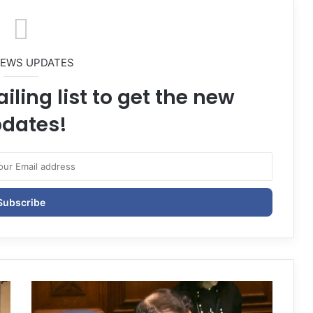
NEWS UPDATES
iling list to get the new
dates!