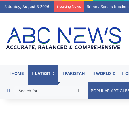
Saturday, August 8 2026
Breaking News
Watchdogs call for scr
HOME
LATEST
PAKISTAN
WORLD
O
Switch skin
Search
POPULAR ARTICLE
for