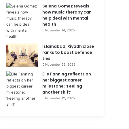
Selena Gomez reveals
how music therapy can
help deal with mental
health
November 14, 2025
Islamabad, Riyadh close
ranks to boost defence
ties
November 25, 2025
Elle Fanning reflects on
her biggest career
milestone: ‘Feeling
another shift’
November 12, 2025