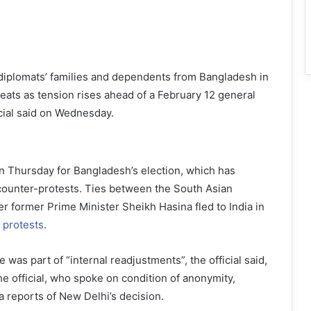
s diplomats’ families and dependents from Bangladesh in
reats as tension rises ahead of a February 12 general
icial said on Wednesday.
 Thursday for Bangladesh’s election, which has
counter-protests. Ties between the South Asian
r former Prime Minister Sheikh Hasina fled to India in
 protests
.
 was part of “internal readjustments”, the official said,
he official, who spoke on condition of anonymity,
a reports of New Delhi’s decision.