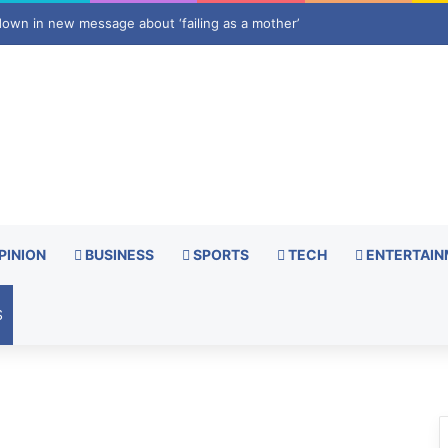
apping foreign press curbs
PINION
BUSINESS
SPORTS
TECH
ENTERTAIN
S