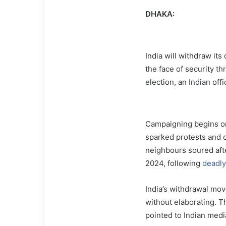
DHAKA:
India will withdraw it
the face of security th
election, an Indian off
Campaigning begins on
sparked protests and 
neighbours soured afte
2024, following
deadly
India’s withdrawal move
without elaborating. T
pointed to Indian medi