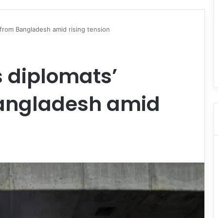
 from Bangladesh amid rising tension
 diplomats’
Bangladesh amid