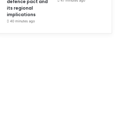
47 minutes ago
defence pact and
its regional
implications
40 minutes ago