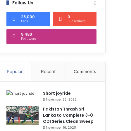
Follow Us
25,000
0
Fans
Subscribers
9,486
Followers
Popular
Recent
Comments
Short joyride
November 25, 2025
Pakistan Thrash Sri
Lanka to Complete 3-0
ODI Series Clean Sweep
November 16, 2025