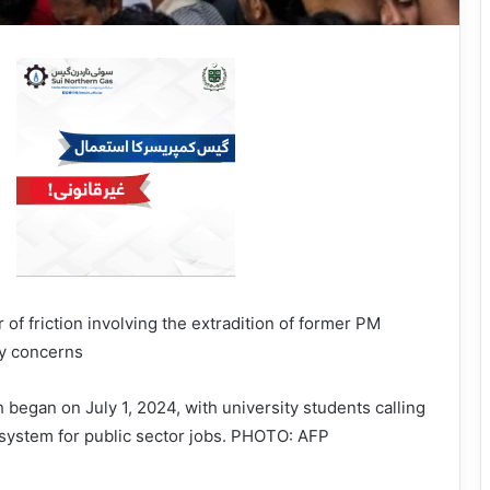
 of friction involving the extradition of former PM
ty concerns
 began on July 1, 2024, with university students calling
 system for public sector jobs. PHOTO: AFP