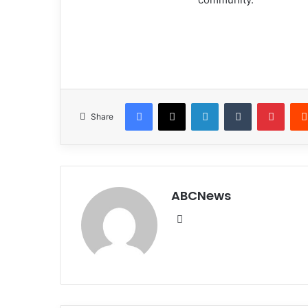
Facebook
X
LinkedIn
Tumblr
Pinterest
Share
ABCNews
We
bsi
te