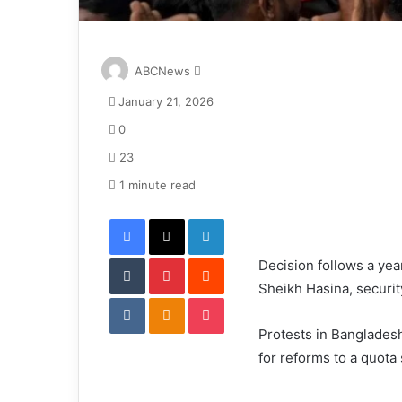
S
ABCNews
e
January 21, 2026
n
d
0
a
23
n
e
1 minute read
m
Facebook
X
LinkedIn
a
i
Tumblr
Pinterest
l
Reddit
Decision follows a year
Sheikh Hasina, securi
VKontakte
Odnoklassniki
Pocket
Protests in Bangladesh
for reforms to a quota