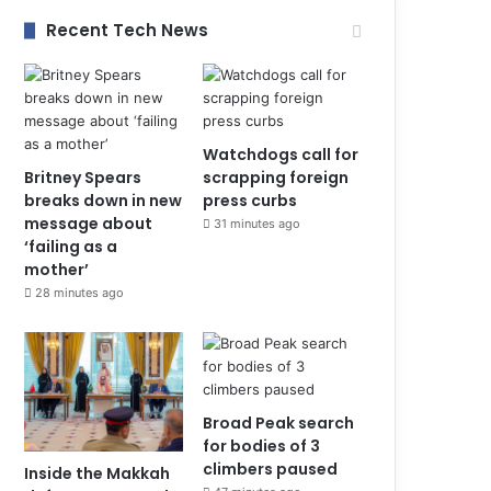
Recent Tech News
Watchdogs call for
Britney Spears
scrapping foreign
breaks down in new
press curbs
message about
31 minutes ago
‘failing as a
mother’
28 minutes ago
Broad Peak search
for bodies of 3
climbers paused
Inside the Makkah