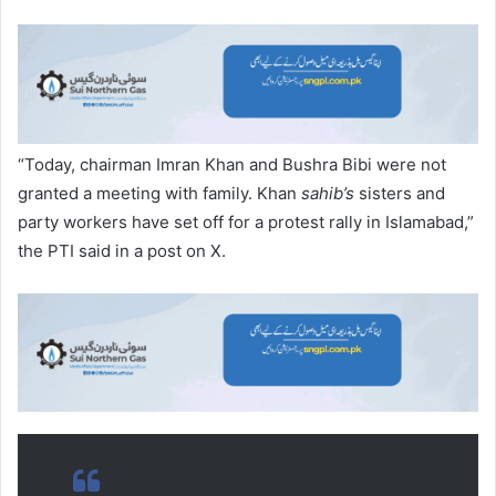
“Today, chairman Imran Khan and Bushra Bibi were not
granted a meeting with family. Khan
sahib’s
sisters and
party workers have set off for a protest rally in Islamabad,”
the PTI said in a post on X.