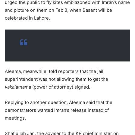
urged the public to fly kites emblazoned with Imran’s name
and picture on them on Feb 8, when Basant will be
celebrated in Lahore.
Aleema, meanwhile, told reporters that the jail
superintendent was not allowing them to get the
vakalatnama
(power of attorney) signed.
Replying to another question, Aleema said that the
demonstrators wanted Imran’s release instead of
meetings.
Shafiullah Jan, the adviser to the KP chief minister on