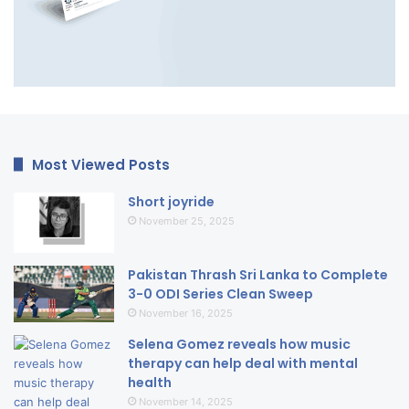
Most Viewed Posts
Short joyride
November 25, 2025
Pakistan Thrash Sri Lanka to Complete
3-0 ODI Series Clean Sweep
November 16, 2025
Selena Gomez reveals how music
therapy can help deal with mental
health
November 14, 2025