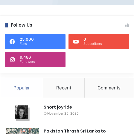
Follow Us
25,000
0
Fans
Subscribers
9,486
Followers
Popular
Recent
Comments
Short joyride
November 25, 2025
Pakistan Thrash Sri Lanka to