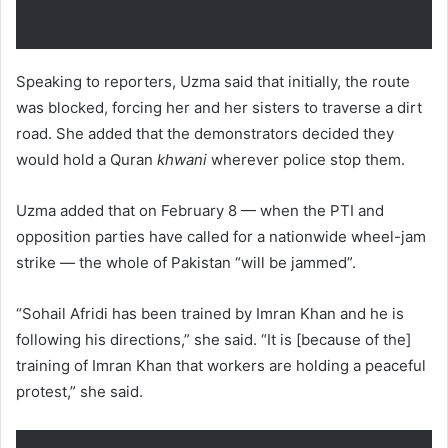
Speaking to reporters, Uzma said that initially, the route
was blocked, forcing her and her sisters to traverse a dirt
road. She added that the demonstrators decided they
would hold a Quran
khwani
wherever police stop them.
Uzma added that on February 8 — when the PTI and
opposition parties have called for a nationwide wheel-jam
strike — the whole of Pakistan “will be jammed”.
“Sohail Afridi has been trained by Imran Khan and he is
following his directions,” she said. “It is [because of the]
training of Imran Khan that workers are holding a peaceful
protest,” she said.