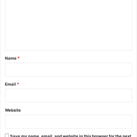
o
m
m
e
n
t
*
Name
*
Email
*
Website
Save my name, email, and website in this browser for the next