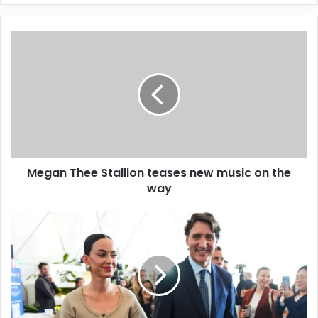
y
o
u
r
E
m
a
i
l
a
d
d
Megan Thee Stallion teases new music on the
r
way
e
s
s