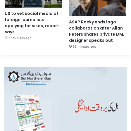
US to vet social media of
foreign journalists
A$AP Rocky ends logo
applying for visas, report
collaboration after Allan
says
Peters shares private DM,
27 minutes ago
designer speaks out
39 minutes ago