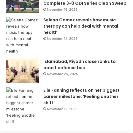
Complete 3-0 ODI Series Clean Sweep
November 16, 2025
Selena Gomez reveals how music
therapy can help deal with mental
health
November 14, 2025
Islamabad, Riyadh close ranks to
boost defence ties
November 25, 2025
Elle Fanning reflects on her biggest
career milestone: ‘Feeling another
shift’
November 12, 2025