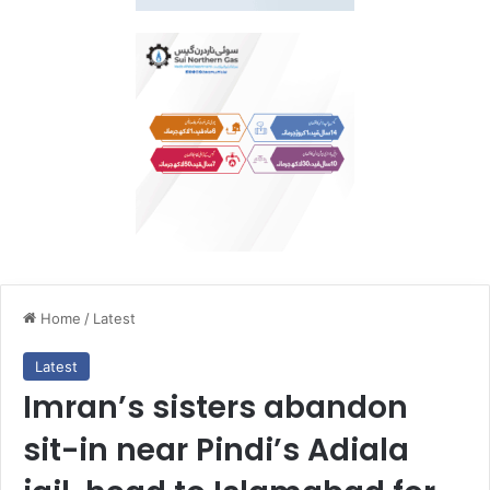
Home
/
Latest
Latest
Imran’s sisters abandon
sit-in near Pindi’s Adiala