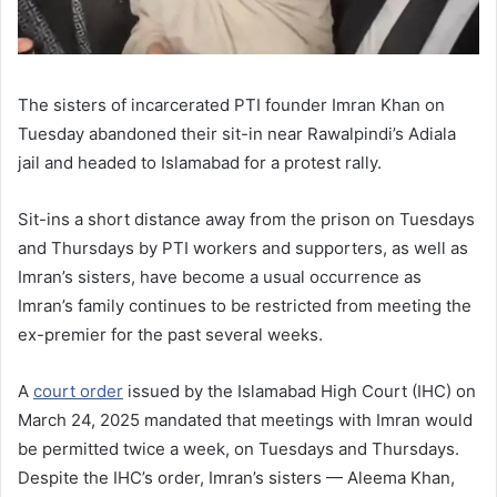
The sisters of incarcerated PTI founder Imran Khan on
Tuesday abandoned their sit-in near Rawalpindi’s Adiala
jail and headed to Islamabad for a protest rally.
Sit-ins a short distance away from the prison on Tuesdays
and Thursdays by PTI workers and supporters, as well as
Imran’s sisters, have become a usual occurrence as
Imran’s family continues to be restricted from meeting the
ex-premier for the past several weeks.
A
court order
issued by the Islamabad High Court (IHC) on
March 24, 2025 mandated that meetings with Imran would
be permitted twice a week, on Tuesdays and Thursdays.
Despite the IHC’s order, Imran’s sisters — Aleema Khan,