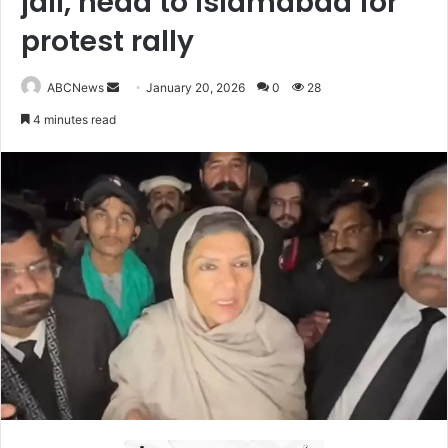
jail, head to Islamabad for
protest rally
ABCNews
S
January 20, 2026
0
28
e
4 minutes read
n
d
a
n
e
m
a
i
l