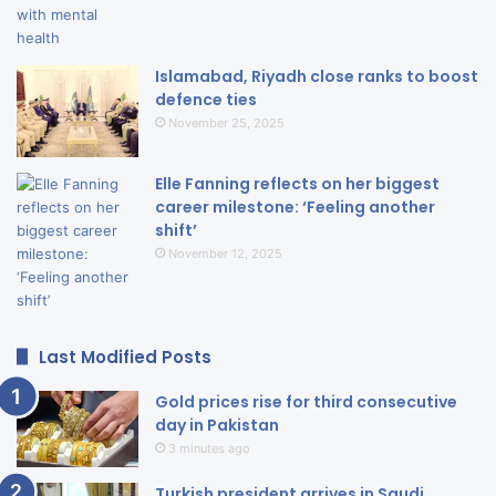
Islamabad, Riyadh close ranks to boost
defence ties
November 25, 2025
Elle Fanning reflects on her biggest
career milestone: ‘Feeling another
shift’
November 12, 2025
Last Modified Posts
Gold prices rise for third consecutive
day in Pakistan
3 minutes ago
Turkish president arrives in Saudi