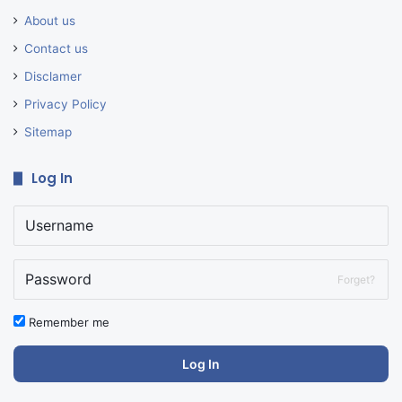
About us
Contact us
Disclamer
Privacy Policy
Sitemap
Log In
Forget?
Remember me
Log In