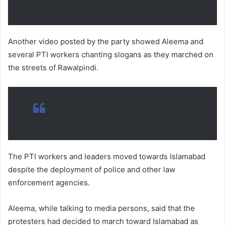
Another video posted by the party showed Aleema and
several PTI workers chanting slogans as they marched on
the streets of Rawalpindi.
The PTI workers and leaders moved towards Islamabad
despite the deployment of police and other law
enforcement agencies.
Aleema, while talking to media persons, said that the
protesters had decided to march toward Islamabad as