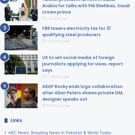
Arabia for talks with PM Shehbaz, Saudi
crown prince
5 minutes ago
FBR lowers electricity tax for 31
qualifying steel producers
25 minutes ago
US to vet social media of foreign
journalists applying for visas, report
says
27 minutes ago
A$AP Rocky ends logo collaboration
after Allan Peters shares private DM,
designer speaks out
39 minutes ago
Links
ABC News: Breaking News in Pakistan & World Today