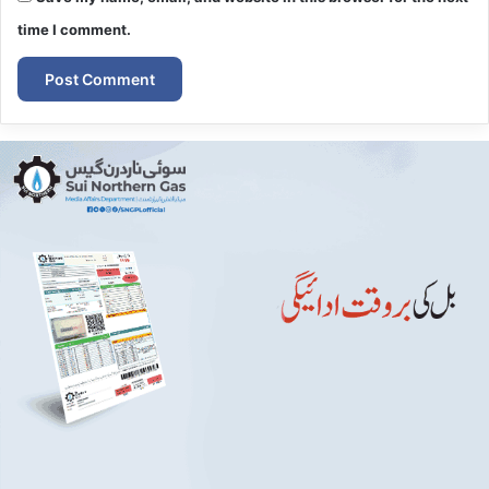
time I comment.