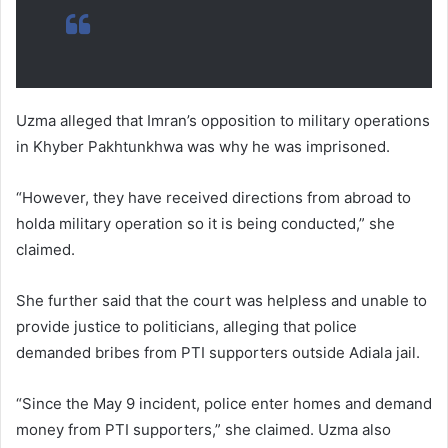
Uzma alleged that Imran’s opposition to military operations
in Khyber Pakhtunkhwa was why he was imprisoned.
“However, they have received directions from abroad to
holda military operation so it is being conducted,” she
claimed.
She further said that the court was helpless and unable to
provide justice to politicians, alleging that police
demanded bribes from PTI supporters outside Adiala jail.
“Since the May 9 incident, police enter homes and demand
money from PTI supporters,” she claimed. Uzma also