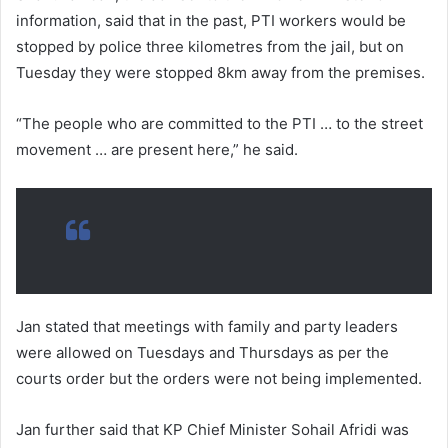
information, said that in the past, PTI workers would be
stopped by police three kilometres from the jail, but on
Tuesday they were stopped 8km away from the premises.
“The people who are committed to the PTI … to the street
movement … are present here,” he said.
Jan stated that meetings with family and party leaders
were allowed on Tuesdays and Thursdays as per the
courts order but the orders were not being implemented.
Jan further said that KP Chief Minister Sohail Afridi was