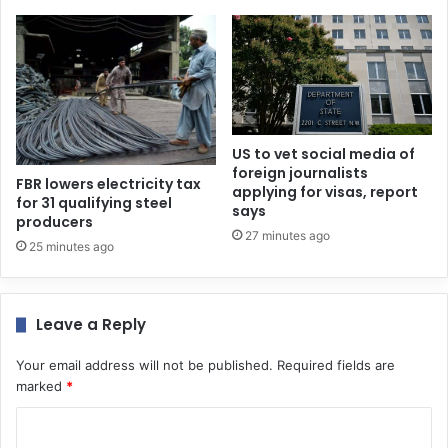
US to vet social media of
foreign journalists
FBR lowers electricity tax
applying for visas, report
for 31 qualifying steel
says
producers
27 minutes ago
25 minutes ago
Leave a Reply
Your email address will not be published.
Required fields are
marked
*
C