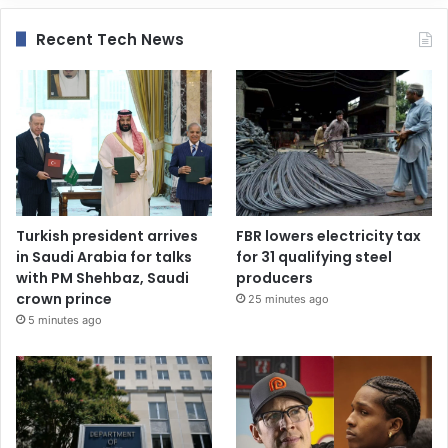
Recent Tech News
Turkish president arrives
FBR lowers electricity tax
in Saudi Arabia for talks
for 31 qualifying steel
with PM Shehbaz, Saudi
producers
crown prince
25 minutes ago
5 minutes ago