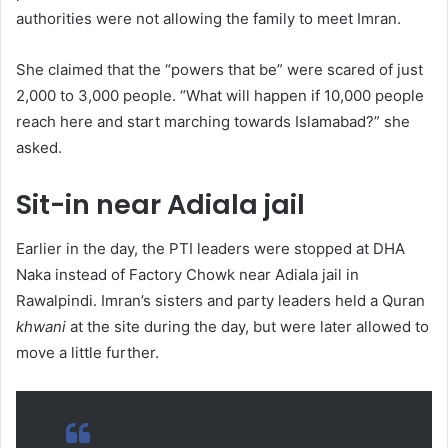
authorities were not allowing the family to meet Imran.
She claimed that the “powers that be” were scared of just
2,000 to 3,000 people. “What will happen if 10,000 people
reach here and start marching towards Islamabad?” she
asked.
Sit-in near Adiala jail
Earlier in the day, the PTI leaders were stopped at DHA
Naka instead of Factory Chowk near Adiala jail in
Rawalpindi. Imran’s sisters and party leaders held a Quran
khwani
at the site during the day, but were later allowed to
move a little further.