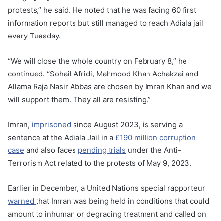
protests,” he said. He noted that he was facing 60 first
information reports but still managed to reach Adiala jail
every Tuesday.
“We will close the whole country on February 8,” he
continued. “Sohail Afridi, Mahmood Khan Achakzai and
Allama Raja Nasir Abbas are chosen by Imran Khan and we
will support them. They all are resisting.”
Imran,
imprisoned
since August 2023, is serving a
sentence at the Adiala Jail in a
£190 million corruption
case
and also faces
pending trials
under the Anti-
Terrorism Act related to the protests of May 9, 2023.
Earlier in December, a United Nations special rapporteur
warned
that Imran was being held in conditions that could
amount to inhuman or degrading treatment and called on