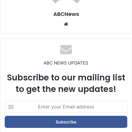
ABCNews
We
bsi
te
ABC NEWS UPDATES
Subscribe to our mailing list
to get the new updates!
E
n
t
e
r