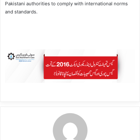
Pakistani authorities to comply with international norms
and standards.