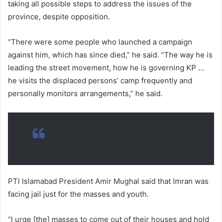
taking all possible steps to address the issues of the
province, despite opposition.
“There were some people who launched a campaign
against him, which has since died,” he said. “The way he is
leading the street movement, how he is governing KP …
he visits the displaced persons’ camp frequently and
personally monitors arrangements,” he said.
PTI Islamabad President Amir Mughal said that Imran was
facing jail just for the masses and youth.
“I urge [the] masses to come out of their houses and hold