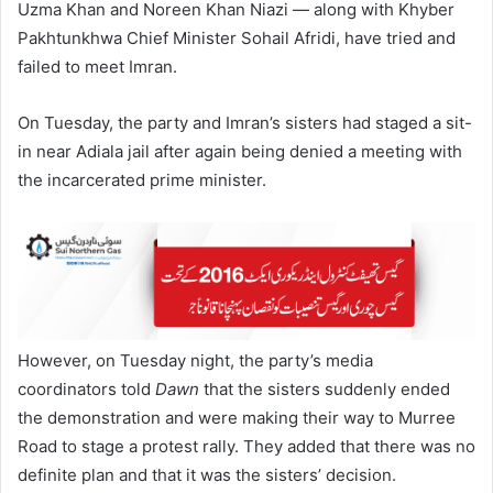
Uzma Khan and Noreen Khan Niazi — along with Khyber
Pakhtunkhwa Chief Minister Sohail Afridi, have tried and
failed to meet Imran.
On Tuesday, the party and Imran’s sisters had staged a sit-
in near Adiala jail after again being denied a meeting with
the incarcerated prime minister.
However, on Tuesday night, the party’s media
coordinators told
Dawn
that the sisters suddenly ended
the demonstration and were making their way to Murree
Road to stage a protest rally. They added that there was no
definite plan and that it was the sisters’ decision.