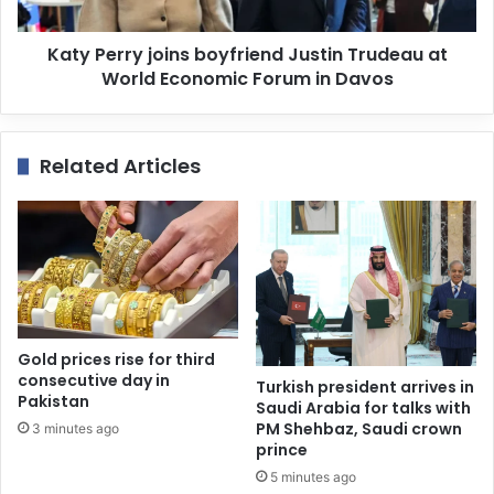
Katy Perry joins boyfriend Justin Trudeau at
World Economic Forum in Davos
Related Articles
Gold prices rise for third
consecutive day in
Turkish president arrives in
Pakistan
Saudi Arabia for talks with
PM Shehbaz, Saudi crown
3 minutes ago
prince
5 minutes ago