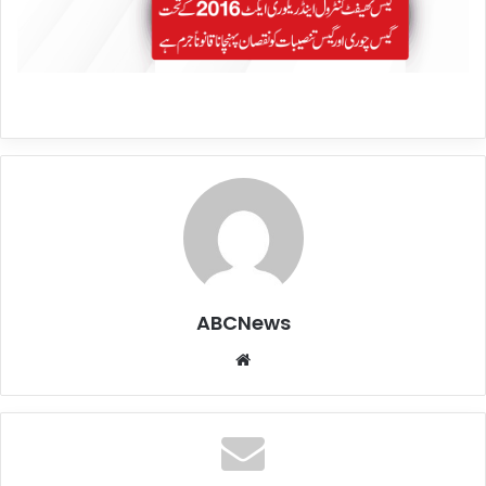
ABCNews
We
bsi
te