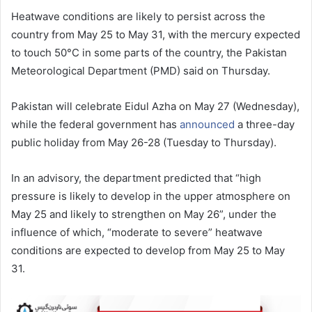
Heatwave conditions are likely to persist across the
country from May 25 to May 31, with the mercury expected
to touch 50°C in some parts of the country, the Pakistan
Meteorological Department (PMD) said on Thursday.
Pakistan will celebrate Eidul Azha on May 27 (Wednesday),
while the federal government has
announced
a three-day
public holiday from May 26-28 (Tuesday to Thursday).
In an advisory, the department predicted that “high
pressure is likely to develop in the upper atmosphere on
May 25 and likely to strengthen on May 26”, under the
influence of which, “moderate to severe” heatwave
conditions are expected to develop from May 25 to May
31.