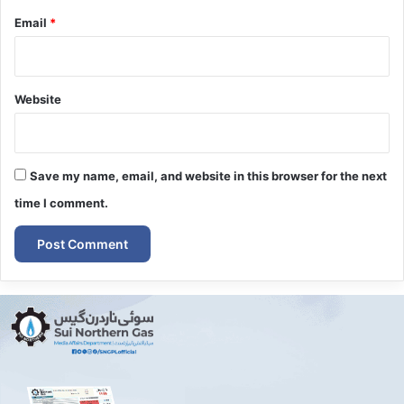
Email
*
Website
Save my name, email, and website in this browser for the next
time I comment.