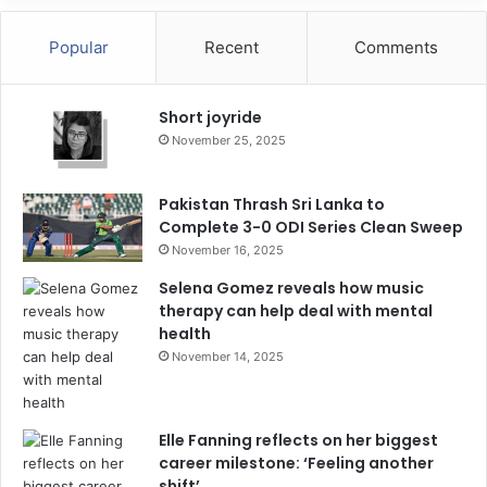
Popular
Recent
Comments
Short joyride
November 25, 2025
Pakistan Thrash Sri Lanka to
Complete 3-0 ODI Series Clean Sweep
November 16, 2025
Selena Gomez reveals how music
therapy can help deal with mental
health
November 14, 2025
Elle Fanning reflects on her biggest
career milestone: ‘Feeling another
shift’