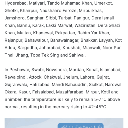
Hyderabad, Matiyari, Tando Muhamad Khan, Umerkot,
Ghotki, Khairpur, Naushahro Feroze, Mirpurkhas,
Jamshoro, Sanghar, Sibbi, Turbat, Panjgur, Dera Ismail
Khan, Bannu, Karak, Lakki Marwat, Waziristan, Dera Ghazi
Khan, Multan, Khanewal, Pakpattan, Rahim Yar Khan,
Rajanpur, Bahawalpur, Bahawalnagar, Bhakkar, Layyah, Kot
Addu, Sargodha, Joharabad, Khushab, Mianwali, Noor Pur
Thal, Jhang, Toba Tek Sing and Sahiwal.
In Peshawar, Swabi, Nowshera, Mardan, Kohat, Islamabad,
Rawalpindi, Attock, Chakwal, Jhelum, Lahore, Gujrat,
Gujranwala, Hafizabad, Mandi Bahauddin, Sialkot, Narowal,
Okara, Kasur, Faisalabad, Muzaffarabad, Mirpur, Kotli and
Bhimber, the temperature is likely to remain 5-7°C above
normal, resulting in the mercury rising to 42-45°C.