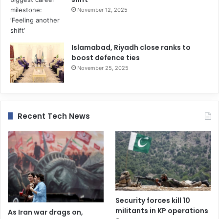
November 12, 2025
Islamabad, Riyadh close ranks to
boost defence ties
November 25, 2025
Recent Tech News
Security forces kill 10
militants in KP operations
As Iran war drags on,