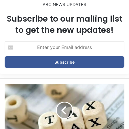
ABC NEWS UPDATES
Subscribe to our mailing list
to get the new updates!
E
n
t
e
r
y
o
u
r
E
m
a
i
l