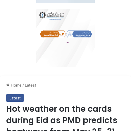
Home
/
Latest
Latest
Hot weather on the cards
during Eid as PMD predicts