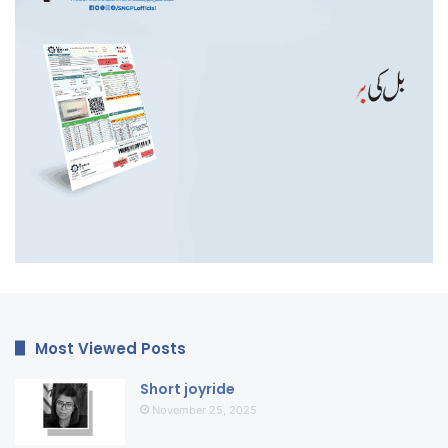
Most Viewed Posts
Short joyride
November 25, 2025