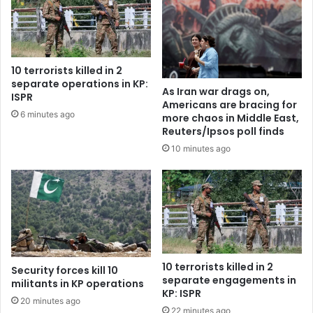
10 terrorists killed in 2
separate operations in KP:
As Iran war drags on,
ISPR
Americans are bracing for
6 minutes ago
more chaos in Middle East,
Reuters/Ipsos poll finds
10 minutes ago
10 terrorists killed in 2
Security forces kill 10
separate engagements in
militants in KP operations
KP: ISPR
20 minutes ago
22 minutes ago