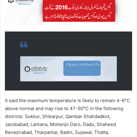
It said the maximum temperature is likely to remain 4-6°C
above normal and may rise to 47-50°C in the following
districts: Sukkur, Shikarpur, Qambar Shahdadkot,
Jacobabad, Larkana, Mohenjo Daro, Dadu, Shaheed
Benazirabad, Tharparkar, Badin, Sujawal, Thatta,