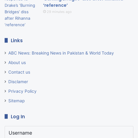
‘reference’
29 minutes ago
Links
ABC News: Breaking News in Pakistan & World Today
About us
Contact us
Disclamer
Privacy Policy
Sitemap
Log In