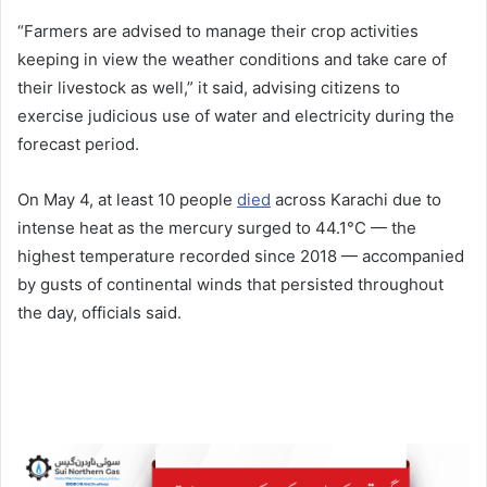
“Farmers are advised to manage their crop activities
keeping in view the weather conditions and take care of
their livestock as well,” it said, advising citizens to
exercise judicious use of water and electricity during the
forecast period.
On May 4, at least 10 people
died
across Karachi due to
intense heat as the mercury surged to 44.1°C — the
highest temperature recorded since 2018 — accompanied
by gusts of continental winds that persisted throughout
the day, officials said.