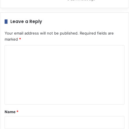
Leave a Reply
Your email address will not be published.
Required fields are
marked
*
C
o
m
m
e
n
t
*
Name
*