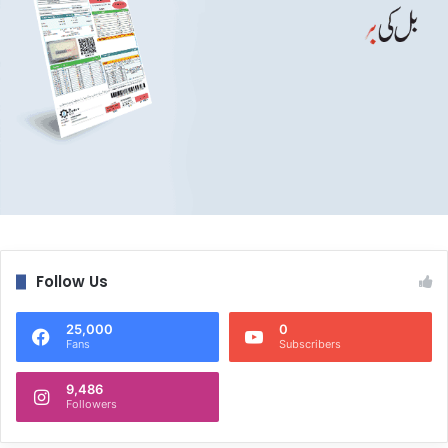
Follow Us
25,000
0
Fans
Subscribers
9,486
Followers