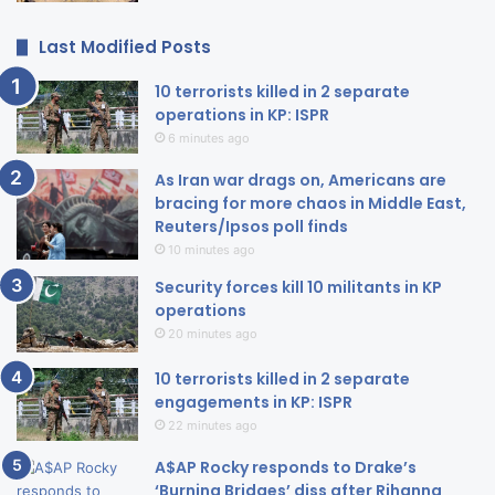
Last Modified Posts
10 terrorists killed in 2 separate
operations in KP: ISPR
6 minutes ago
As Iran war drags on, Americans are
bracing for more chaos in Middle East,
Reuters/Ipsos poll finds
10 minutes ago
Security forces kill 10 militants in KP
operations
20 minutes ago
10 terrorists killed in 2 separate
engagements in KP: ISPR
22 minutes ago
A$AP Rocky responds to Drake’s
‘Burning Bridges’ diss after Rihanna