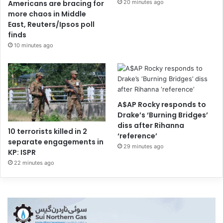
20 minutes ago
Americans are bracing for
more chaos in Middle
East, Reuters/Ipsos poll
finds
10 minutes ago
A$AP Rocky responds to
Drake’s ‘Burning Bridges’
diss after Rihanna
10 terrorists killed in 2
‘reference’
separate engagements in
29 minutes ago
KP: ISPR
22 minutes ago