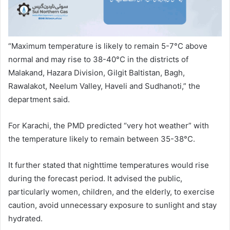
“Maximum temperature is likely to remain 5-7°C above
normal and may rise to 38-40°C in the districts of
Malakand, Hazara Division, Gilgit Baltistan, Bagh,
Rawalakot, Neelum Valley, Haveli and Sudhanoti,” the
department said.
For Karachi, the PMD predicted “very hot weather” with
the temperature likely to remain between 35-38°C.
It further stated that nighttime temperatures would rise
during the forecast period. It advised the public,
particularly women, children, and the elderly, to exercise
caution, avoid unnecessary exposure to sunlight and stay
hydrated.