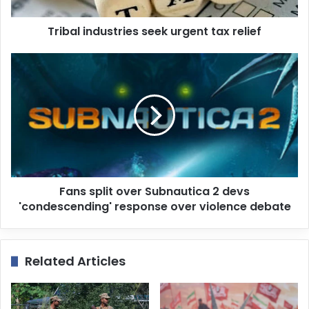
a
d
d
Tribal industries seek urgent tax relief
r
e
s
s
Fans split over Subnautica 2 devs
'condescending' response over violence debate
Related Articles