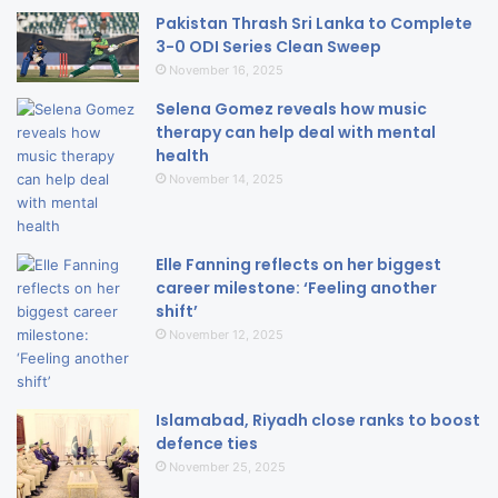
Pakistan Thrash Sri Lanka to Complete
3-0 ODI Series Clean Sweep
November 16, 2025
Selena Gomez reveals how music
therapy can help deal with mental
health
November 14, 2025
Elle Fanning reflects on her biggest
career milestone: ‘Feeling another
shift’
November 12, 2025
Islamabad, Riyadh close ranks to boost
defence ties
November 25, 2025