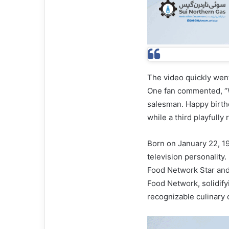
The video quickly went
One fan commented, “W
salesman. Happy birthda
while a third playfully
Born on January 22, 19
television personality
Food Network Star an
Food Network, solidify
recognizable culinary c