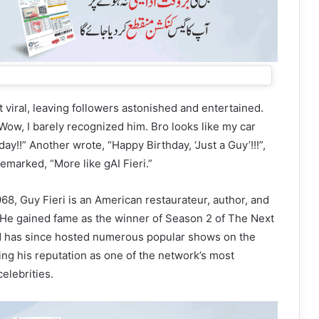
 viral, leaving followers astonished and entertained.
ow, I barely recognized him. Bro looks like my car
y!!” Another wrote, “Happy Birthday, ‘Just a Guy’!!!”,
 remarked, “More like gAI Fieri.”
68, Guy Fieri is an American restaurateur, author, and
. He gained fame as the winner of Season 2 of The Next
d has since hosted numerous popular shows on the
ing his reputation as one of the network’s most
elebrities.