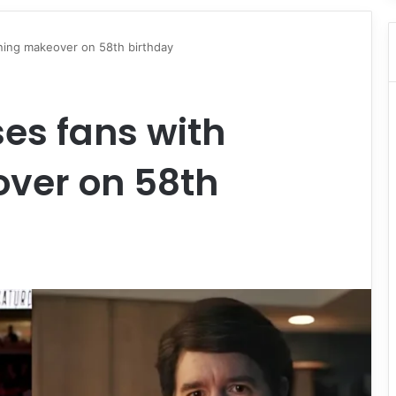
nning makeover on 58th birthday
ses fans with
ver on 58th