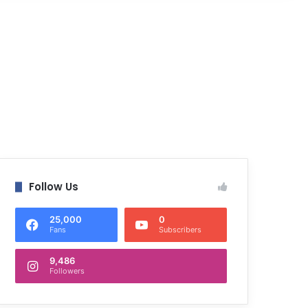
Follow Us
25,000
0
Fans
Subscribers
9,486
Followers