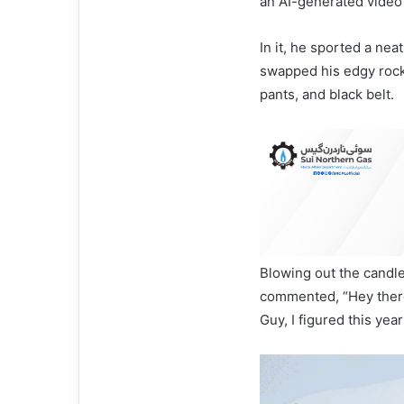
an AI-generated video 
In it, he sported a ne
swapped his edgy rock 
pants, and black belt.
Blowing out the candle
commented, “Hey there
Guy, I figured this year