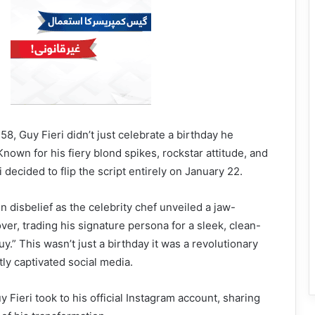
8, Guy Fieri didn’t just celebrate a birthday he
nown for his fiery blond spikes, rockstar attitude, and
i decided to flip the script entirely on January 22.
n disbelief as the celebrity chef unveiled a jaw-
ver, trading his signature persona for a sleek, clean-
guy.” This wasn’t just a birthday it was a revolutionary
tly captivated social media.
y Fieri took to his official Instagram account, sharing