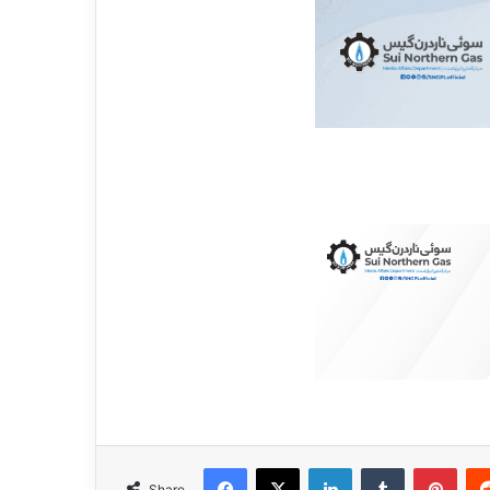
Facebook
X
LinkedIn
Tumblr
Pinterest
Share