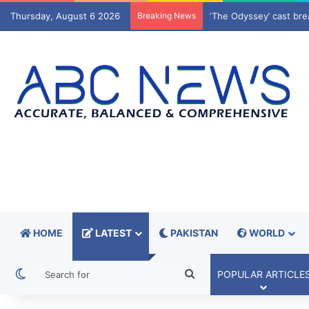
Thursday, August 6 2026
Breaking News
K-IV water project del
HOME
LATEST
PAKISTAN
WORLD
Switch skin
Search
POPULAR ARTICLE
for