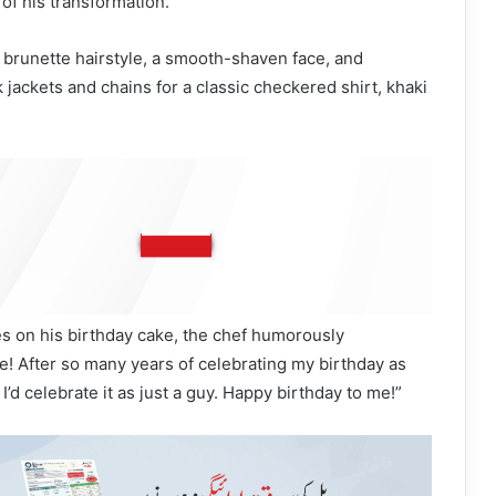
of his transformation.
at brunette hairstyle, a smooth-shaven face, and
jackets and chains for a classic checkered shirt, khaki
s on his birthday cake, the chef humorously
! After so many years of celebrating my birthday as
 I’d celebrate it as just a guy. Happy birthday to me!”