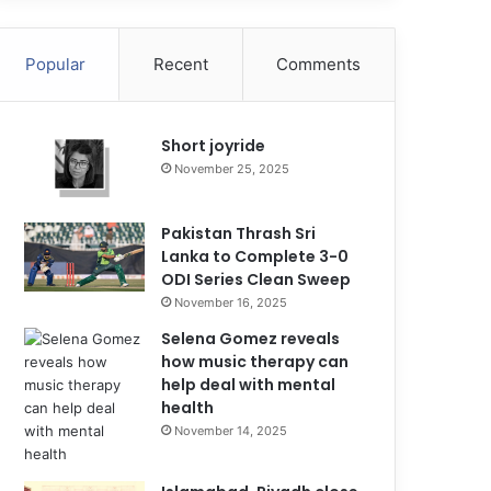
Popular
Recent
Comments
Short joyride
November 25, 2025
Pakistan Thrash Sri
Lanka to Complete 3-0
ODI Series Clean Sweep
November 16, 2025
Selena Gomez reveals
how music therapy can
help deal with mental
health
November 14, 2025