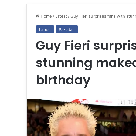
Home
/
Latest
/
Guy Fieri surprises fans with stu
Latest
Pakistan
Guy Fieri surpri
stunning makeo
birthday