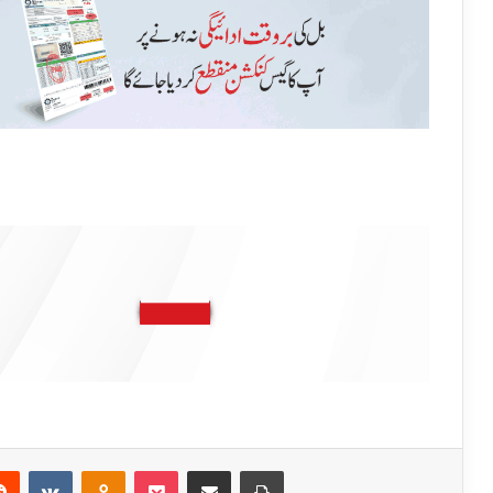
Reddit
VKontakte
Odnoklassniki
Pocket
Share via Email
Print