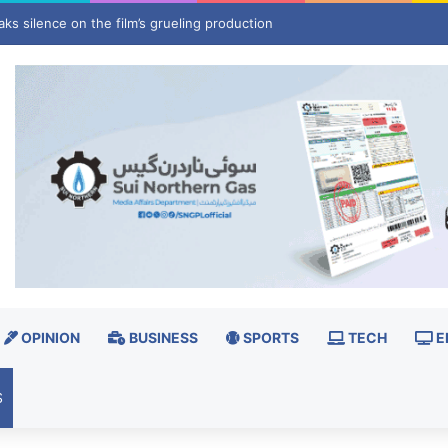
ays spark concerns in National Assembly review
OPINION
BUSINESS
SPORTS
TECH
E
S