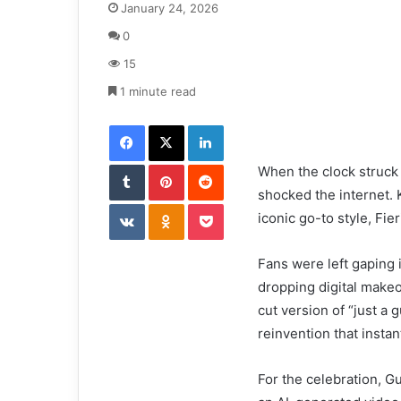
January 24, 2026
n
d
0
a
15
n
e
1 minute read
m
Facebook
X
LinkedIn
a
i
Tumblr
Pinterest
l
Reddit
When the clock struck 5
shocked the internet. K
VKontakte
Odnoklassniki
Pocket
iconic go-to style, Fier
Fans were left gaping i
dropping digital makeo
cut version of “just a 
reinvention that instan
For the celebration, Gu