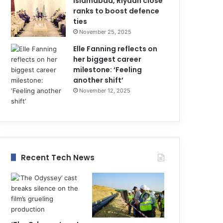
Islamabad, Riyadh close
ranks to boost defence
ties
November 25, 2025
Elle Fanning reflects on
her biggest career
milestone: ‘Feeling
another shift’
November 12, 2025
Recent Tech News