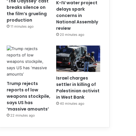
‘The Odyssey’ cast
K-IV water project
breaks silence on
delays spark
the film’s grueling
concerns in
production
National Assembly
11 minutes ago
review
20 minutes ago
Israel charges
Trump rejects
settler in killing of
reports of low
Palestinian activist
weapons stockpile,
in West Bank
says US has
40 minutes ago
‘massive amounts’
22 minutes ago