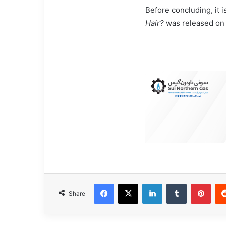
Before concluding, it 
Hair?
was released on
Facebook
X
LinkedIn
Tumblr
Pinterest
Share