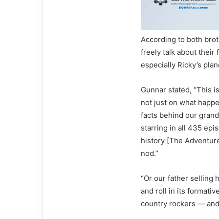
According to both brot
freely talk about their
especially Ricky’s pla
Gunnar stated, “This is
not just on what happe
facts behind our grand
starring in all 435 epi
history [The Adventure
nod.”
“Or our father selling 
and roll in its formativ
country rockers — and