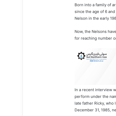
Born into a family of 
since the age of 6 an
Nelson in the early 19
Now, the Nelsons have
for reaching number on
In a recent interview 
perform under the na
late father Ricky, who l
December 31, 1985, ne