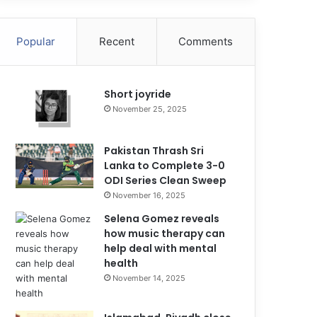
Popular
Recent
Comments
Short joyride
November 25, 2025
Pakistan Thrash Sri
Lanka to Complete 3-0
ODI Series Clean Sweep
November 16, 2025
Selena Gomez reveals
how music therapy can
help deal with mental
health
November 14, 2025