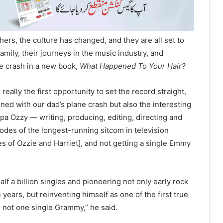
hers, the culture has changed, and they are all set to
 family, their journeys in the music industry, and
ne crash in a new book,
What Happened To Your Hair?
 really the first opportunity to set the record straight,
ned with our dad’s plane crash but also the interesting
pa Ozzy — writing, producing, editing, directing and
sodes of the longest-running sitcom in television
s of Ozzie and Harriet], and not getting a single Emmy
half a billion singles and pioneering not only early rock
e years, but reinventing himself as one of the first true
 not one single Grammy,” he said.