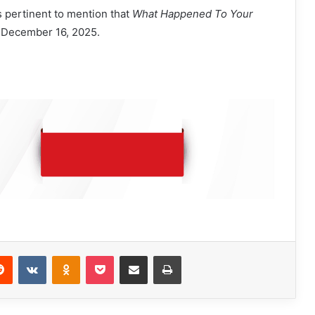
is pertinent to mention that
What Happened To Your
 December 16, 2025.
Reddit
VKontakte
Odnoklassniki
Pocket
Share via Email
Print