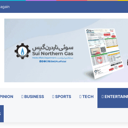
t US birthright citizenship, despite Supreme Court ruling
PINION
BUSINESS
SPORTS
TECH
ENTERTAIN
S