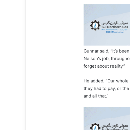
Gunnar said, “It’s been
Nelson’s job, througho
forget about reality.”
He added, “Our whole f
they had to pay, or th
and all that.”