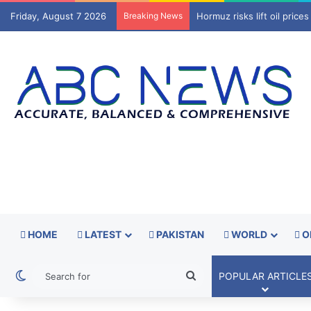
Friday, August 7 2026
Breaking News
Trump signs orders to limi
HOME
LATEST
PAKISTAN
WORLD
O
Switch skin
Search
POPULAR ARTICLE
for