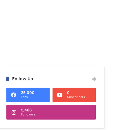
Follow Us
25,000
0
Fans
Subscribers
9,486
Followers