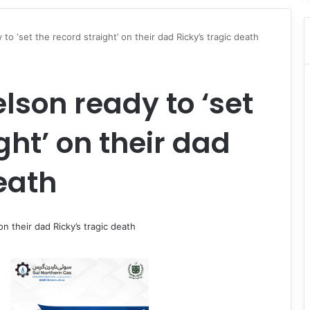
o ‘set the record straight’ on their dad Ricky’s tragic death
lson ready to ‘set
ght’ on their dad
eath