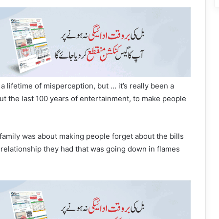
 a lifetime of misperception, but … it’s really been a
ut the last 100 years of entertainment, to make people
amily was about making people forget about the bills
e relationship they had that was going down in flames