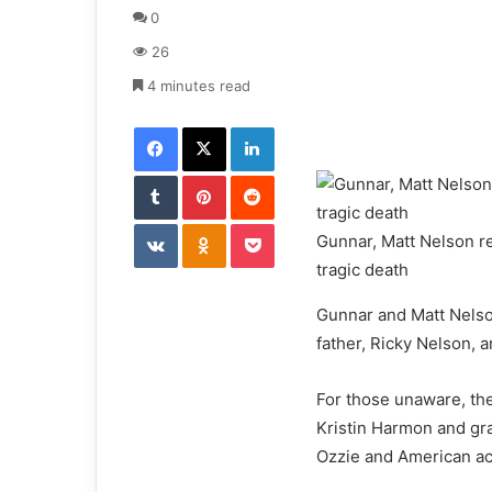
d
0
a
26
n
e
4 minutes read
m
Facebook
X
LinkedIn
a
i
Tumblr
Pinterest
l
Reddit
VKontakte
Odnoklassniki
Pocket
Gunnar, Matt Nelson rea
tragic death
Gunnar and Matt Nelson
father, Ricky Nelson, 
For those unaware, the
Kristin Harmon and gr
Ozzie and American act