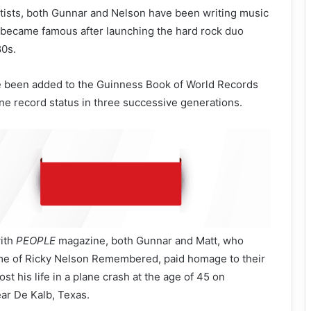
artists, both Gunnar and Nelson have been writing music
d became famous after launching the hard rock duo
80s.
 been added to the Guinness Book of World Records
e record status in three successive generations.
with
PEOPLE
magazine, both Gunnar and Matt, who
me of Ricky Nelson Remembered, paid homage to their
ost his life in a plane crash at the age of 45 on
ar De Kalb, Texas.