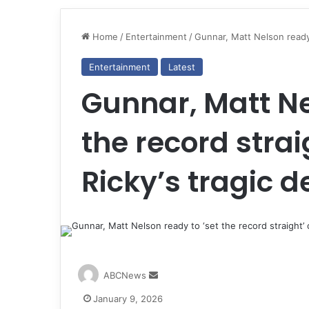
Home
/
Entertainment
/
Gunnar, Matt Nelson ready t
Entertainment
Latest
Gunnar, Matt Ne
the record strai
Ricky’s tragic d
S
ABCNews
e
January 9, 2026
n