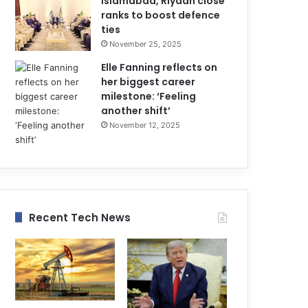
Islamabad, Riyadh close
ranks to boost defence
ties
November 25, 2025
Elle Fanning reflects on
her biggest career
milestone: ‘Feeling
another shift’
November 12, 2025
Recent Tech News