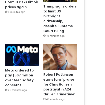
Hormuz risks lift oil
Trump signs orders
prices again
to limit US
6 minutes ago
birthright
citizenship,
despite Supreme
Court ruling
10 minutes ago
Meta ordered to
Robert Pattinson
pay $567 million
earns fans’ praise
over teen safety
for Chris Hansen
concerns
portrayal in A24
29 minutes ago
thriller ‘Primetime’
49 minutes ago