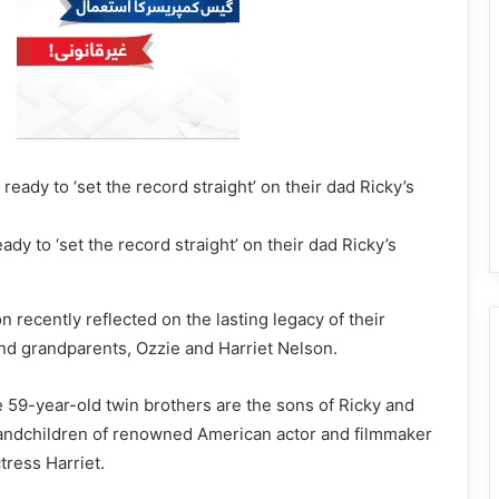
dy to ‘set the record straight’ on their dad Ricky’s
 recently reflected on the lasting legacy of their
and grandparents, Ozzie and Harriet Nelson.
 59-year-old twin brothers are the sons of Ricky and
andchildren of renowned American actor and filmmaker
ress Harriet.