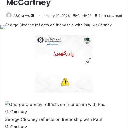
McCartney
ABCNews
January 10, 2026
0
25
4 minutes read
S
e
n
d
a
n
e
m
a
i
l
George Clooney reflects on friendship with Paul
McCartney