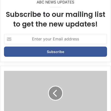
ABC NEWS UPDATES
Subscribe to our mailing list
to get the new updates!
E
n
t
e
r
y
o
u
r
E
m
a
i
l
a