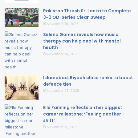
Pakistan Thrash Sri Lanka to Complete
3-0 ODI Series Clean Sweep
November 16, 2025
Selena Gomez reveals how music
therapy can help deal with mental
health
November 14, 2025
Islamabad, Riyadh close ranks to boost
defence ties
November 25, 2025
Elle Fanning reflects on her biggest
career milestone: ‘Feeling another
shift’
November 12, 2025