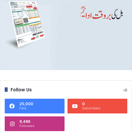
Follow Us
25,000
0
Fans
Subscribers
9,486
Followers