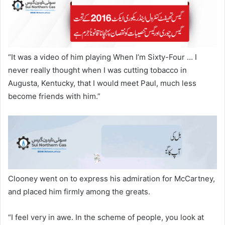
“It was a video of him playing When I’m Sixty-Four … I
never really thought when I was cutting tobacco in
Augusta, Kentucky, that I would meet Paul, much less
become friends with him.”
Clooney went on to express his admiration for McCartney,
and placed him firmly among the greats.
“I feel very in awe. In the scheme of people, you look at