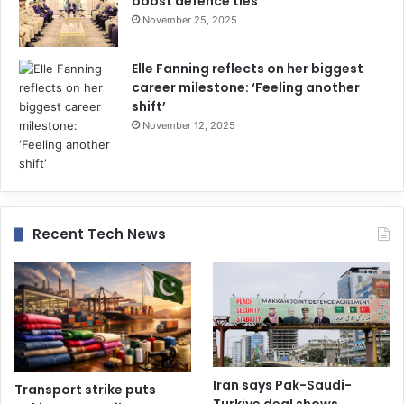
boost defence ties
November 25, 2025
Elle Fanning reflects on her biggest
career milestone: ‘Feeling another
shift’
November 12, 2025
Recent Tech News
Iran says Pak-Saudi-
Transport strike puts