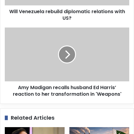
d
d
Will Venezuela rebuild diplomatic relations with
r
US?
e
s
s
Amy Madigan recalls husband Ed Harris’
reaction to her transformation in 'Weapons'
Related Articles