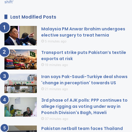
Last Modified Posts
Malaysia PM Anwar Ibrahim undergoes
elective surgery to treat hernia
5 minutes ago
Transport strike puts Pakistan’s textile
exports at risk
19 minutes ago
Iran says Pak-Saudi-Turkiye deal shows
'change in perception' towards US
21 minutes ago
3rd phase of AJK polls: PPP continues to
allege rigging as voting under way in
Poonch Division's Bagh, Haveli
37 minutes ago
Pakistan netball team faces Thailand