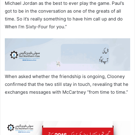
Michael Jordan as the best to ever play the game. Paul’s
got to be in the conversation as one of the greats of all
time. So it’s really something to have him call up and do
When I’m Sixty-Four for you.”
When asked whether the friendship is ongoing, Clooney
confirmed that the two still stay in touch, revealing that he
exchanges messages with McCartney “from time to time.”