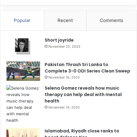
Popular
Recent
Comments
Short joyride
November 25, 2025
Pakistan Thrash Sri Lanka to
Complete 3-0 ODI Series Clean Sweep
November 16, 2025
Selena Gomez reveals how music
therapy can help deal with mental
health
November 14, 2025
Islamabad, Riyadh close ranks to