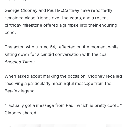
George Clooney and Paul McCartney have reportedly
remained close friends over the years, and a recent
birthday milestone offered a glimpse into their enduring
bond.
The actor, who turned 64, reflected on the moment while
sitting down for a candid conversation with the
Los
Angeles Times
.
When asked about marking the occasion, Clooney recalled
receiving a particularly meaningful message from the
Beatles
legend.
“I actually got a message from Paul, which is pretty cool …”
Clooney shared.