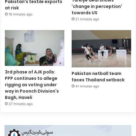
Turkiye deal shows
Pakistan’s textile exports
'change in perception'
at risk
towards US
19 minutes ago
21 minutes ago
3rd phase of AJK polls:
Pakistan netball team
PPP continues to allege
faces Thailand setback
rigging as voting under
41 minutes ago
way in Poonch Division's
Bagh, Haveli
37 minutes ago