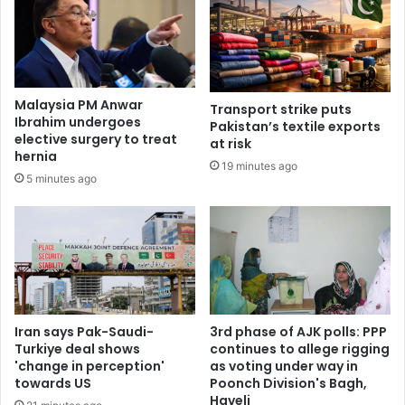
Malaysia PM Anwar
Transport strike puts
Ibrahim undergoes
Pakistan’s textile exports
elective surgery to treat
at risk
hernia
19 minutes ago
5 minutes ago
Iran says Pak-Saudi-
3rd phase of AJK polls: PPP
Turkiye deal shows
continues to allege rigging
'change in perception'
as voting under way in
towards US
Poonch Division's Bagh,
Haveli