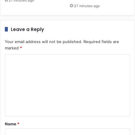
21 minutes ago
37 minutes ago
Leave a Reply
Your email address will not be published.
Required fields are
marked
*
C
o
m
m
e
n
t
*
Name
*