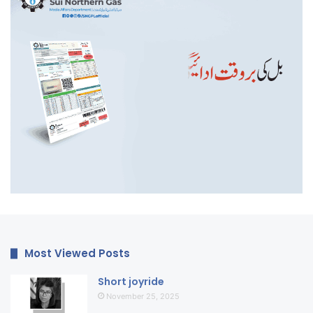
Most Viewed Posts
Short joyride
November 25, 2025