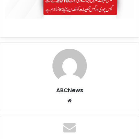
ABCNews
We
bsi
te