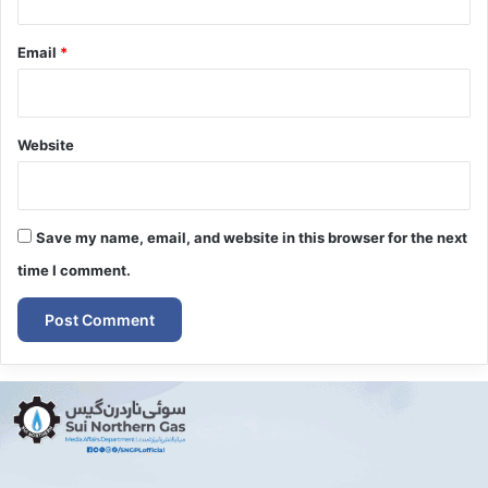
Email
*
Website
Save my name, email, and website in this browser for the next
time I comment.