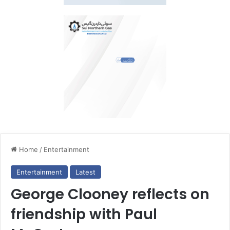
Home
/
Entertainment
Entertainment
Latest
George Clooney reflects on
friendship with Paul