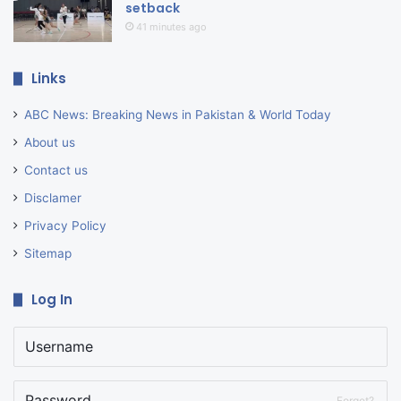
setback
41 minutes ago
Links
ABC News: Breaking News in Pakistan & World Today
About us
Contact us
Disclamer
Privacy Policy
Sitemap
Log In
Forget?