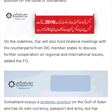
position on the issue of Somaliland.
On the sidelines, Dar will also hold bilateral meetings with
his counterparts from OIC member states to discuss
further cooperation on regional and international issues,
added the FO.
Somaliland enjoys a
strategic position
on the Gulf of Aden
and has its own currency, passport and army, but has