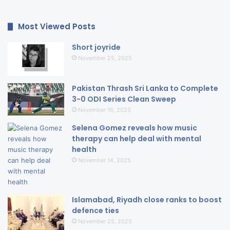
Most Viewed Posts
Short joyride
November 25, 2025
Pakistan Thrash Sri Lanka to Complete
3-0 ODI Series Clean Sweep
November 16, 2025
Selena Gomez reveals how music
therapy can help deal with mental
health
November 14, 2025
Islamabad, Riyadh close ranks to boost
defence ties
November 25, 2025