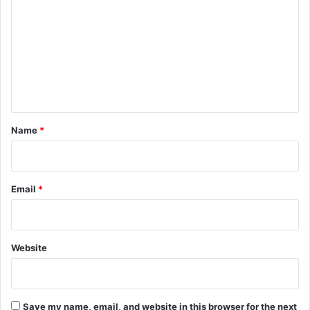
o
m
m
e
n
t
*
Name
*
Email
*
Website
Save my name, email, and website in this browser for the next