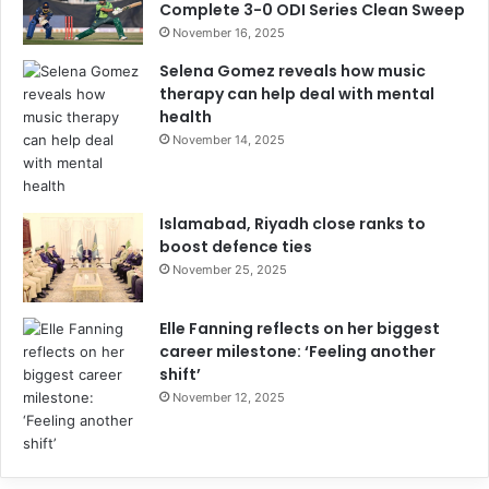
Complete 3-0 ODI Series Clean Sweep
November 16, 2025
Selena Gomez reveals how music
therapy can help deal with mental
health
November 14, 2025
Islamabad, Riyadh close ranks to
boost defence ties
November 25, 2025
Elle Fanning reflects on her biggest
career milestone: ‘Feeling another
shift’
November 12, 2025