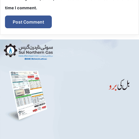
time I comment.