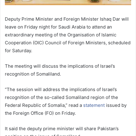
Deputy Prime Minister and Foreign Minister Ishaq Dar will
leave on Friday night for Saudi Arabia to attend an
extraordinary meeting of the Organisation of Islamic
Cooperation (OIC) Council of Foreign Ministers, scheduled
for Saturday.
The meeting will discuss the implications of Israel’s
recognition of Somaliland.
“The session will address the implications of Israel’s
recognition of the so-called Somaliland region of the
Federal Republic of Somalia,” read a
statement
issued by
the Foreign Office (FO) on Friday.
It said the deputy prime minister will share Pakistan’s