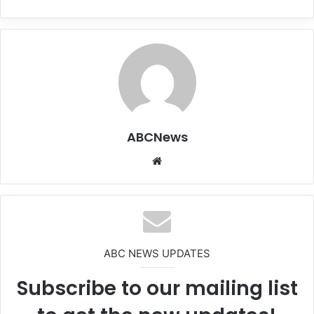
ABCNews
We
bsi
te
ABC NEWS UPDATES
Subscribe to our mailing list