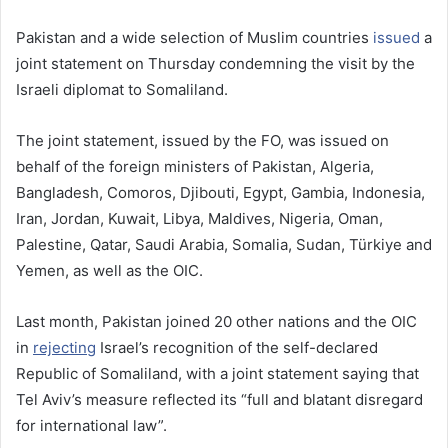
Pakistan and a wide selection of Muslim countries
issued
a
joint statement on Thursday condemning the visit by the
Israeli diplomat to Somaliland.
The joint statement, issued by the FO, was issued on
behalf of the foreign ministers of Pakistan, Algeria,
Bangladesh, Comoros, Djibouti, Egypt, Gambia, Indonesia,
Iran, Jordan, Kuwait, Libya, Maldives, Nigeria, Oman,
Palestine, Qatar, Saudi Arabia, Somalia, Sudan, Türkiye and
Yemen, as well as the OIC.
Last month, Pakistan joined 20 other nations and the OIC
in
rejecting
Israel’s recognition of the self-declared
Republic of Somaliland, with a joint statement saying that
Tel Aviv’s measure reflected its “full and blatant disregard
for international law”.