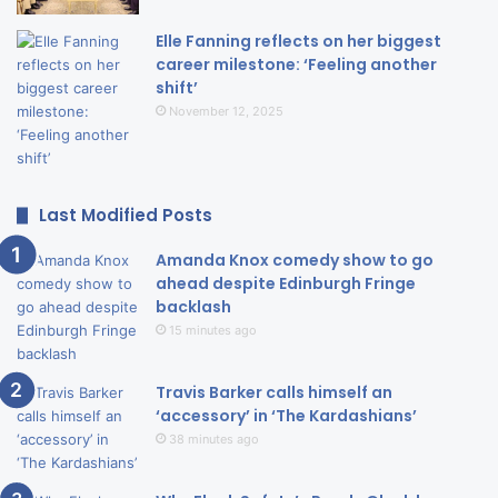
Elle Fanning reflects on her biggest
career milestone: ‘Feeling another
shift’
November 12, 2025
Last Modified Posts
Amanda Knox comedy show to go
ahead despite Edinburgh Fringe
backlash
15 minutes ago
Travis Barker calls himself an
‘accessory’ in ‘The Kardashians’
38 minutes ago