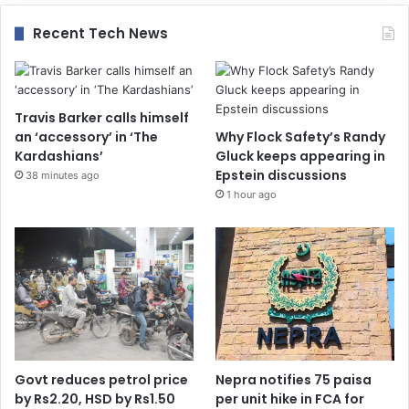
Recent Tech News
Travis Barker calls himself
an ‘accessory’ in ‘The
Why Flock Safety’s Randy
Kardashians’
Gluck keeps appearing in
Epstein discussions
38 minutes ago
1 hour ago
Govt reduces petrol price
Nepra notifies 75 paisa
by Rs2.20, HSD by Rs1.50
per unit hike in FCA for