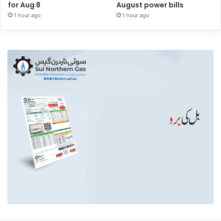
for Aug 8
August power bills
1 hour ago
1 hour ago