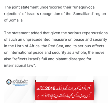
The joint statement underscored their “unequivocal
rejection” of Israel’s recognition of the ‘Somaliland’ region
of Somalia.
The statement added that given the serious repercussions
of such an unprecedented measure on peace and security
in the Horn of Africa, the Red Sea, and its serious effects
on international peace and security as a whole, the move
also “reflects Israel’s full and blatant disregard for
international law”.