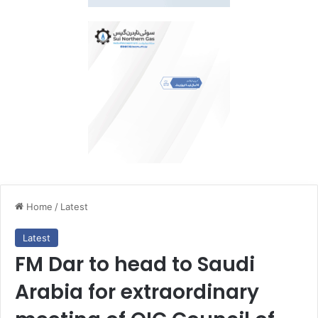
Home
/
Latest
Latest
FM Dar to head to Saudi
Arabia for extraordinary