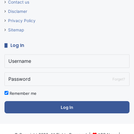
Contact us
Disclamer
Privacy Policy
Sitemap
Log In
Forget?
Remember me
Log In