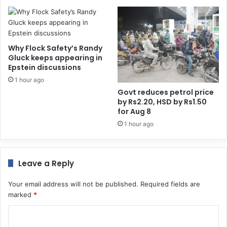
Why Flock Safety’s Randy
Gluck keeps appearing in
Epstein discussions
1 hour ago
Govt reduces petrol price
by Rs2.20, HSD by Rs1.50
for Aug 8
1 hour ago
Leave a Reply
Your email address will not be published.
Required fields are
marked
*
C