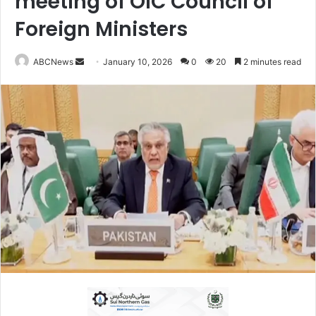
meeting of OIC Council of
Foreign Ministers
ABCNews
S
January 10, 2026
0
20
2 minutes read
e
n
d
a
n
e
m
a
i
l