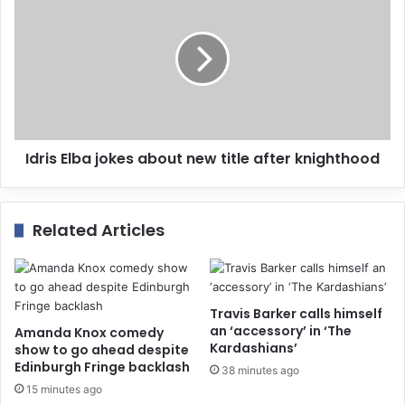
s
s
Idris Elba jokes about new title after knighthood
Related Articles
Travis Barker calls himself
an ‘accessory’ in ‘The
Amanda Knox comedy
Kardashians’
show to go ahead despite
Edinburgh Fringe backlash
38 minutes ago
15 minutes ago