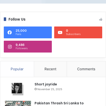
Follow Us
25,000
0
Fans
Subscribers
9,486
Followers
Popular
Recent
Comments
Short joyride
November 25, 2025
Pakistan Thrash Sri Lanka to