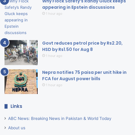
Why Flock Safety’s Randy Gluck keeps
appearing in Epstein discussions
1 hour ago
Govt reduces petrol price by Rs2.20,
HSD by Rs1.50 for Aug 8
1 hour ago
Nepra notifies 75 paisa per unit hike in
FCA for August power bills
1 hour ago
Links
ABC News: Breaking News in Pakistan & World Today
About us