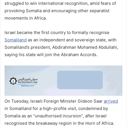
struggled to win international recognition, amid fears of
provoking Somalia and encouraging other separatist
movements in Africa.
Israel became the first country to formally recognise
Somaliland
as an independent and sovereign state, with
Somaliland’s president, Abdirahman Mohamed Abdullahi,
saying his state will join the Abraham Accords.
On Tuesday, Israeli Foreign Minister Gideon Saar
arrived
in Somaliland for a high-profile visit, condemned by
Somalia as an “unauthorised incursion”, after Israel
recognised the breakaway region in the Horn of Africa.