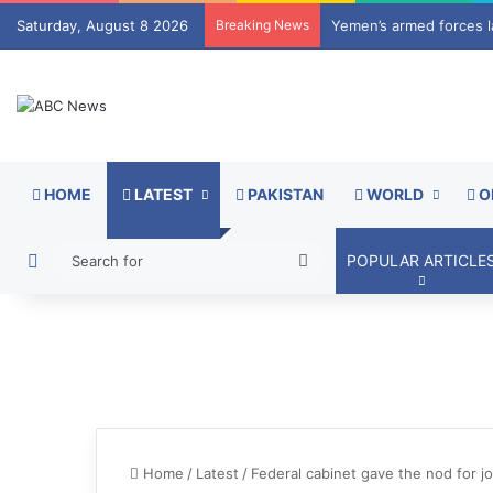
Saturday, August 8 2026
Breaking News
Mir Raza Ali case take
HOME
LATEST
PAKISTAN
WORLD
O
Switch skin
Search
POPULAR ARTICLE
for
Home
/
Latest
/
Federal cabinet gave the nod for j