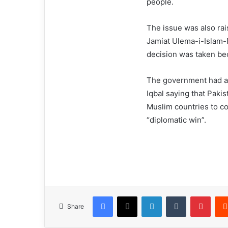
people.
The issue was also ra
Jamiat Ulema-i-Islam-
decision was taken bec
The government had ag
Iqbal saying that Pakis
Muslim countries to c
“diplomatic win”.
Facebook
X
LinkedIn
Tumblr
Pinterest
Share