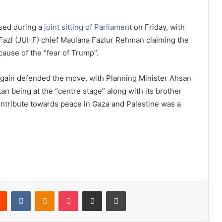
ised during a
joint sitting of Parliament
on Friday, with
Fazl (JUI-F) chief Maulana Fazlur Rehman claiming the
ause of the “fear of Trump”.
ain defended the move, with Planning Minister Ahsan
tan being at the “centre stage” along with its brother
ontribute towards peace in Gaza and Palestine was a
Reddit
VKontakte
Odnoklassniki
Pocket
Share via Email
Print