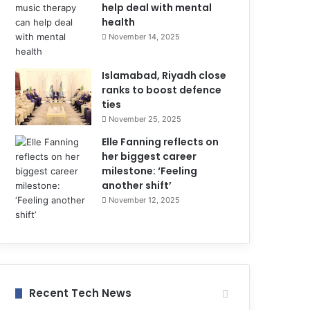
help deal with mental
health
November 14, 2025
Islamabad, Riyadh close
ranks to boost defence
ties
November 25, 2025
Elle Fanning reflects on
her biggest career
milestone: ‘Feeling
another shift’
November 12, 2025
Recent Tech News