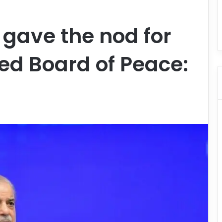
 gave the nod for
ed Board of Peace: