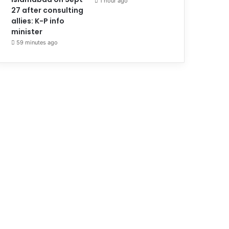
1 hour ago
27 after consulting
allies: K-P info
minister
59 minutes ago