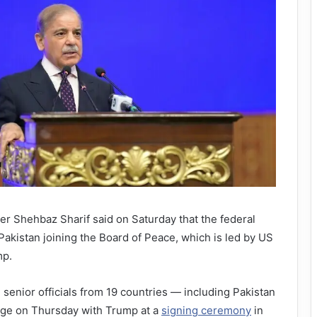
r Shehbaz Sharif said on Saturday that the federal
akistan joining the Board of Peace, which is led by US
mp.
 senior officials from 19 countries — including Pakistan
ge on Thursday with Trump at a
signing ceremony
in