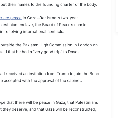
 put their names to the founding charter of the body.
ersee peace
in Gaza after Israel’s two-year
estinian enclave, the Board of Peace’s charter
in resolving international conflicts.
 outside the Pakistan High Commission in London on
aid that he had a “very good trip” to Davos.
had received an invitation from Trump to join the Board
he accepted with the approval of the cabinet.
pe that there will be peace in Gaza, that Palestinians
ct they deserve, and that Gaza will be reconstructed,”