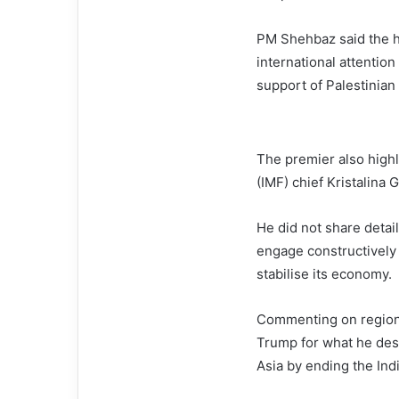
PM Shehbaz said the h
international attention
support of Palestinian 
The premier also highl
(IMF) chief Kristalina 
He did not share detai
engage constructively w
stabilise its economy.
Commenting on regiona
Trump for what he descr
Asia by ending the Indi