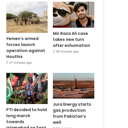
Mir Raza Ali case
Yemen’s armed
takes new turn
forces launch
after exhumation
operation against
39 minutes ago
Houthis
37 minutes ago
Jura Energy starts
PTI decided to hold
gas production
long march
from Pakistan’s
towards
well
Islamabad on Sept