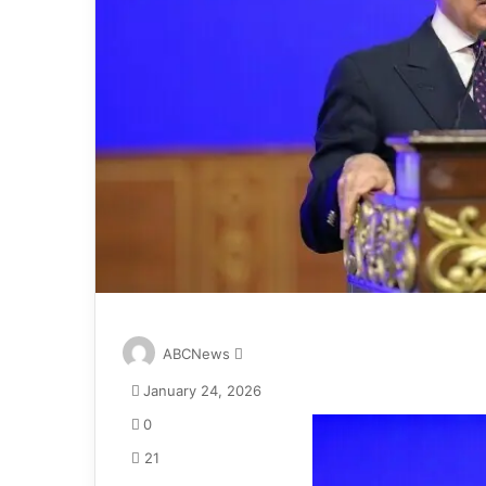
S
ABCNews
e
January 24, 2026
n
d
0
a
21
n