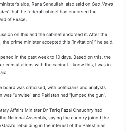
inister’s aide, Rana Sanaullah, also said on
Geo News
stan
’ that the federal cabinet had endorsed the
oard of Peace.
sion on this and the cabinet endorsed it. After the
the prime minister accepted this [invitation],” he said.
ened in the past week to 10 days. Based on this, the
r consultations with the cabinet. I know this, I was in
aid.
e board was criticised, with politicians and analysts
on was “unwise” and Pakistan had “jumped the gun”.
tary Affairs Minister Dr Tariq Fazal Chaudhry had
 the National Assembly, saying the country joined the
Gaza’s rebuilding in the interest of the Palestinian