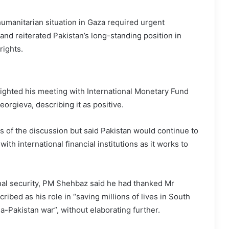
umanitarian situation in Gaza required urgent
 and reiterated Pakistan’s long-standing position in
rights.
ighted his meeting with International Monetary Fund
Georgieva, describing it as positive.
ls of the discussion but said Pakistan would continue to
ith international financial institutions as it works to
l security, PM Shehbaz said he had thanked Mr
ibed as his role in “saving millions of lives in South
a-Pakistan war”, without elaborating further.