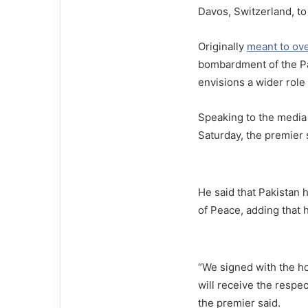
Davos, Switzerland, to
Originally
meant to ov
bombardment of the Pal
envisions a wider role 
Speaking to the media
Saturday, the premier s
He said that Pakistan 
of Peace, adding that 
“We signed with the ho
will receive the respe
the premier said.