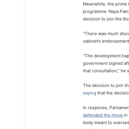
Meanwhile, the prime m
programme
‘Naya Paki
decision to join the B
“There was much discus
cabinet’s endorsement, 
“The development happ
government signed afte
that consultation,” he s
The decision to join th
saying
that the decisi
In response, Parliamen
defended the move
in
body meant to oversee 