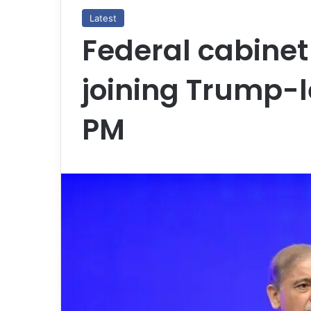
Latest
Federal cabinet
joining Trump-l
PM