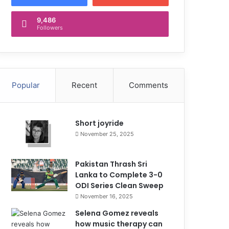
9,486
Followers
Popular
Recent
Comments
Short joyride
November 25, 2025
Pakistan Thrash Sri
Lanka to Complete 3-0
ODI Series Clean Sweep
November 16, 2025
Selena Gomez reveals
how music therapy can