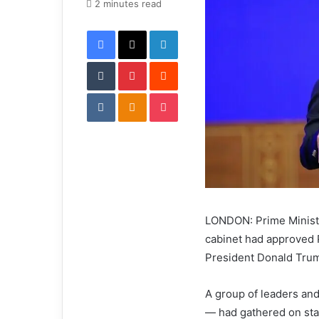
e
2 minutes read
m
Facebook
X
LinkedIn
a
i
Tumblr
Pinterest
l
Reddit
VKontakte
Odnoklassniki
Pocket
LONDON: Prime Ministe
cabinet had approved P
President Donald Tru
A group of leaders and
— had gathered on sta