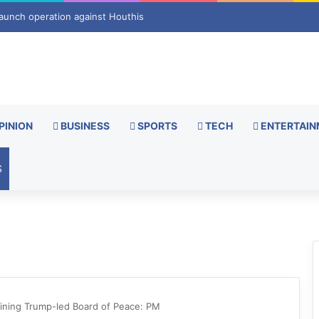
s new turn after exhumation
PINION
BUSINESS
SPORTS
TECH
ENTERTAIN
S
oining Trump-led Board of Peace: PM