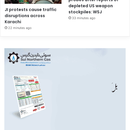
depleted US weapon
JI protests cause traffic
stockpiles: WSJ
disruptions across
33 minutes ago
Karachi
22 minutes ago