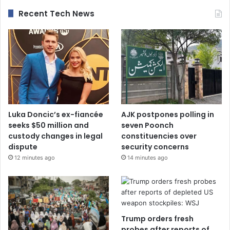
Recent Tech News
Luka Doncic’s ex-fiancée
AJK postpones polling in
seeks $50 million and
seven Poonch
custody changes in legal
constituencies over
dispute
security concerns
12 minutes ago
14 minutes ago
Trump orders fresh
probes after reports of