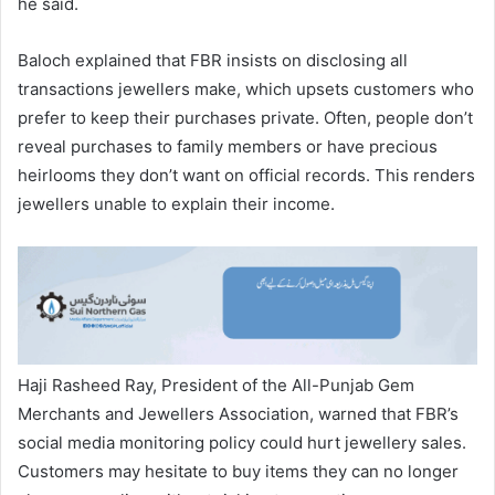
he said.
Baloch explained that FBR insists on disclosing all
transactions jewellers make, which upsets customers who
prefer to keep their purchases private. Often, people don’t
reveal purchases to family members or have precious
heirlooms they don’t want on official records. This renders
jewellers unable to explain their income.
Haji Rasheed Ray, President of the All-Punjab Gem
Merchants and Jewellers Association, warned that FBR’s
social media monitoring policy could hurt jewellery sales.
Customers may hesitate to buy items they can no longer