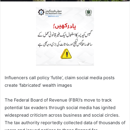
Influencers call policy ‘futile’, claim social media posts
create ‘fabricated’ wealth images
The Federal Board of Revenue (FBR)’s move to track
potential tax evaders through social media has ignited
widespread criticism across business and social circles.
The tax authority reportedly collected data of thousands of