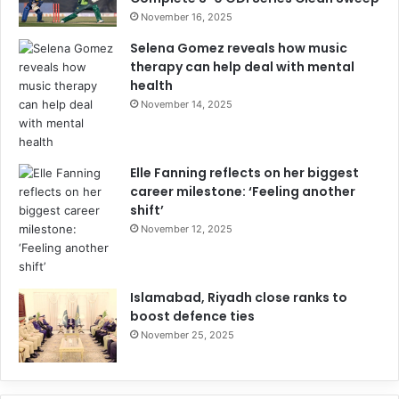
November 16, 2025
Selena Gomez reveals how music
therapy can help deal with mental
health
November 14, 2025
Elle Fanning reflects on her biggest
career milestone: ‘Feeling another
shift’
November 12, 2025
Islamabad, Riyadh close ranks to
boost defence ties
November 25, 2025