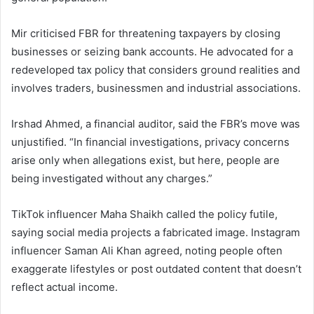
Mir criticised FBR for threatening taxpayers by closing
businesses or seizing bank accounts. He advocated for a
redeveloped tax policy that considers ground realities and
involves traders, businessmen and industrial associations.
Irshad Ahmed, a financial auditor, said the FBR’s move was
unjustified. “In financial investigations, privacy concerns
arise only when allegations exist, but here, people are
being investigated without any charges.”
TikTok influencer Maha Shaikh called the policy futile,
saying social media projects a fabricated image. Instagram
influencer Saman Ali Khan agreed, noting people often
exaggerate lifestyles or post outdated content that doesn’t
reflect actual income.