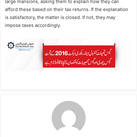
large mansions, asking them to explain how they can
afford these based on their tax returns. If the explanation
is satisfactory, the matter is closed. If not, they may
impose taxes accordingly.