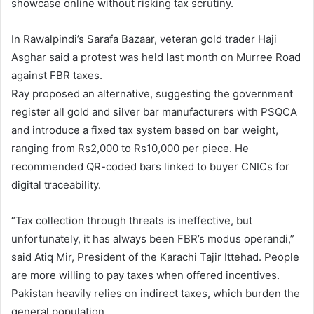
showcase online without risking tax scrutiny.
In Rawalpindi’s Sarafa Bazaar, veteran gold trader Haji
Asghar said a protest was held last month on Murree Road
against FBR taxes.
Ray proposed an alternative, suggesting the government
register all gold and silver bar manufacturers with PSQCA
and introduce a fixed tax system based on bar weight,
ranging from Rs2,000 to Rs10,000 per piece. He
recommended QR-coded bars linked to buyer CNICs for
digital traceability.
“Tax collection through threats is ineffective, but
unfortunately, it has always been FBR’s modus operandi,”
said Atiq Mir, President of the Karachi Tajir Ittehad. People
are more willing to pay taxes when offered incentives.
Pakistan heavily relies on indirect taxes, which burden the
general population.