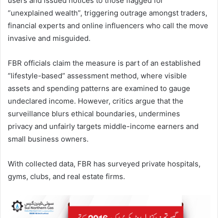
users and issued notices to those flagged for
“unexplained wealth”, triggering outrage amongst traders,
financial experts and online influencers who call the move
invasive and misguided.
FBR officials claim the measure is part of an established
“lifestyle-based” assessment method, where visible
assets and spending patterns are examined to gauge
undeclared income. However, critics argue that the
surveillance blurs ethical boundaries, undermines
privacy and unfairly targets middle-income earners and
small business owners.
With collected data, FBR has surveyed private hospitals,
gyms, clubs, and real estate firms.