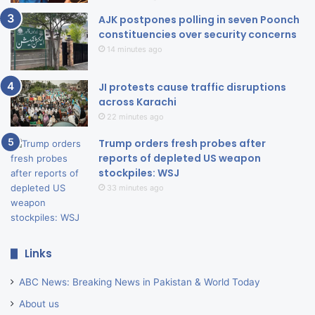
AJK postpones polling in seven Poonch
constituencies over security concerns
14 minutes ago
JI protests cause traffic disruptions
across Karachi
22 minutes ago
Trump orders fresh probes after
reports of depleted US weapon
stockpiles: WSJ
33 minutes ago
Links
ABC News: Breaking News in Pakistan & World Today
About us