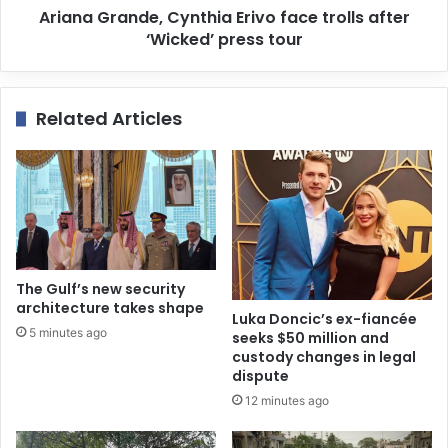
Ariana Grande, Cynthia Erivo face trolls after
‘Wicked’ press tour
Related Articles
The Gulf’s new security
architecture takes shape
Luka Doncic’s ex-fiancée
5 minutes ago
seeks $50 million and
custody changes in legal
dispute
12 minutes ago