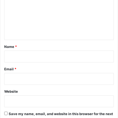
m
m
e
n
t
*
Name
*
Email
*
Website
Save my name, email, and website in this browser for the next