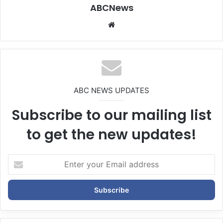
ABCNews
We
bsi
te
ABC NEWS UPDATES
Subscribe to our mailing list
to get the new updates!
E
n
t
e
r
y
o