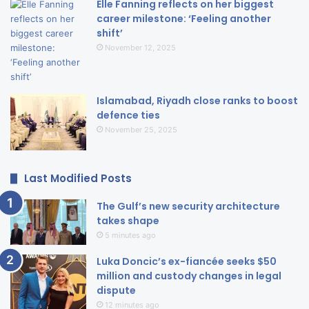
Elle Fanning reflects on her biggest
career milestone: ‘Feeling another
shift’
November 12, 2025
Islamabad, Riyadh close ranks to boost
defence ties
November 25, 2025
Last Modified Posts
The Gulf’s new security architecture
takes shape
5 minutes ago
Luka Doncic’s ex-fiancée seeks $50
million and custody changes in legal
dispute
12 minutes ago