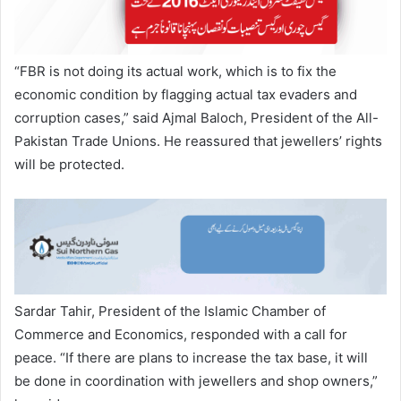
“FBR is not doing its actual work, which is to fix the
economic condition by flagging actual tax evaders and
corruption cases,” said Ajmal Baloch, President of the All-
Pakistan Trade Unions. He reassured that jewellers’ rights
will be protected.
Sardar Tahir, President of the Islamic Chamber of
Commerce and Economics, responded with a call for
peace. “If there are plans to increase the tax base, it will
be done in coordination with jewellers and shop owners,”