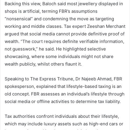
Backing this view, Baloch said most jewellery displayed in
shops is artificial, terming FBR’s assumptions
“nonsensical” and condemning the move as targeting
working and middle classes. Tax expert Zeeshan Merchant
argued that social media cannot provide definitive proof of
wealth. “The court requires definite verifiable information,
not guesswork,” he said. He highlighted selective
showcasing, where some individuals might not share
wealth publicly, whilst others flaunt it.
Speaking to The Express Tribune, Dr Najeeb Ahmad, FBR
spokesperson, explained that lifestyle-based taxing is an
old concept. FBR assesses an individual’s lifestyle through
social media or offline activities to determine tax liability.
Tax authorities confront individuals about their lifestyle,
which may include luxury assets such as high-end cars or