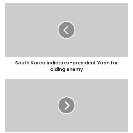
u
r
E
m
a
i
l
a
d
d
South Korea indicts ex-president Yoon for
r
aiding enemy
e
s
s