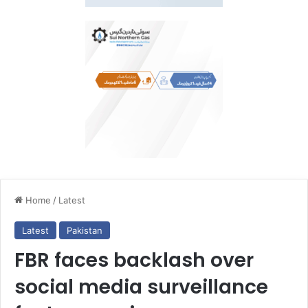
Home
/
Latest
Latest
Pakistan
FBR faces backlash over
social media surveillance