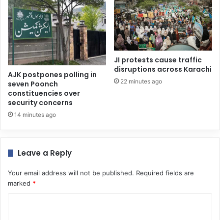
JI protests cause traffic
disruptions across Karachi
AJK postpones polling in
22 minutes ago
seven Poonch
constituencies over
security concerns
14 minutes ago
Leave a Reply
Your email address will not be published.
Required fields are
marked
*
C
o