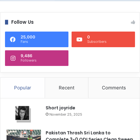
Follow Us
25,000
0
Fans
Subscribers
9,486
Followers
Popular
Recent
Comments
Short joyride
November 25, 2025
Pakistan Thrash Sri Lanka to
Complete 3-0 ODI Series Clean Sweep