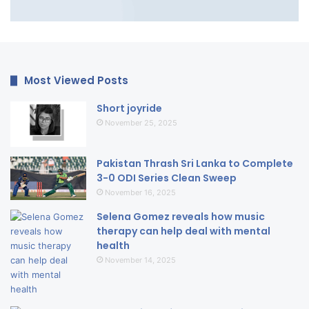
Most Viewed Posts
Short joyride
November 25, 2025
Pakistan Thrash Sri Lanka to Complete
3-0 ODI Series Clean Sweep
November 16, 2025
Selena Gomez reveals how music
therapy can help deal with mental
health
November 14, 2025