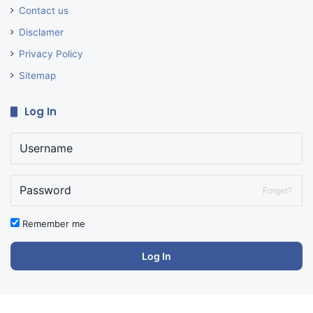
Contact us
Disclamer
Privacy Policy
Sitemap
Log In
Forget?
Remember me
Log In