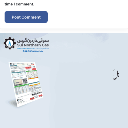
time I comment.