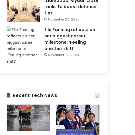
Islamabad, Riyadh close
ranks to boost defence
ties
November 25, 2025
Elle Fanning reflects on
her biggest career
milestone: ‘Feeling
another shift’
November 12, 2025
Recent Tech News