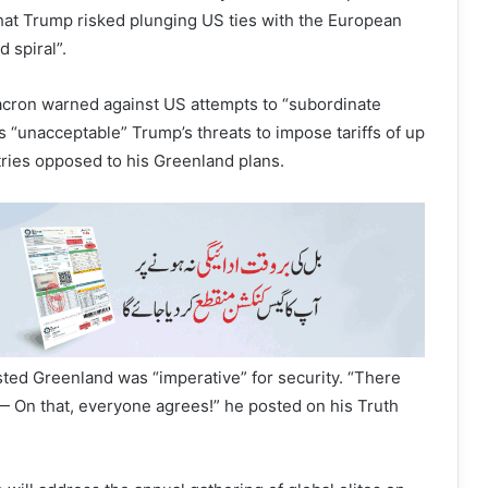
that Trump risked plunging US ties with the European
 spiral”.
ron warned against US attempts to “subordinate
s “unacceptable” Trump’s threats to impose tariffs of up
ries opposed to his Greenland plans.
sted Greenland was “imperative” for security. “There
— On that, everyone agrees!” he posted on his Truth