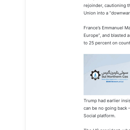
rejoinder, cautioning 
Union into a “downward
France’s Emmanuel Mac
Europe”, and blasted a
to 25 percent on count
Trump had earlier insi
can be no going back 
Social platform.