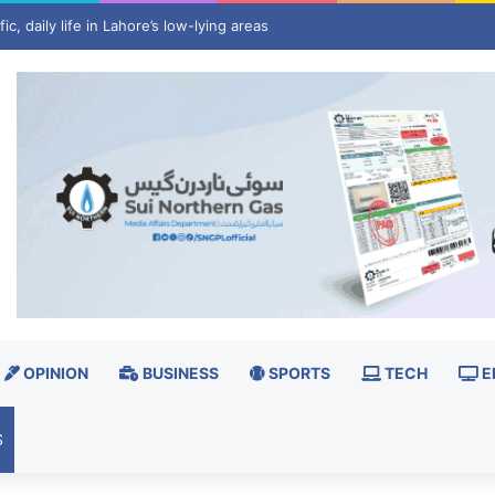
 invest $3 billion in minerals projects to boost US defence supply chain
OPINION
BUSINESS
SPORTS
TECH
E
S