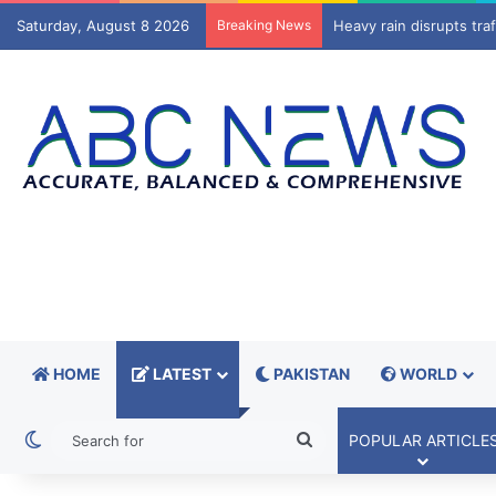
Saturday, August 8 2026
Breaking News
Trump administration to
HOME
LATEST
PAKISTAN
WORLD
Switch skin
Search
POPULAR ARTICLE
for