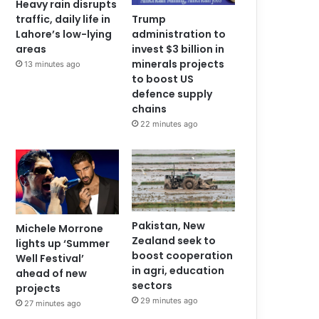
Heavy rain disrupts
traffic, daily life in
Trump
Lahore’s low-lying
administration to
areas
invest $3 billion in
minerals projects
13 minutes ago
to boost US
defence supply
chains
22 minutes ago
Pakistan, New
Michele Morrone
Zealand seek to
lights up ‘Summer
boost cooperation
Well Festival’
in agri, education
ahead of new
sectors
projects
29 minutes ago
27 minutes ago