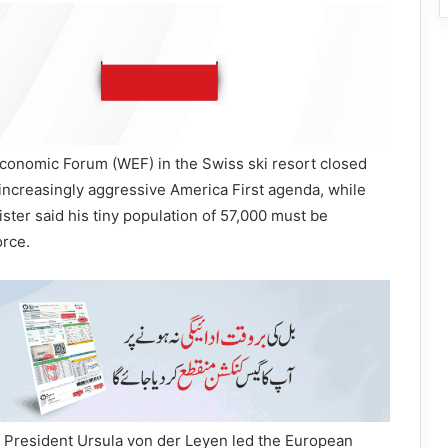
Economic Forum (WEF) in the Swiss ski resort closed
increasingly aggressive America First agenda, while
ster said his tiny population of 57,000 must be
orce.
President Ursula von der Leyen led the European