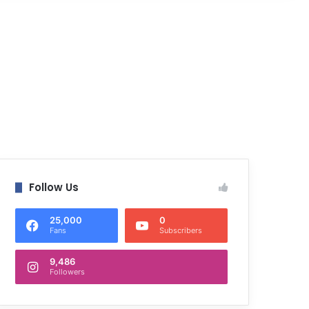
Follow Us
25,000
0
Fans
Subscribers
9,486
Followers