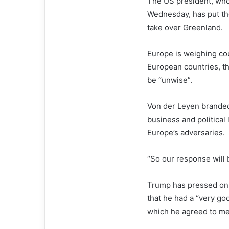
The US president, who 
Wednesday, has put the
take over Greenland.
Europe is weighing co
European countries, th
be “unwise”.
Von der Leyen branded 
business and political 
Europe’s adversaries.
“So our response will 
Trump has pressed on 
that he had a “very go
which he agreed to mee