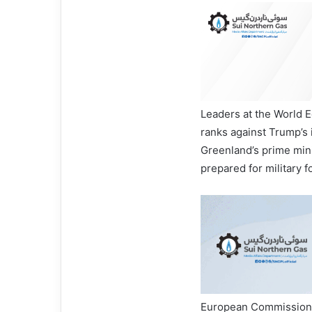
Leaders at the World 
ranks against Trump’s 
Greenland’s prime mini
prepared for military f
European Commission 