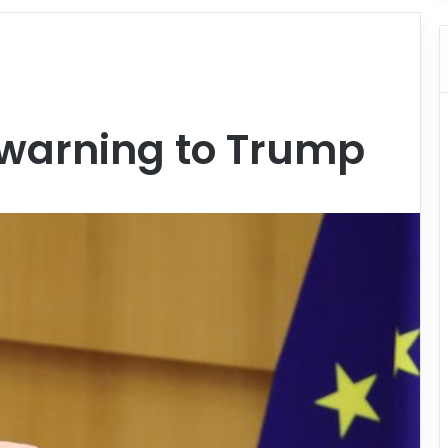
 warning to Trump