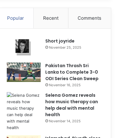
Popular
Recent
Comments
Short joyride
November 25, 2025
Pakistan Thrash Sri
Lanka to Complete 3-0
ODI Series Clean Sweep
November 16, 2025
Selena Gomez reveals
how music therapy can
help deal with mental
health
November 14, 2025