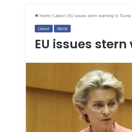
Home
/
Latest
/
EU issues stern warning to Trump
Latest
World
EU issues stern