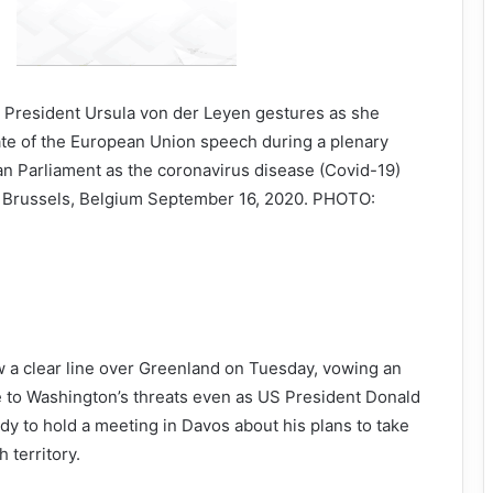
President Ursula von der Leyen gestures as she
ate of the European Union speech during a plenary
an Parliament as the coronavirus disease (Covid-19)
n Brussels, Belgium September 16, 2020. PHOTO:
 a clear line over Greenland on Tuesday, vowing an
e to Washington’s threats even as US President Donald
y to hold a meeting in Davos about his plans to take
 territory.