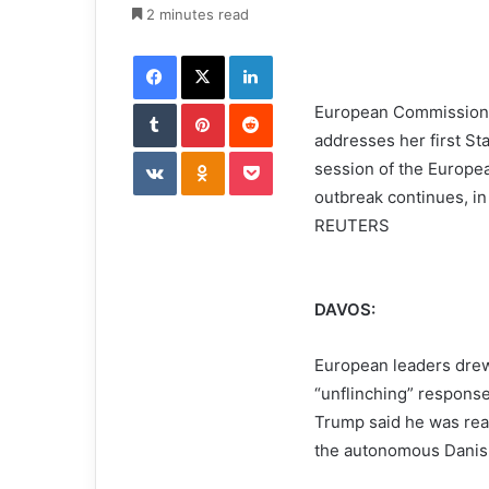
e
2 minutes read
m
Facebook
X
LinkedIn
a
i
Tumblr
Pinterest
l
Reddit
European Commission 
addresses her first St
VKontakte
Odnoklassniki
Pocket
session of the Europe
outbreak continues, i
REUTERS
DAVOS:
European leaders drew
“unflinching” respons
Trump said he was read
the autonomous Danish