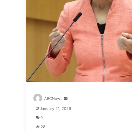
S
ABCNews
e
January 21, 2026
n
d
0
a
28
n