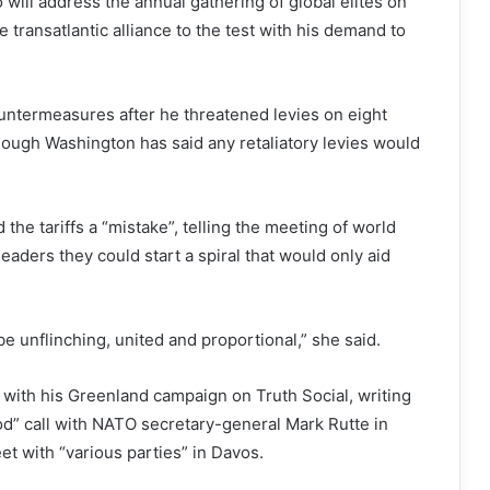
will address the annual gathering of global elites on
 transatlantic alliance to the test with his demand to
untermeasures after he threatened levies on eight
ough Washington has said any retaliatory levies would
the tariffs a “mistake”, telling the meeting of world
leaders they could start a spiral that would only aid
be unflinching, united and proportional,” she said.
with his Greenland campaign on Truth Social, writing
od” call with NATO secretary-general Mark Rutte in
t with “various parties” in Davos.