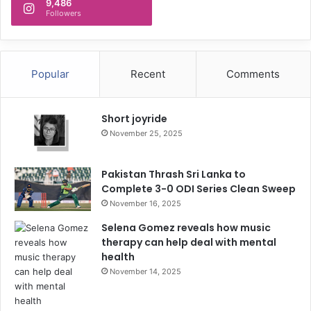
9,486
Followers
Popular
Recent
Comments
Short joyride
November 25, 2025
Pakistan Thrash Sri Lanka to
Complete 3-0 ODI Series Clean Sweep
November 16, 2025
Selena Gomez reveals how music
therapy can help deal with mental
health
November 14, 2025