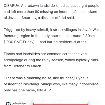
CISARUA: A predawn landslide killed at least eight people
and left more than 80 missing on Indonesia’s main island
of Java on Saturday, a disaster official said.
Triggered by heavy rainfall, it struck villages in Java’s West
Bandung region in the early hours — at around 2.30am
(1930 GMT Friday) — and buried residential areas.
Floods and landslides are common across the vast
archipelago during the rainy season, which typically runs
from October to March.
“There was a rumbling noise, like thunder,” Oyoh, a
resident of Pasirlangu village who, like many Indonesians,
only has one name, told
AFP.