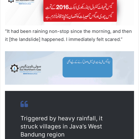
“It had been raining non-stop since the morning, and then
it [the landslide] happened. I immediately felt scared.”
Triggered by heavy rainfall, it
struck villages in Java’s West
Bandung region