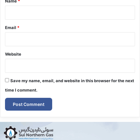
Name
*
Email
*
Website
Save my name, email, and website in this browser for the next
time I comment.