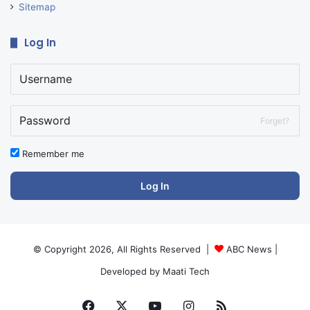
Sitemap
Log In
Forget?
Remember me
Log In
© Copyright 2026, All Rights Reserved |
ABC News
|
Developed by
Maati Tech
Facebook
X
YouTube
Instagram
RSS