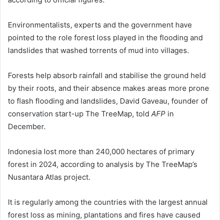
Environmentalists, experts and the government have
pointed to the role forest loss played in the flooding and
landslides that washed torrents of mud into villages.
Forests help absorb rainfall and stabilise the ground held
by their roots, and their absence makes areas more prone
to flash flooding and landslides, David Gaveau, founder of
conservation start-up The TreeMap, told
AFP
in
December.
Indonesia lost more than 240,000 hectares of primary
forest in 2024, according to analysis by The TreeMap’s
Nusantara Atlas project.
It is regularly among the countries with the largest annual
forest loss as mining, plantations and fires have caused