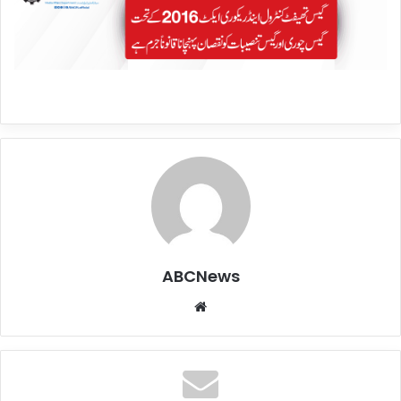
ABCNews
We
bsi
te