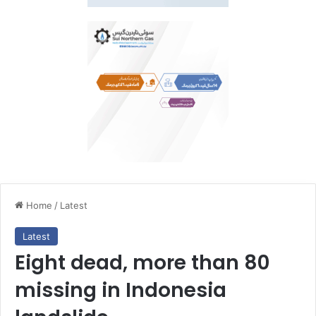
Home
/
Latest
Latest
Eight dead, more than 80
missing in Indonesia