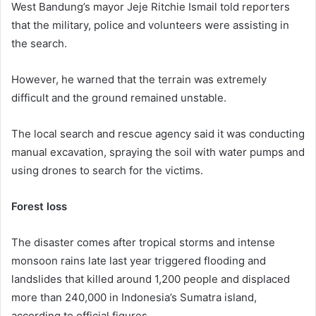
West Bandung’s mayor Jeje Ritchie Ismail told reporters
that the military, police and volunteers were assisting in
the search.
However, he warned that the terrain was extremely
difficult and the ground remained unstable.
The local search and rescue agency said it was conducting
manual excavation, spraying the soil with water pumps and
using drones to search for the victims.
Forest loss
The disaster comes after tropical storms and intense
monsoon rains late last year triggered flooding and
landslides that killed around 1,200 people and displaced
more than 240,000 in Indonesia’s Sumatra island,
according to official figures.