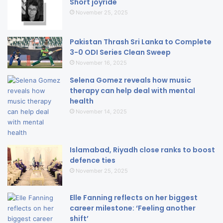
Short joyride
November 25, 2025
Pakistan Thrash Sri Lanka to Complete
3-0 ODI Series Clean Sweep
November 16, 2025
Selena Gomez reveals how music
therapy can help deal with mental
health
November 14, 2025
Islamabad, Riyadh close ranks to boost
defence ties
November 25, 2025
Elle Fanning reflects on her biggest
career milestone: ‘Feeling another
shift’