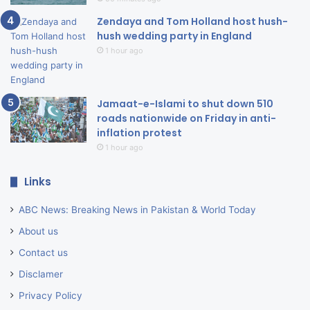
Zendaya and Tom Holland host hush-
hush wedding party in England
1 hour ago
Jamaat-e-Islami to shut down 510
roads nationwide on Friday in anti-
inflation protest
1 hour ago
Links
ABC News: Breaking News in Pakistan & World Today
About us
Contact us
Disclamer
Privacy Policy