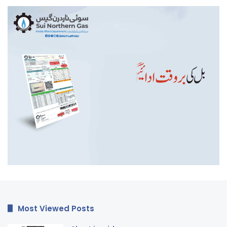
Most Viewed Posts