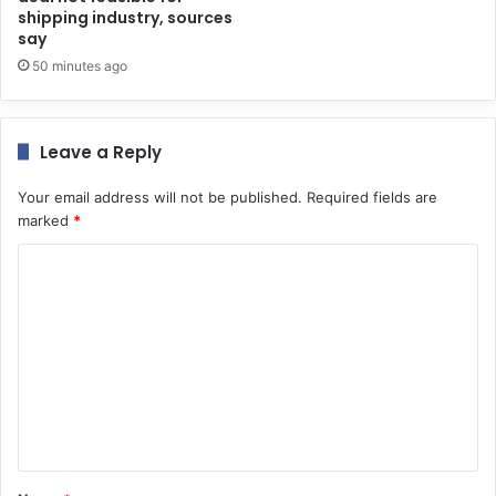
shipping industry, sources
say
50 minutes ago
Leave a Reply
Your email address will not be published.
Required fields are
marked
*
C
o
m
m
e
n
t
*