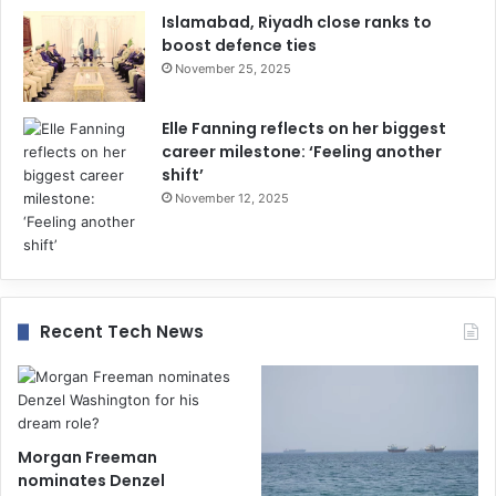
Islamabad, Riyadh close ranks to
boost defence ties
November 25, 2025
Elle Fanning reflects on her biggest
career milestone: ‘Feeling another
shift’
November 12, 2025
Recent Tech News
Morgan Freeman
nominates Denzel