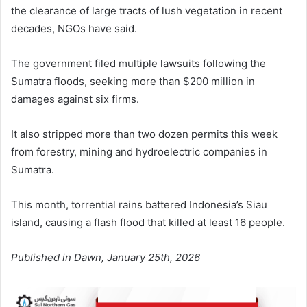
the clearance of large tracts of lush vegetation in recent
decades, NGOs have said.
The government filed multiple lawsuits following the
Sumatra floods, seeking more than $200 million in
damages against six firms.
It also stripped more than two dozen permits this week
from forestry, mining and hydroelectric companies in
Sumatra.
This month, torrential rains battered Indonesia’s Siau
island, causing a flash flood that killed at least 16 people.
Published in Dawn, January 25th, 2026