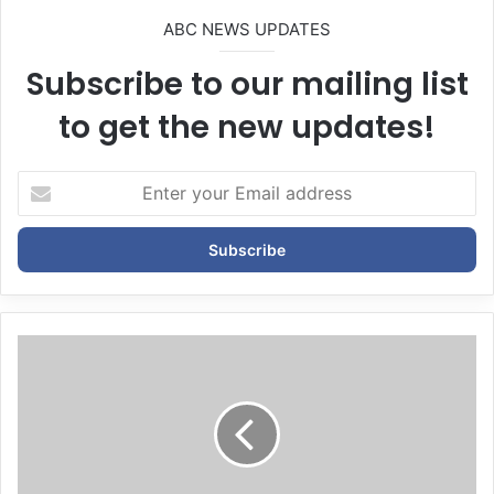
ABC NEWS UPDATES
Subscribe to our mailing list
to get the new updates!
E
n
t
e
r
y
o
u
r
E
m
a
i
l