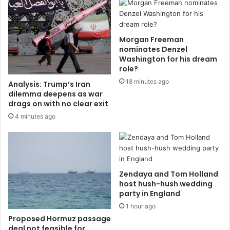
Morgan Freeman
nominates Denzel
Washington for his dream
role?
18 minutes ago
Analysis: Trump’s Iran
dilemma deepens as war
drags on with no clear exit
4 minutes ago
Zendaya and Tom Holland
host hush-hush wedding
party in England
1 hour ago
Proposed Hormuz passage
deal not feasible for