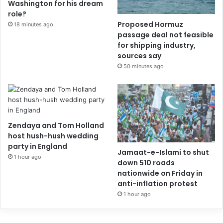
Washington for his dream
role?
Proposed Hormuz
18 minutes ago
passage deal not feasible
for shipping industry,
sources say
50 minutes ago
Zendaya and Tom Holland
host hush-hush wedding
party in England
Jamaat-e-Islami to shut
1 hour ago
down 510 roads
nationwide on Friday in
anti-inflation protest
1 hour ago