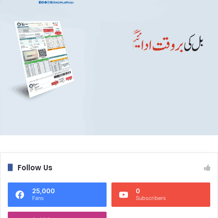
Follow Us
25,000
0
Fans
Subscribers