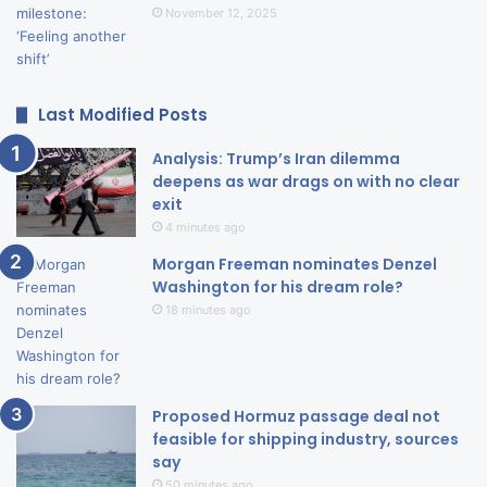
November 12, 2025
Last Modified Posts
Analysis: Trump’s Iran dilemma
deepens as war drags on with no clear
exit
4 minutes ago
Morgan Freeman nominates Denzel
Washington for his dream role?
18 minutes ago
Proposed Hormuz passage deal not
feasible for shipping industry, sources
say
50 minutes ago