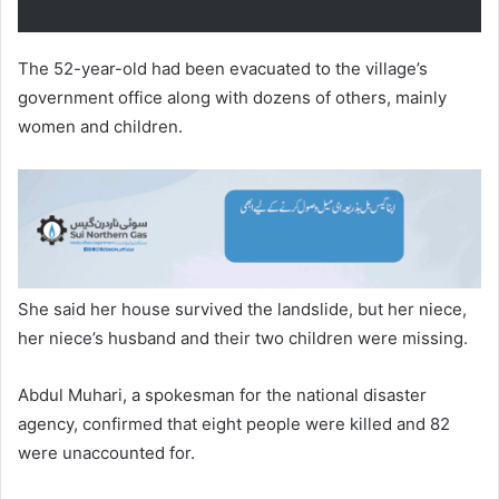
The 52-year-old had been evacuated to the village’s
government office along with dozens of others, mainly
women and children.
She said her house survived the landslide, but her niece,
her niece’s husband and their two children were missing.
Abdul Muhari, a spokesman for the national disaster
agency, confirmed that eight people were killed and 82
were unaccounted for.