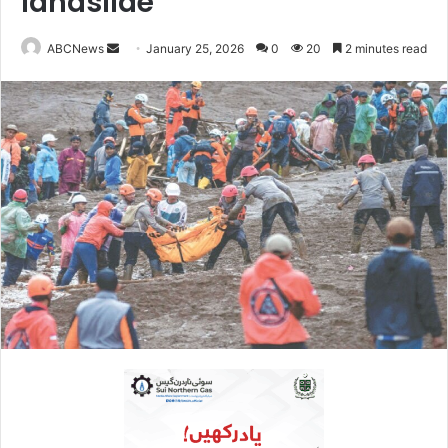
landslide
ABCNews
S
January 25, 2026
0
20
2 minutes read
e
n
d
a
n
e
m
a
i
l