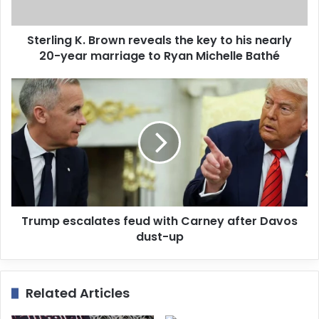
a
d
d
Sterling K. Brown reveals the key to his nearly
r
20-year marriage to Ryan Michelle Bathé
e
s
s
Trump escalates feud with Carney after Davos
dust-up
Related Articles