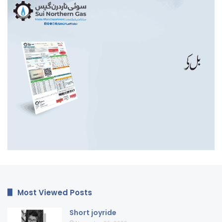
Most Viewed Posts
Short joyride