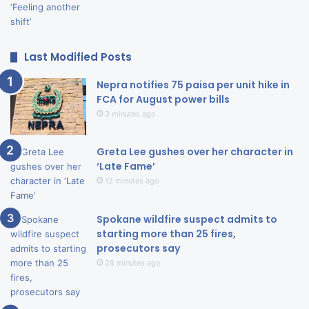
Last Modified Posts
Nepra notifies 75 paisa per unit hike in
FCA for August power bills
3 minutes ago
Greta Lee gushes over her character in
‘Late Fame’
12 minutes ago
Spokane wildfire suspect admits to
starting more than 25 fires,
prosecutors say
28 minutes ago