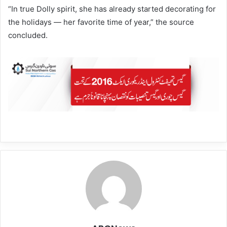
“In true Dolly spirit, she has already started decorating for
the holidays — her favorite time of year,” the source
concluded.