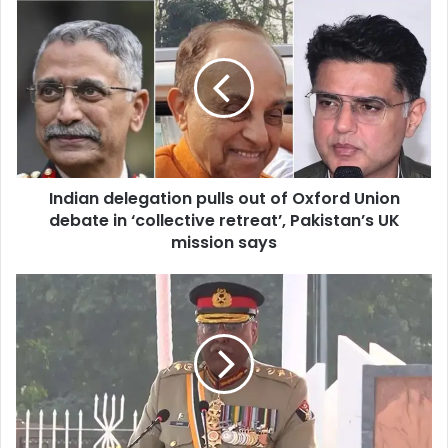
u
r
E
m
a
i
l
a
d
d
Indian delegation pulls out of Oxford Union
r
debate in ‘collective retreat’, Pakistan’s UK
e
mission says
s
s