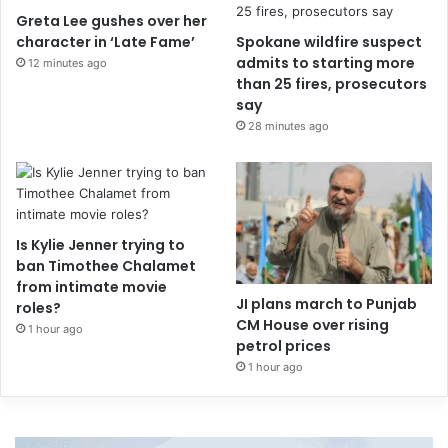
Greta Lee gushes over her
character in ‘Late Fame’
Spokane wildfire suspect
admits to starting more
12 minutes ago
than 25 fires, prosecutors
say
28 minutes ago
Is Kylie Jenner trying to
ban Timothee Chalamet
from intimate movie
JI plans march to Punjab
roles?
CM House over rising
1 hour ago
petrol prices
1 hour ago