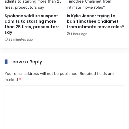
Spokane wildfire suspect
Is Kylie Jenner trying to
admits to starting more
ban Timothee Chalamet
than 25 fires, prosecutors
from intimate movie roles?
say
1 hour ago
28 minutes ago
Leave a Reply
Your email address will not be published.
Required fields are
marked
*
C
o
m
m
e