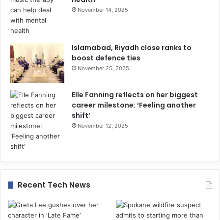
November 14, 2025
Islamabad, Riyadh close ranks to
boost defence ties
November 25, 2025
Elle Fanning reflects on her biggest
career milestone: ‘Feeling another
shift’
November 12, 2025
Recent Tech News