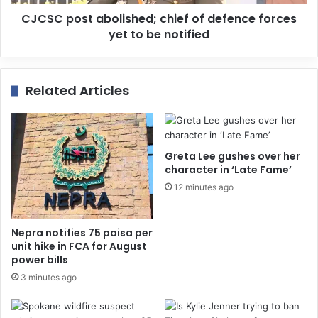
CJCSC post abolished; chief of defence forces
yet to be notified
Related Articles
Greta Lee gushes over her
character in ‘Late Fame’
12 minutes ago
Nepra notifies 75 paisa per
unit hike in FCA for August
power bills
3 minutes ago