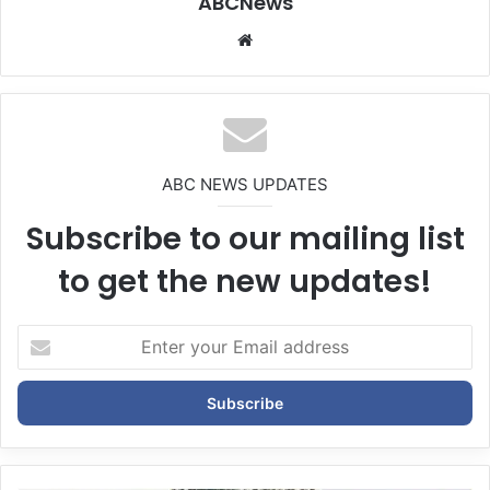
ABCNews
We
bsi
te
ABC NEWS UPDATES
Subscribe to our mailing list
to get the new updates!
E
n
t
e
r
y
o