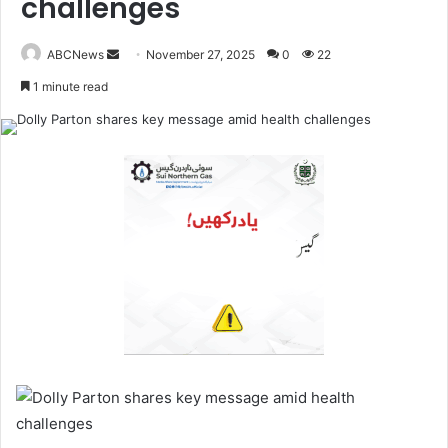
challenges
ABCNews
November 27, 2025
0
22
S
1 minute read
e
n
d
a
n
e
m
a
i
l