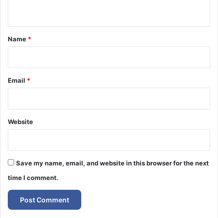
n
t
*
Name
*
Email
*
Website
Save my name, email, and website in this browser for the next
time I comment.