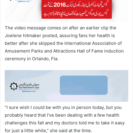
The video message comes on after an earlier clip the
Joelene
hitmaker posted, assuring fans her health is
better after she skipped the International Association of
Amusement Parks and Attractions Hall of Fame induction
ceremony in Orlando, Fla.
“I sure wish I could be with you in person today, but you
probably heard that I’ve been dealing with a few health
challenges this fall and my doctors told me to take it easy
for just a little while,” she said at the time.