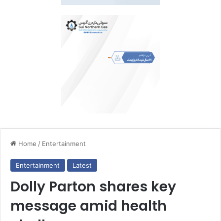
Home
/
Entertainment
Entertainment
Latest
Dolly Parton shares key
message amid health