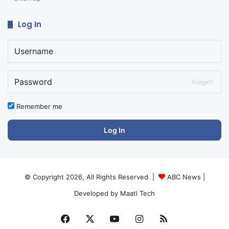
Log In
Forget?
Remember me
Log In
© Copyright 2026, All Rights Reserved |
ABC News
|
Developed by
Maati Tech
Facebook
X
YouTube
Instagram
RSS