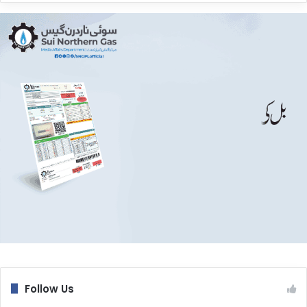
Follow Us