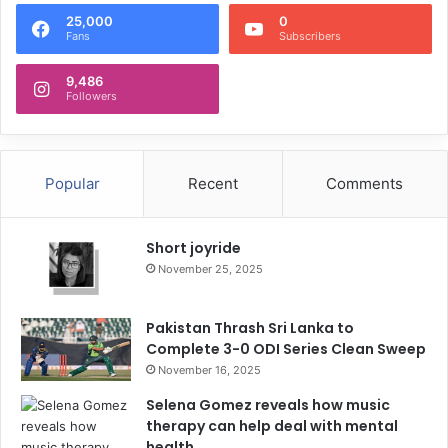
25,000
0
Fans
Subscribers
9,486
Followers
Popular
Recent
Comments
Short joyride
November 25, 2025
Pakistan Thrash Sri Lanka to
Complete 3-0 ODI Series Clean Sweep
November 16, 2025
Selena Gomez reveals how music
therapy can help deal with mental
health