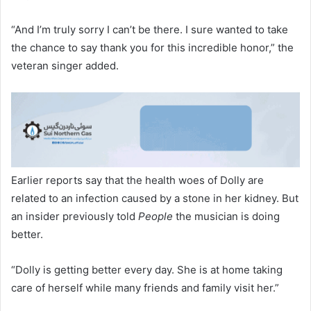
“And I’m truly sorry I can’t be there. I sure wanted to take
the chance to say thank you for this incredible honor,” the
veteran singer added.
Earlier reports say that the health woes of Dolly are
related to an infection caused by a stone in her kidney. But
an insider previously told
People
the musician is doing
better.
“Dolly is getting better every day. She is at home taking
care of herself while many friends and family visit her.”