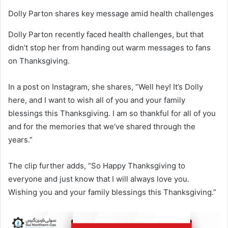
Dolly Parton shares key message amid health challenges
Dolly Parton recently faced health challenges, but that
didn’t stop her from handing out warm messages to fans
on Thanksgiving.
In a post on Instagram, she shares, “Well hey! It’s Dolly
here, and I want to wish all of you and your family
blessings this Thanksgiving. I am so thankful for all of you
and for the memories that we’ve shared through the
years.”
The clip further adds, “So Happy Thanksgiving to
everyone and just know that I will always love you.
Wishing you and your family blessings this Thanksgiving.”