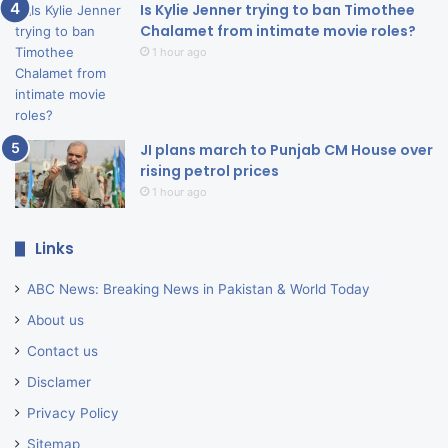
Is Kylie Jenner trying to ban Timothee
Chalamet from intimate movie roles?
1 hour ago
JI plans march to Punjab CM House over
rising petrol prices
1 hour ago
Links
ABC News: Breaking News in Pakistan & World Today
About us
Contact us
Disclamer
Privacy Policy
Sitemap