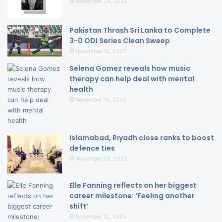
November 25, 2025
Pakistan Thrash Sri Lanka to Complete
3-0 ODI Series Clean Sweep
November 16, 2025
Selena Gomez reveals how music
therapy can help deal with mental
health
November 14, 2025
Islamabad, Riyadh close ranks to boost
defence ties
November 25, 2025
Elle Fanning reflects on her biggest
career milestone: ‘Feeling another
shift’
November 12, 2025