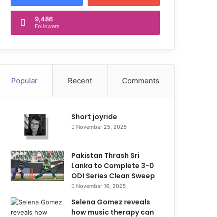
9,486
Followers
Popular
Recent
Comments
Short joyride
November 25, 2025
Pakistan Thrash Sri
Lanka to Complete 3-0
ODI Series Clean Sweep
November 16, 2025
Selena Gomez reveals
how music therapy can