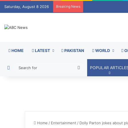
Saturday, August 8 2026
Breaking News
HOME
LATEST
PAKISTAN
WORLD
O
Switch skin
Search
POPULAR ARTICLE
for
Home
/
Entertainment
/
Dolly Parton jokes about pl