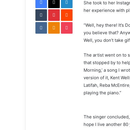
She took to her Instag
i
Tumblr
Pinterest
l
Reddit
her experience with pl
VKontakte
Odnoklassniki
Pocket
“Well, hey there! It’s D
you believe that? Any
Well, you don’t take gif
The artist went on to s
that stopped by to help
Morning,’ a song I wrot
version of it, Kent Wel
Latifah, Reba McEntire
playing the piano.”
The singer concluded, 
hope I live another 80 