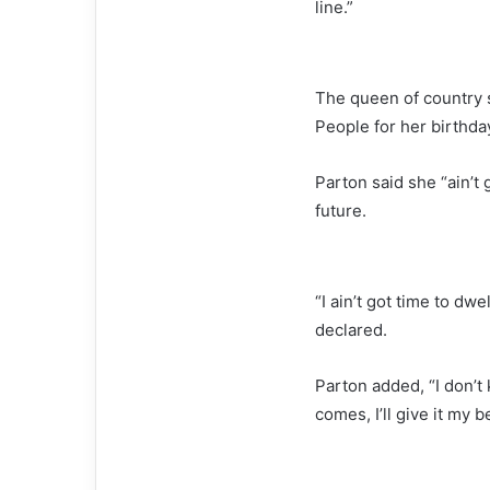
line.”
The queen of country s
People for her birthda
Parton said she “ain’t 
future.
“I ain’t got time to dwe
declared.
Parton added, “I don’
comes, I’ll give it my b