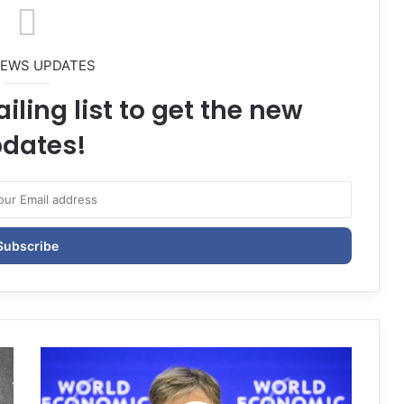
NEWS UPDATES
iling list to get the new
dates!