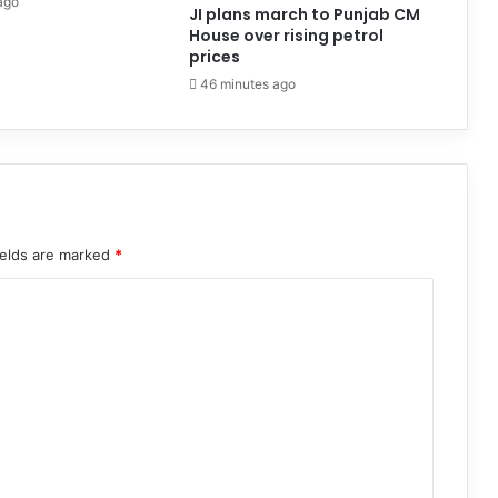
ago
JI plans march to Punjab CM
House over rising petrol
prices
46 minutes ago
ields are marked
*