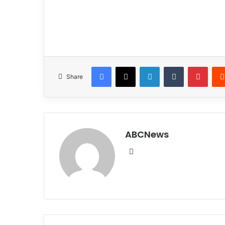
Facebook
X
LinkedIn
Tumblr
Pinterest
Share
ABCNews
We
bsi
te