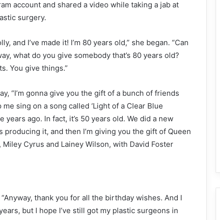
ram account and shared a video while taking a jab at
astic surgery.
olly, and I’ve made it! I’m 80 years old,” she began. “Can
way, what do you give somebody that’s 80 years old?
ts. You give things.”
ay, “I’m gonna give you the gift of a bunch of friends
 me sing on a song called ‘Light of a Clear Blue
e years ago. In fact, it’s 50 years old. We did a new
ls producing it, and then I’m giving you the gift of Queen
, Miley Cyrus and Lainey Wilson, with David Foster
“Anyway, thank you for all the birthday wishes. And I
years, but I hope I’ve still got my plastic surgeons in