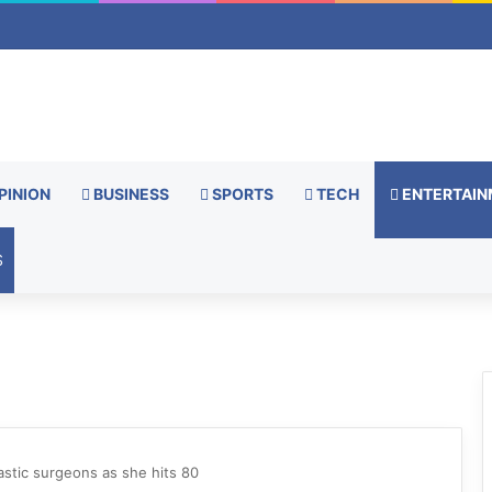
PINION
BUSINESS
SPORTS
TECH
ENTERTAIN
S
astic surgeons as she hits 80