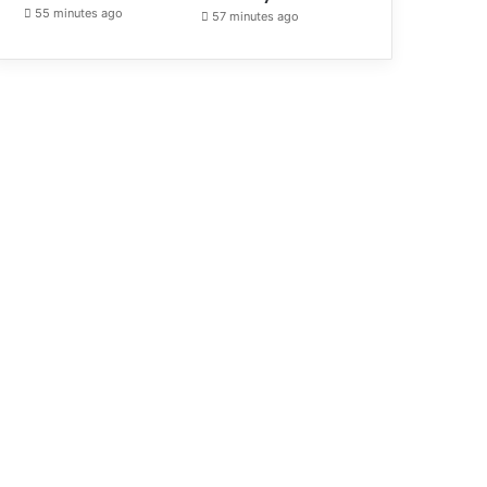
55 minutes ago
57 minutes ago