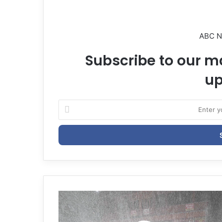
ABC 
Subscribe to our ma
up
E
n
t
e
r
y
o
u
r
E
m
a