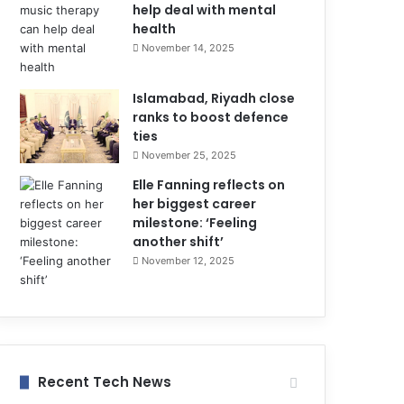
help deal with mental
health
November 14, 2025
Islamabad, Riyadh close
ranks to boost defence
ties
November 25, 2025
Elle Fanning reflects on
her biggest career
milestone: ‘Feeling
another shift’
November 12, 2025
Recent Tech News