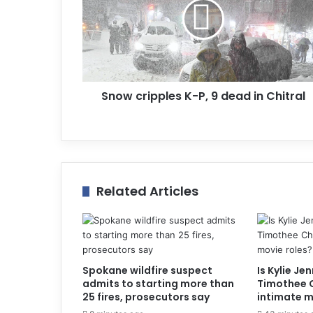
i
l
a
d
d
r
Snow cripples K-P, 9 dead in Chitral
e
s
s
Related Articles
Spokane wildfire suspect
Is Kylie Je
admits to starting more than
Timothee 
25 fires, prosecutors say
intimate m