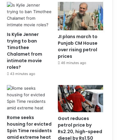
Is Kylie Jenner
JI plans march to
trying to ban
Punjab CM House
Timothee
over rising petrol
Chalamet from
prices
intimate movie
46 minutes ago
roles?
43 minutes ago
Rome seeks
Govt reduces
housing for evicted
petrol price by
Spin Time residents
Rs2.20, high-speed
amid extreme heat
diesel by Rs1.50