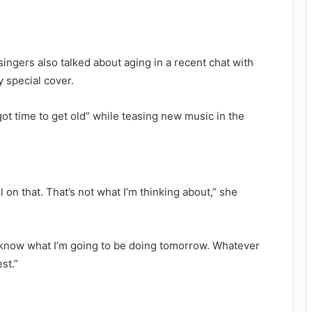
ingers also talked about aging in a recent chat with
y special cover.
got time to get old” while teasing new music in the
ll on that. That’s not what I’m thinking about,” she
t know what I’m going to be doing tomorrow. Whatever
est.”