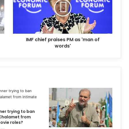
IMF chief praises PM as 'man of
words'
nner trying to ban
Chalamet from
ovie roles?