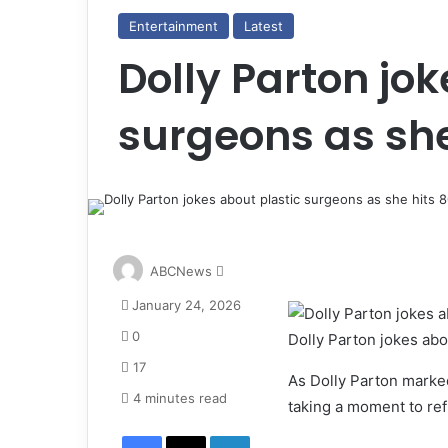
Entertainment
Latest
Dolly Parton jok
surgeons as she
S
ABCNews
e
January 24, 2026
n
d
0
Dolly Parton jokes abo
a
17
n
As Dolly Parton marked
e
4 minutes read
taking a moment to refl
m
Facebook
X
LinkedIn
a