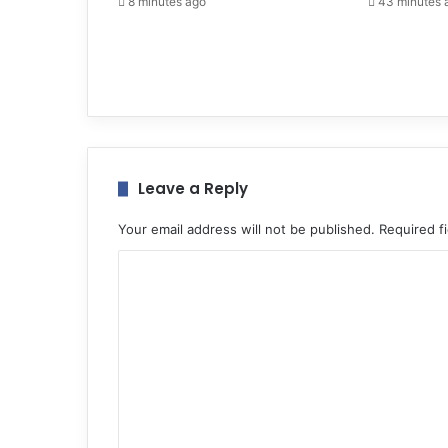
8 minutes ago
43 minutes 
Leave a Reply
Your email address will not be published.
Required f
C
o
m
m
e
n
t