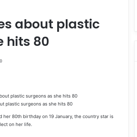
es about plastic
 hits 80
ut plastic surgeons as she hits 80
 her 80th birthday on 19 January, the country star is
ect on her life.