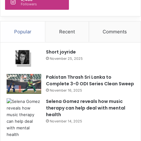
Followers
Popular
Recent
Comments
Short joyride
November 25, 2025
Pakistan Thrash Sri Lanka to
Complete 3-0 ODI Series Clean Sweep
November 16, 2025
Selena Gomez reveals how music
therapy can help deal with mental
health
November 14, 2025