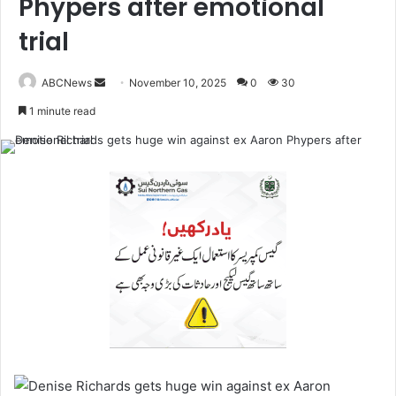
Phypers after emotional
trial
ABCNews
November 10, 2025
0
30
S
1 minute read
e
n
d
a
n
e
m
a
i
l