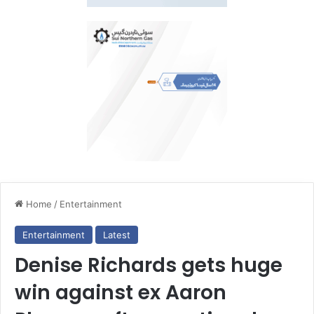
Home
/
Entertainment
Entertainment
Latest
Denise Richards gets huge
win against ex Aaron