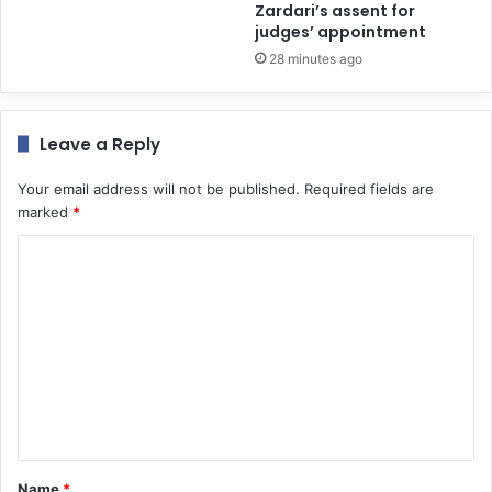
Zardari’s assent for
judges’ appointment
28 minutes ago
Leave a Reply
Your email address will not be published.
Required fields are
marked
*
C
o
m
m
e
n
t
*
Name
*