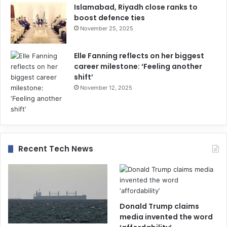
Islamabad, Riyadh close ranks to
boost defence ties
November 25, 2025
Elle Fanning reflects on her biggest
career milestone: ‘Feeling another
shift’
November 12, 2025
Recent Tech News
Donald Trump claims
media invented the word