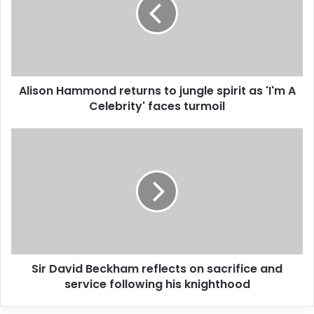
a
i
l
a
d
d
Alison Hammond returns to jungle spirit as 'I'm A
r
Celebrity' faces turmoil
e
s
s
Sir David Beckham reflects on sacrifice and
service following his knighthood