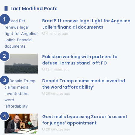
Last Modified Posts
Brad Pitt renews legal fight for Angelina
Jolie’s financial documents
4 minutes ago
Pakistan working with partners to
defuse Hormuz stand-off: FO
12 minutes ago
Donald Trump claims media invented
the word ‘affordability’
26 minutes ago
Govt mulls bypassing Zardari’s assent
for judges’ appointment
28 minutes ago