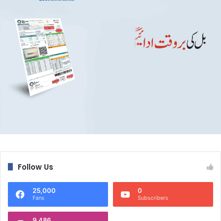
Follow Us
25,000
0
Fans
Subscribers
9,486