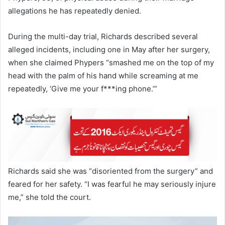
allegations he has repeatedly denied.
During the multi-day trial, Richards described several
alleged incidents, including one in May after her surgery,
when she claimed Phypers “smashed me on the top of my
head with the palm of his hand while screaming at me
repeatedly, ‘Give me your f***ing phone.’”
Richards said she was “disoriented from the surgery” and
feared for her safety. “I was fearful he may seriously injure
me,” she told the court.