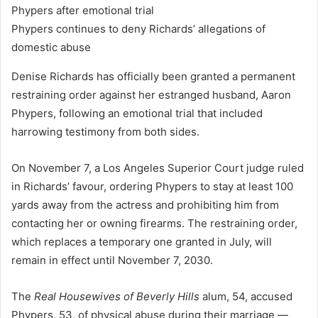
Phypers continues to deny Richards’ allegations of
domestic abuse
Denise Richards has officially been granted a permanent
restraining order against her estranged husband, Aaron
Phypers, following an emotional trial that included
harrowing testimony from both sides.
On November 7, a Los Angeles Superior Court judge ruled
in Richards’ favour, ordering Phypers to stay at least 100
yards away from the actress and prohibiting him from
contacting her or owning firearms. The restraining order,
which replaces a temporary one granted in July, will
remain in effect until November 7, 2030.
The
Real Housewives of Beverly Hills
alum, 54, accused
Phypers, 53, of physical abuse during their marriage —