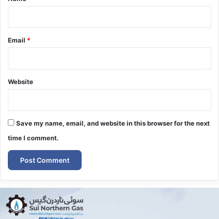
Email
*
Website
Save my name, email, and website in this browser for the next
time I comment.