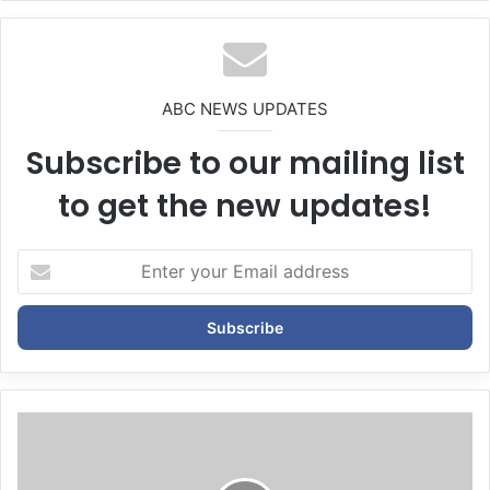
bsi
te
ABC NEWS UPDATES
Subscribe to our mailing list
to get the new updates!
E
n
t
e
r
y
o
u
r
E
m