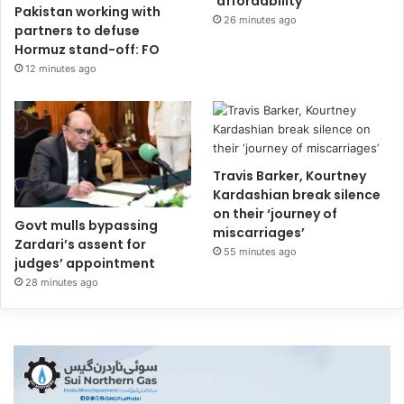
‘affordability’
Pakistan working with
26 minutes ago
partners to defuse
Hormuz stand-off: FO
12 minutes ago
Travis Barker, Kourtney
Kardashian break silence
on their ‘journey of
Govt mulls bypassing
miscarriages’
Zardari’s assent for
55 minutes ago
judges’ appointment
28 minutes ago