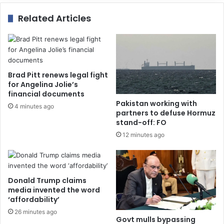
Related Articles
Brad Pitt renews legal fight
for Angelina Jolie’s
financial documents
Pakistan working with
4 minutes ago
partners to defuse Hormuz
stand-off: FO
12 minutes ago
Donald Trump claims
media invented the word
‘affordability’
26 minutes ago
Govt mulls bypassing