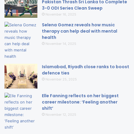
Pakistan Thrash Sri Lanka to Complete
3-0 ODI Series Clean Sweep
November 16, 2025
Selena Gomez reveals how music
therapy can help deal with mental
health
November 14, 2025
Islamabad, Riyadh close ranks to boost
defence ties
November 25, 2025
Elle Fanning reflects on her biggest
career milestone: ‘Feeling another
shift’
November 12, 2025