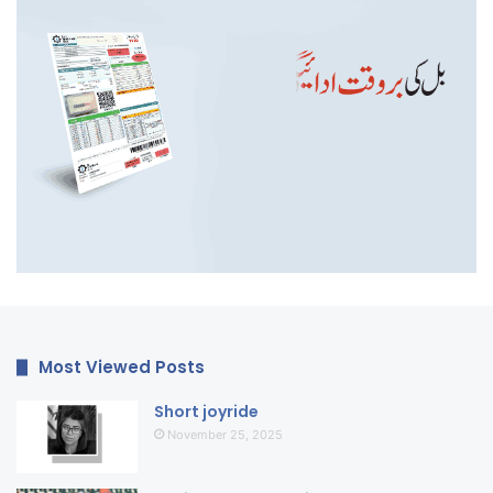
Most Viewed Posts
Short joyride
November 25, 2025