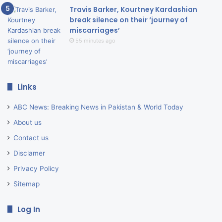
Travis Barker, Kourtney Kardashian
break silence on their ‘journey of
miscarriages’
55 minutes ago
Links
ABC News: Breaking News in Pakistan & World Today
About us
Contact us
Disclamer
Privacy Policy
Sitemap
Log In