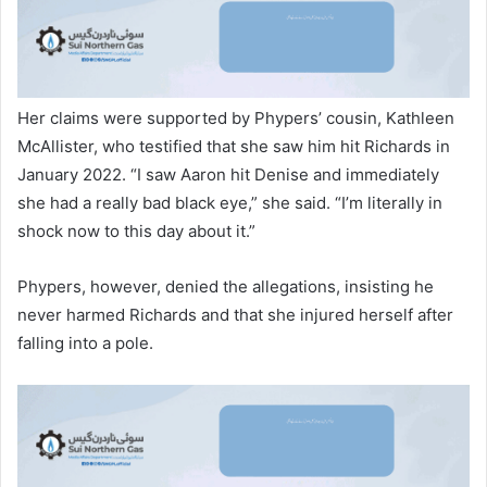
Her claims were supported by Phypers’ cousin, Kathleen
McAllister, who testified that she saw him hit Richards in
January 2022. “I saw Aaron hit Denise and immediately
she had a really bad black eye,” she said. “I’m literally in
shock now to this day about it.”
Phypers, however, denied the allegations, insisting he
never harmed Richards and that she injured herself after
falling into a pole.