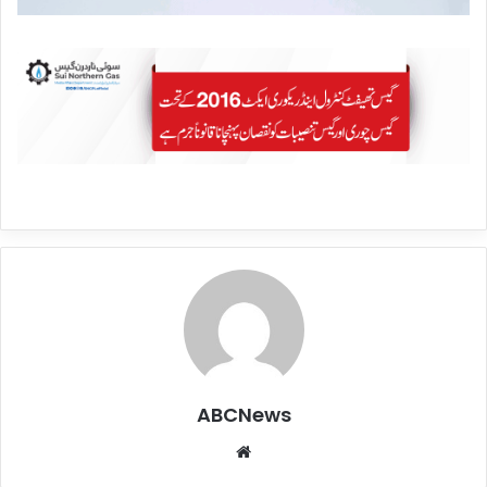
ABCNews
We