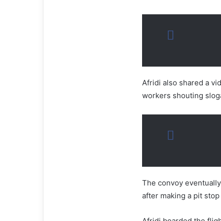
Afridi also shared a vi
workers shouting slog
The convoy eventually 
after making a pit stop
Afridi boarded the fli