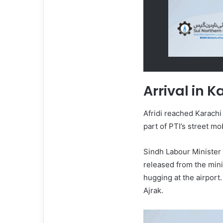
Arrival in K
Afridi reached Karachi 
part of PTI’s street m
Sindh Labour Minister
released from the mini
hugging at the airport
Ajrak.