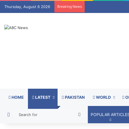
Thursday, August 6 2026
Breaking News
HOME
LATEST
PAKISTAN
WORLD
O
Switch skin
Search
POPULAR ARTICLE
for