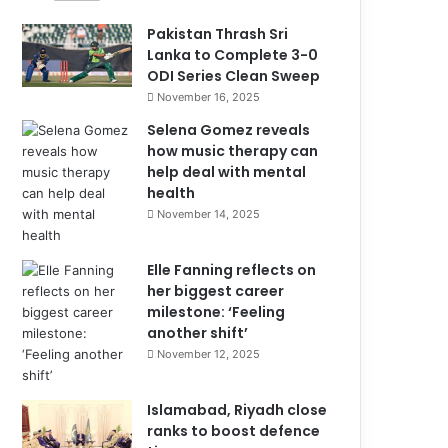
Pakistan Thrash Sri
Lanka to Complete 3-0
ODI Series Clean Sweep
November 16, 2025
Selena Gomez reveals
how music therapy can
help deal with mental
health
November 14, 2025
Elle Fanning reflects on
her biggest career
milestone: ‘Feeling
another shift’
November 12, 2025
Islamabad, Riyadh close
ranks to boost defence