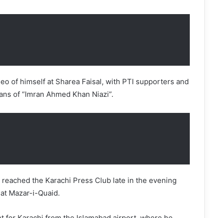
deo of himself at Sharea Faisal, with PTI supporters and
ans of “Imran Ahmed Khan Niazi”.
reached the Karachi Press Club late in the evening
 at Mazar-i-Quaid.
ght for Karachi from the Islamabad airport, where he