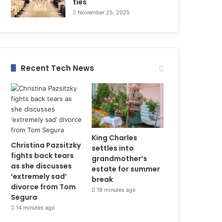
ties
November 25, 2025
Recent Tech News
King Charles
Christina Pazsitzky
settles into
fights back tears
grandmother’s
as she discusses
estate for summer
‘extremely sad’
break
divorce from Tom
19 minutes ago
Segura
14 minutes ago