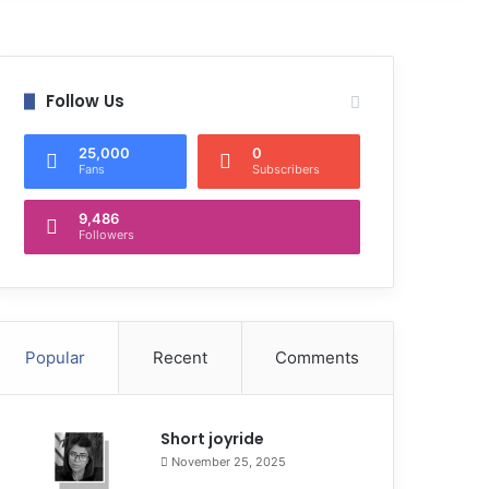
Follow Us
25,000
0
Fans
Subscribers
9,486
Followers
Popular
Recent
Comments
Short joyride
November 25, 2025