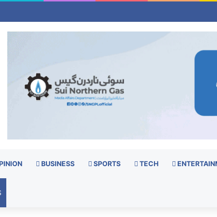
PINION
BUSINESS
SPORTS
TECH
ENTERTAIN
S