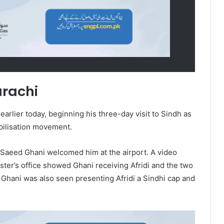
arachi
earlier today, beginning his three-day visit to Sindh as
obilisation movement.
 Saeed Ghani welcomed him at the airport. A video
ster’s office showed Ghani receiving Afridi and the two
. Ghani was also seen presenting Afridi a Sindhi cap and