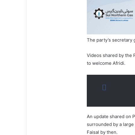
The party’s secretary
Videos shared by the P
to welcome Afridi.
An update shared on PT
surrounded by a large
Faisal by then.