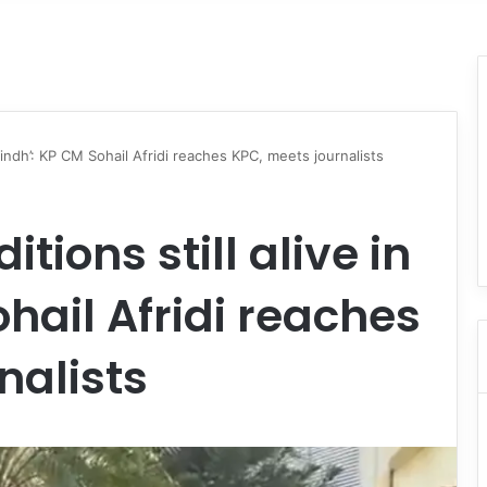
n Sindh’: KP CM Sohail Afridi reaches KPC, meets journalists
tions still alive in
hail Afridi reaches
nalists