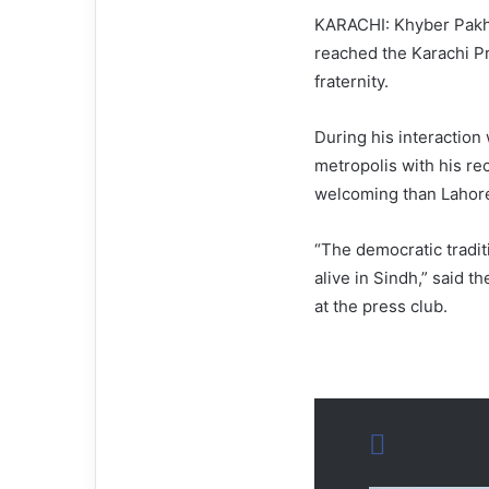
KARACHI: Khyber Pakht
reached the Karachi Pr
fraternity.
During his interaction 
metropolis with his re
welcoming than Lahore
“The democratic traditi
alive in Sindh,” said t
at the press club.