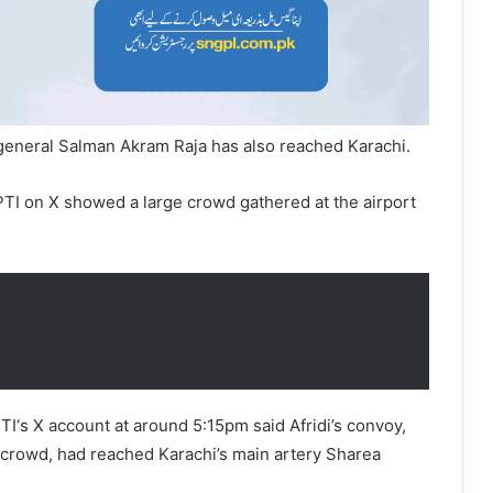
 general Salman Akram Raja has also reached Karachi.
TI on X showed a large crowd gathered at the airport
I‘s X account at around 5:15pm said Afridi’s convoy,
 crowd, had reached Karachi’s main artery Sharea