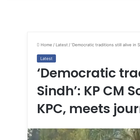
Home
/
Latest
/
‘Democratic traditions still alive i
Latest
‘Democratic tradi
Sindh’: KP CM So
KPC, meets jour