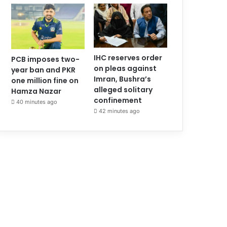
IHC reserves order
PCB imposes two-
on pleas against
year ban and PKR
Imran, Bushra’s
one million fine on
alleged solitary
Hamza Nazar
confinement
40 minutes ago
42 minutes ago