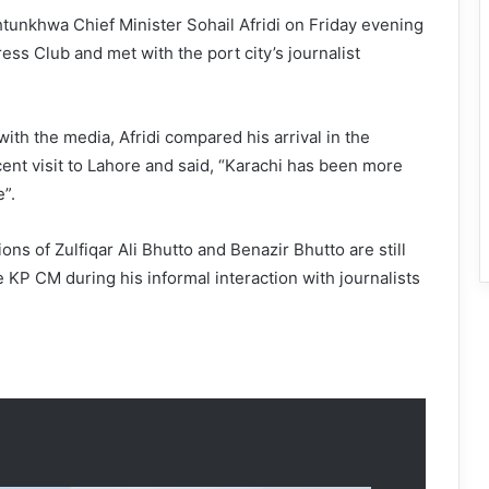
unkhwa Chief Minister Sohail Afridi on Friday evening
ess Club and met with the port city’s journalist
with the media, Afridi compared his arrival in the
cent visit to Lahore and said, “Karachi has been more
”.
ons of Zulfiqar Ali Bhutto and Benazir Bhutto are still
he KP CM during his informal interaction with journalists