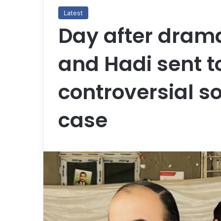
Latest
Day after drama
and Hadi sent to 
controversial s
case