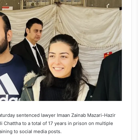
aturday sentenced lawyer Imaan Zainab Mazari-Hazir
 Chattha to a total of 17 years in prison on multiple
aining to social media posts.