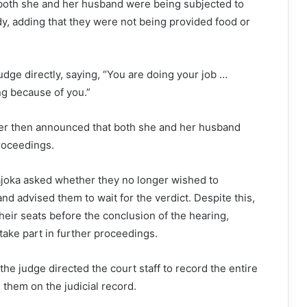
 both she and her husband were being subjected to
y, adding that they were not being provided food or
dge directly, saying, “You are doing your job …
ng because of you.”
er then announced that both she and her husband
roceedings.
joka asked whether they no longer wished to
 and advised them to wait for the verdict. Despite this,
their seats before the conclusion of the hearing,
 take part in further proceedings.
the judge directed the court staff to record the entire
them on the judicial record.