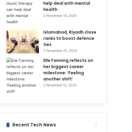
help deal with mental
health
November 14, 2025
Islamabad, Riyadh close
ranks to boost defence
ties
November 25, 2025
Elle Fanning reflects on
her biggest career
milestone: ‘Feeling
another shift’
November 12, 2025
Recent Tech News