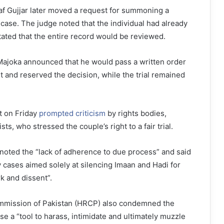
f Gujjar later moved a request for summoning a
 case. The judge noted that the individual had already
ated that the entire record would be reviewed.
ajoka announced that he would pass a written order
 and reserved the decision, while the trial remained
t on Friday
prompted criticism
by rights bodies,
ists, who stressed the couple’s right to a fair trial.
noted the “lack of adherence to due process” and said
y cases aimed solely at silencing Imaan and Hadi for
k and dissent”.
mission of Pakistan (HRCP) also condemned the
se a “tool to harass, intimidate and ultimately muzzle