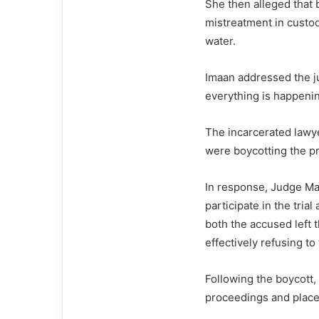
She then alleged that
mistreatment in custod
water.
Imaan addressed the ju
everything is happeni
The incarcerated lawy
were boycotting the p
In response, Judge Ma
participate in the trial
both the accused left 
effectively refusing to
Following the boycott, 
proceedings and place 