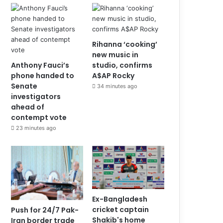
Rihanna ‘cooking’
new music in
Anthony Fauci’s
studio, confirms
phone handed to
A$AP Rocky
Senate
34 minutes ago
investigators
ahead of
contempt vote
23 minutes ago
Ex-Bangladesh
cricket captain
Push for 24/7 Pak-
Shakib's home
Iran border trade