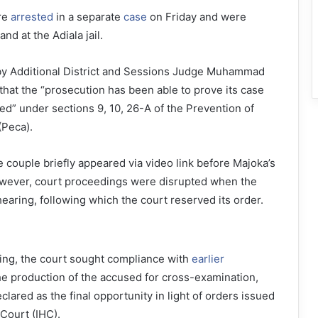
re
arrested
in a separate
case
on Friday and were
nd at the Adiala jail.
 by Additional District and Sessions Judge Muhammad
that the “prosecution has been able to prove its case
ed” under sections 9, 10, 26-A of the Prevention of
(Peca).
e couple briefly appeared via video link before Majoka’s
owever, court proceedings were disrupted when the
earing, following which the court reserved its order.
aring, the court sought compliance with
earlier
e production of the accused for cross-examination,
lared as the final opportunity in light of orders issued
Court (IHC).