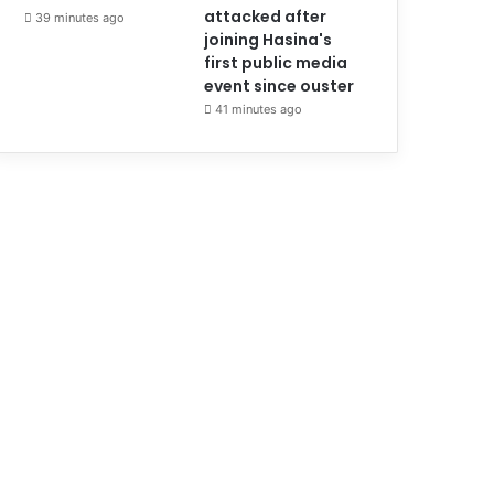
attacked after
39 minutes ago
joining Hasina's
first public media
event since ouster
41 minutes ago