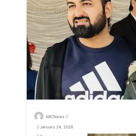
S
ABCNews
e
January 24, 2026
n
d