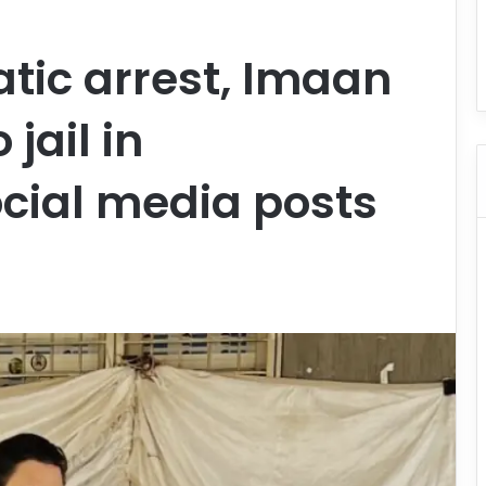
tic arrest, Imaan
jail in
ocial media posts