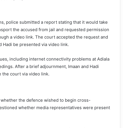
s, police submitted a report stating that it would take
ransport the accused from jail and requested permission
ough a video link. The court accepted the request and
d Hadi be presented via video link.
ues, including internet connectivity problems at Adiala
eedings. After a brief adjournment, Imaan and Hadi
 the court via video link.
whether the defence wished to begin cross-
estioned whether media representatives were present