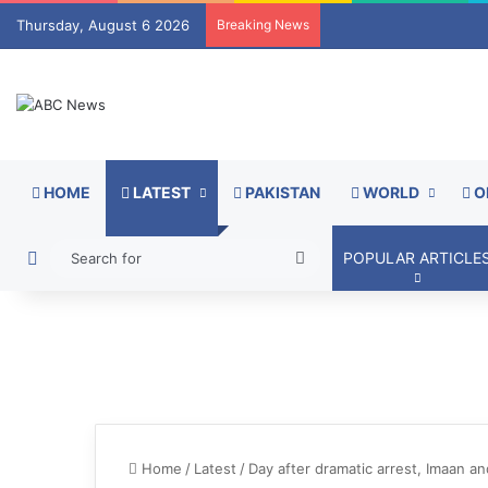
Thursday, August 6 2026
Breaking News
HOME
LATEST
PAKISTAN
WORLD
O
Switch skin
Search
POPULAR ARTICLE
for
Home
/
Latest
/
Day after dramatic arrest, Imaan and