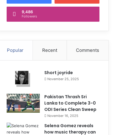
9,486
Followers
Popular
Recent
Comments
Short joyride
November 25, 2025
Pakistan Thrash Sri
Lanka to Complete 3-0
ODI Series Clean Sweep
November 16, 2025
Selena Gomez reveals
how music therapy can