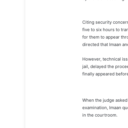
Citing security concern
five to six hours to t
for them to appear thr
directed that Imaan an
However, technical iss
jail, delayed the proc
finally appeared before
When the judge asked 
examination, Imaan qu
in the courtroom.