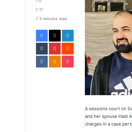
0
a
17
n
e
3 minutes read
m
Facebook
X
LinkedIn
a
i
Tumblr
Pinterest
l
Reddit
VKontakte
Odnoklassniki
Pocket
A sessions court on S
and her spouse Hadi Ali
charges in a case pert