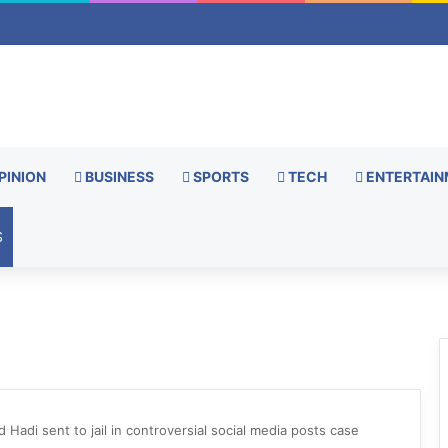
PINION
BUSINESS
SPORTS
TECH
ENTERTAIN
S
 Hadi sent to jail in controversial social media posts case