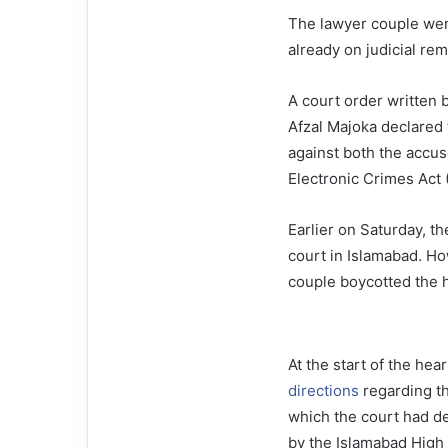
The lawyer couple we
already on judicial rema
A court order written
Afzal Majoka declared 
against both the accus
Electronic Crimes Act 
Earlier on Saturday, th
court in Islamabad. H
couple boycotted the h
At the start of the he
directions
regarding th
which the court had dec
by the Islamabad High 