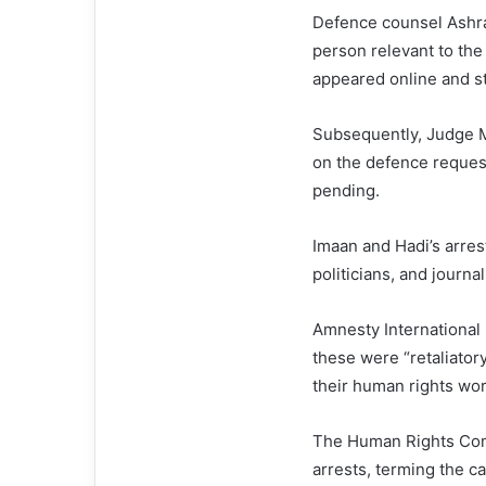
Defence counsel Ashra
person relevant to the
appeared online and st
Subsequently, Judge M
on the defence request
pending.
Imaan and Hadi’s arres
politicians, and journal
Amnesty International 
these were “retaliator
their human rights wor
The Human Rights Com
arrests, terming the ca