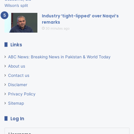
Industry ‘tight-lipped’ over Naqvi’s
remarks
30 minutes ago
Links
ABC News: Breaking News in Pakistan & World Today
About us
Contact us
Disclamer
Privacy Policy
Sitemap
Log In