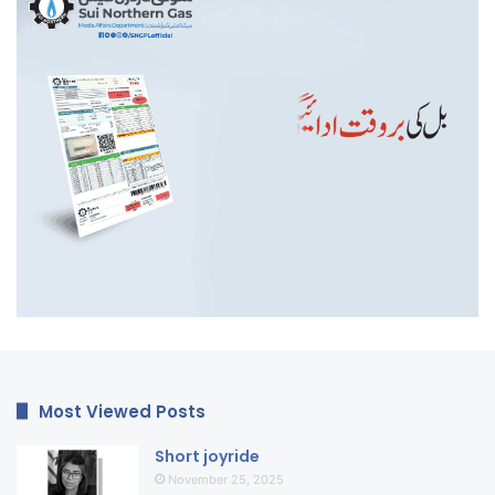
Most Viewed Posts
Short joyride
November 25, 2025