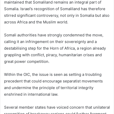
maintained that Somaliland remains an integral part of
Somalia. Israel’s recognition of Somaliland has therefore
stirred significant controversy, not only in Somalia but also
across Africa and the Muslim world.
Somali authorities have strongly condemned the move,
calling it an infringement on their sovereignty and a
destabilising step for the Horn of Africa, a region already
grappling with conflict, piracy, humanitarian crises and
great power competition.
Within the OIC, the issue is seen as setting a troubling
precedent that could encourage separatist movements
and undermine the principle of territorial integrity
enshrined in international law.
Several member states have voiced concern that unilateral
recognition of breakaway regions could further fragment