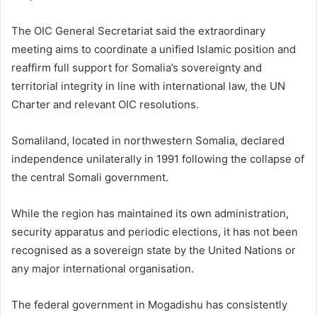
The OIC General Secretariat said the extraordinary
meeting aims to coordinate a unified Islamic position and
reaffirm full support for Somalia’s sovereignty and
territorial integrity in line with international law, the UN
Charter and relevant OIC resolutions.
Somaliland, located in northwestern Somalia, declared
independence unilaterally in 1991 following the collapse of
the central Somali government.
While the region has maintained its own administration,
security apparatus and periodic elections, it has not been
recognised as a sovereign state by the United Nations or
any major international organisation.
The federal government in Mogadishu has consistently