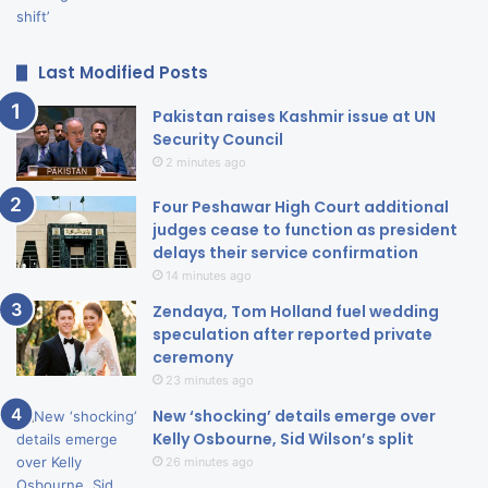
Last Modified Posts
Pakistan raises Kashmir issue at UN
Security Council
2 minutes ago
Four Peshawar High Court additional
judges cease to function as president
delays their service confirmation
14 minutes ago
Zendaya, Tom Holland fuel wedding
speculation after reported private
ceremony
23 minutes ago
New ‘shocking’ details emerge over
Kelly Osbourne, Sid Wilson’s split
26 minutes ago