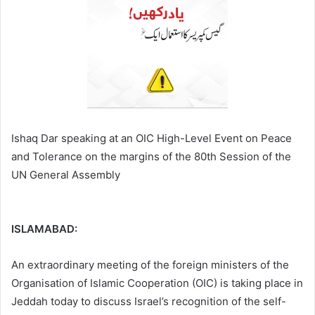
Ishaq Dar speaking at an OIC High-Level Event on Peace
and Tolerance on the margins of the 80th Session of the
UN General Assembly
ISLAMABAD:
An extraordinary meeting of the foreign ministers of the
Organisation of Islamic Cooperation (OIC) is taking place in
Jeddah today to discuss Israel’s recognition of the self-