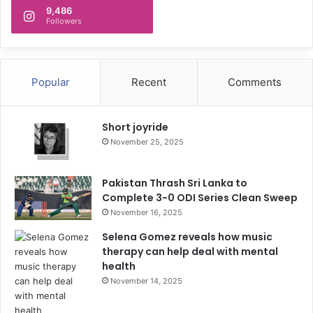
9,486
Followers
Popular
Recent
Comments
Short joyride
November 25, 2025
Pakistan Thrash Sri Lanka to
Complete 3-0 ODI Series Clean Sweep
November 16, 2025
Selena Gomez reveals how music
therapy can help deal with mental
health
November 14, 2025