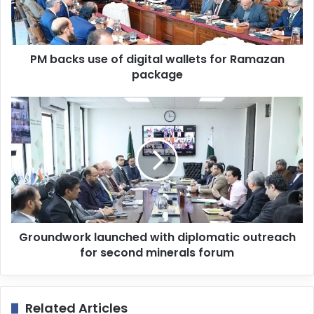
l
a
d
d
PM backs use of digital wallets for Ramazan
r
package
e
s
s
Groundwork launched with diplomatic outreach
for second minerals forum
Related Articles