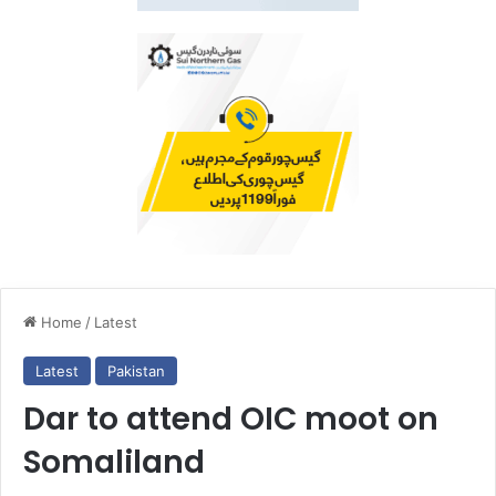
Home
/
Latest
Latest
Pakistan
Dar to attend OIC moot on
Somaliland