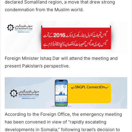
declared Somaliland region, a move that drew strong
condemnation from the Muslim world.
Foreign Minister Ishaq Dar will attend the meeting and
present Pakistan’s perspective.
According to the Foreign Office, the emergency meeting
has been convened in view of “rapidly escalating
developments in Somalia,” following Israel’s decision to