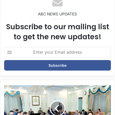
ABC NEWS UPDATES
Subscribe to our mailing list
to get the new updates!
E
n
t
e
r
y
o
u
r
E
m
a
i