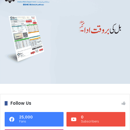
Follow Us
25,000
0
Fans
Subscribers