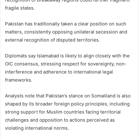
fragile states.
Pakistan has traditionally taken a clear position on such
matters, consistently opposing unilateral secession and
external recognition of disputed territories.
Diplomats say Islamabad is likely to align closely with the
OIC consensus, stressing respect for sovereignty, non-
interference and adherence to international legal
frameworks.
Analysts note that Pakistan’s stance on Somaliland is also
shaped by its broader foreign policy principles, including
strong support for Muslim countries facing territorial
challenges and opposition to actions perceived as
violating international norms.