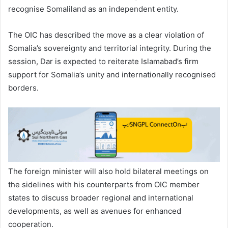
recognise Somaliland as an independent entity.
The OIC has described the move as a clear violation of
Somalia’s sovereignty and territorial integrity. During the
session, Dar is expected to reiterate Islamabad’s firm
support for Somalia’s unity and internationally recognised
borders.
The foreign minister will also hold bilateral meetings on
the sidelines with his counterparts from OIC member
states to discuss broader regional and international
developments, as well as avenues for enhanced
cooperation.