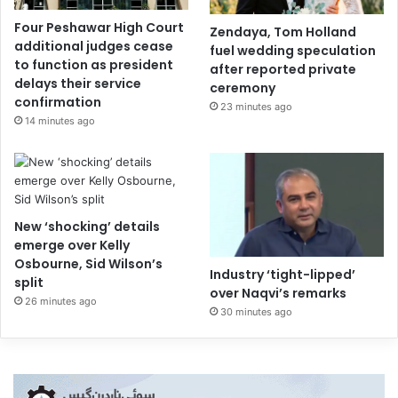
Four Peshawar High Court
Zendaya, Tom Holland
additional judges cease
fuel wedding speculation
to function as president
after reported private
delays their service
ceremony
confirmation
23 minutes ago
14 minutes ago
New ‘shocking’ details
emerge over Kelly
Osbourne, Sid Wilson’s
Industry ‘tight-lipped’
split
over Naqvi’s remarks
26 minutes ago
30 minutes ago