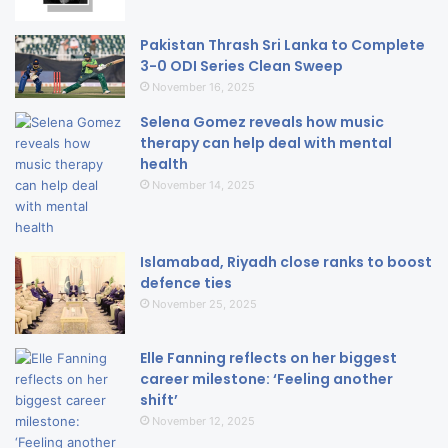
Pakistan Thrash Sri Lanka to Complete
3-0 ODI Series Clean Sweep
November 16, 2025
Selena Gomez reveals how music
therapy can help deal with mental
health
November 14, 2025
Islamabad, Riyadh close ranks to boost
defence ties
November 25, 2025
Elle Fanning reflects on her biggest
career milestone: ‘Feeling another
shift’
November 12, 2025