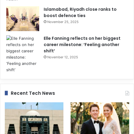
Islamabad, Riyadh close ranks to
boost defence ties
November 25, 2025
Elle Fanning reflects on her biggest
career milestone: ‘Feeling another
shift’
November 12, 2025
Recent Tech News