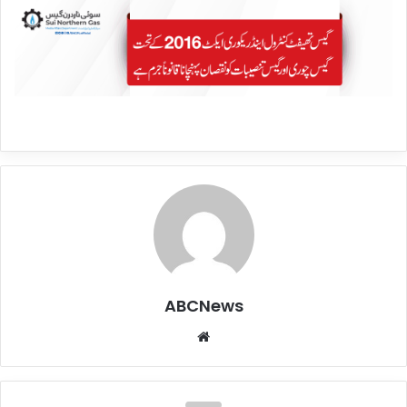
ABCNews
We
bsi
te