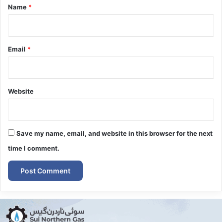
*
Name
*
Email
*
Website
Save my name, email, and website in this browser for the next
time I comment.