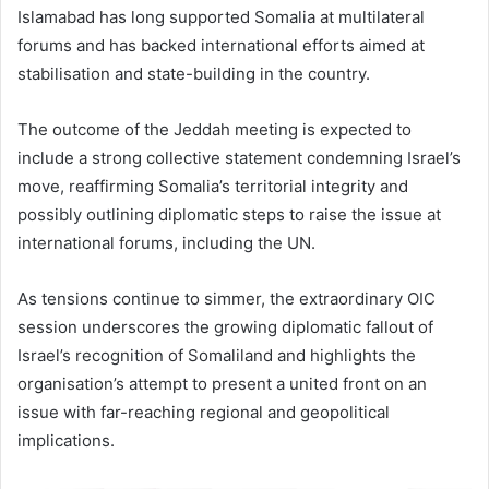
Islamabad has long supported Somalia at multilateral
forums and has backed international efforts aimed at
stabilisation and state-building in the country.
The outcome of the Jeddah meeting is expected to
include a strong collective statement condemning Israel’s
move, reaffirming Somalia’s territorial integrity and
possibly outlining diplomatic steps to raise the issue at
international forums, including the UN.
As tensions continue to simmer, the extraordinary OIC
session underscores the growing diplomatic fallout of
Israel’s recognition of Somaliland and highlights the
organisation’s attempt to present a united front on an
issue with far-reaching regional and geopolitical
implications.