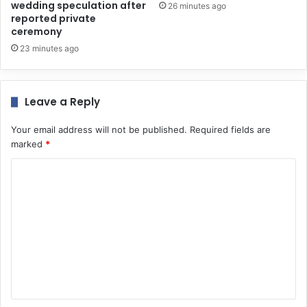
wedding speculation after
26 minutes ago
reported private
ceremony
23 minutes ago
Leave a Reply
Your email address will not be published.
Required fields are
marked
*
C
o
m
m
e
n
t