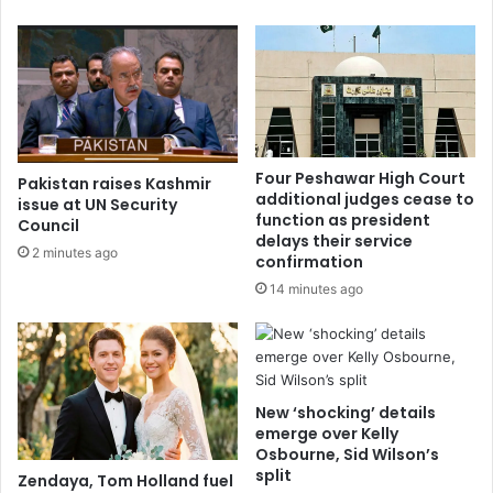
Four Peshawar High Court
Pakistan raises Kashmir
additional judges cease to
issue at UN Security
function as president
Council
delays their service
2 minutes ago
confirmation
14 minutes ago
New ‘shocking’ details
emerge over Kelly
Osbourne, Sid Wilson’s
split
Zendaya, Tom Holland fuel