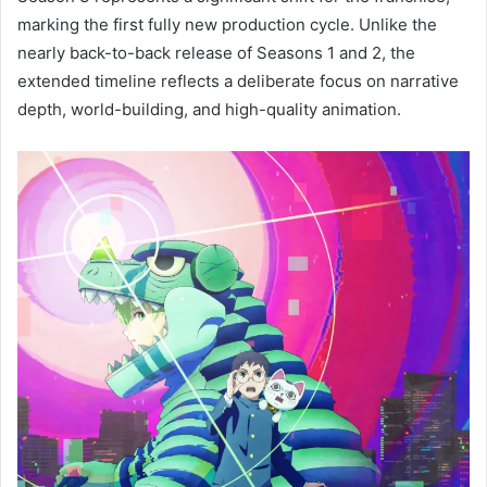
marking the first fully new production cycle. Unlike the
nearly back-to-back release of Seasons 1 and 2, the
extended timeline reflects a deliberate focus on narrative
depth, world-building, and high-quality animation.