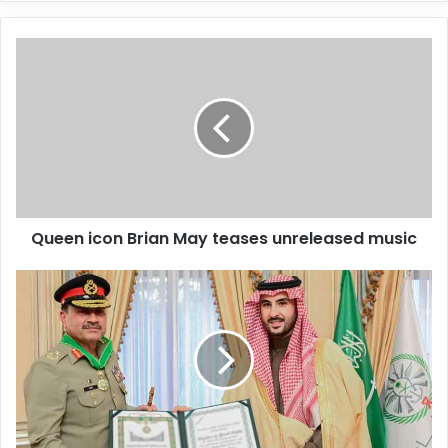
y
o
u
r
E
m
a
i
l
a
d
d
Queen icon Brian May teases unreleased music
r
e
s
s