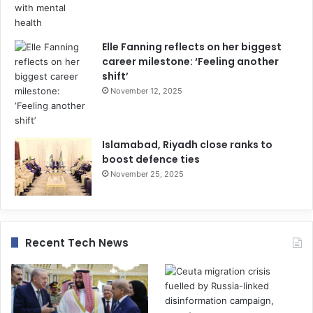
Elle Fanning reflects on her biggest
career milestone: ‘Feeling another
shift’
November 12, 2025
Islamabad, Riyadh close ranks to
boost defence ties
November 25, 2025
Recent Tech News