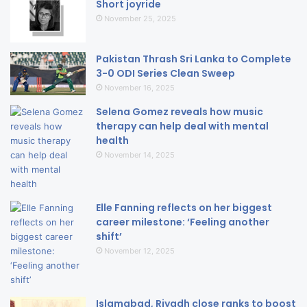
Short joyride
November 25, 2025
Pakistan Thrash Sri Lanka to Complete
3-0 ODI Series Clean Sweep
November 16, 2025
Selena Gomez reveals how music
therapy can help deal with mental
health
November 14, 2025
Elle Fanning reflects on her biggest
career milestone: ‘Feeling another
shift’
November 12, 2025
Islamabad, Riyadh close ranks to boost