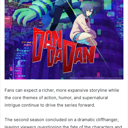
Fans can expect a richer, more expansive storyline while
the core themes of action, humor, and supernatural
intrigue continue to drive the series forward.
The second season concluded on a dramatic cliffhanger,
leaving viewers questioning the fate of the characters and