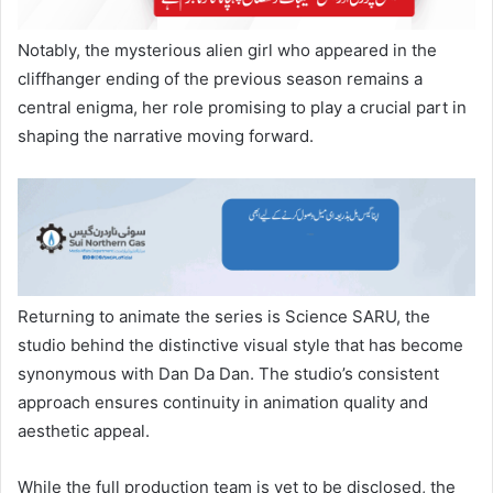
Notably, the mysterious alien girl who appeared in the
cliffhanger ending of the previous season remains a
central enigma, her role promising to play a crucial part in
shaping the narrative moving forward.
Returning to animate the series is Science SARU, the
studio behind the distinctive visual style that has become
synonymous with Dan Da Dan. The studio’s consistent
approach ensures continuity in animation quality and
aesthetic appeal.
While the full production team is yet to be disclosed, the