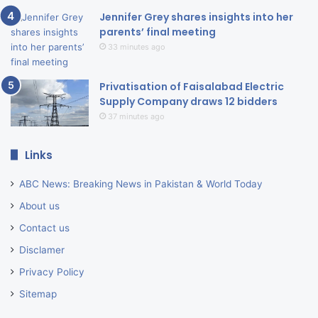
Jennifer Grey shares insights into her
parents’ final meeting
33 minutes ago
Privatisation of Faisalabad Electric
Supply Company draws 12 bidders
37 minutes ago
Links
ABC News: Breaking News in Pakistan & World Today
About us
Contact us
Disclamer
Privacy Policy
Sitemap