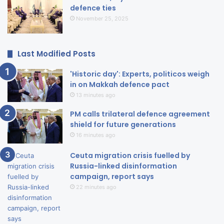
defence ties
November 25, 2025
Last Modified Posts
'Historic day': Experts, politicos weigh
in on Makkah defence pact
13 minutes ago
PM calls trilateral defence agreement
shield for future generations
16 minutes ago
Ceuta migration crisis fuelled by
Russia-linked disinformation
campaign, report says
22 minutes ago