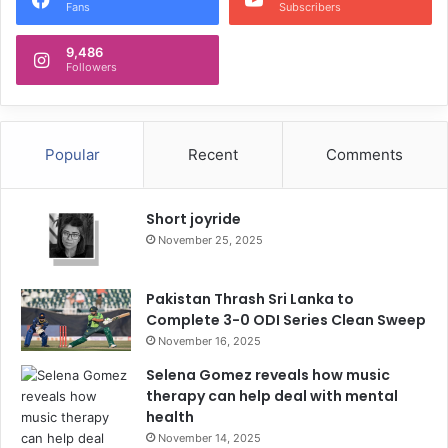
Fans
Subscribers
9,486
Followers
Popular
Recent
Comments
Short joyride
November 25, 2025
Pakistan Thrash Sri Lanka to
Complete 3-0 ODI Series Clean Sweep
November 16, 2025
Selena Gomez reveals how music
therapy can help deal with mental
health
November 14, 2025