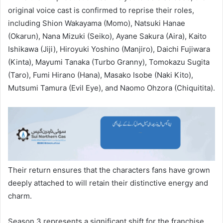
original voice cast is confirmed to reprise their roles,
including Shion Wakayama (Momo), Natsuki Hanae
(Okarun), Nana Mizuki (Seiko), Ayane Sakura (Aira), Kaito
Ishikawa (Jiji), Hiroyuki Yoshino (Manjiro), Daichi Fujiwara
(Kinta), Mayumi Tanaka (Turbo Granny), Tomokazu Sugita
(Taro), Fumi Hirano (Hana), Masako Isobe (Naki Kito),
Mutsumi Tamura (Evil Eye), and Naomo Ohzora (Chiquitita).
Their return ensures that the characters fans have grown
deeply attached to will retain their distinctive energy and
charm.
Season 3 represents a significant shift for the franchise,