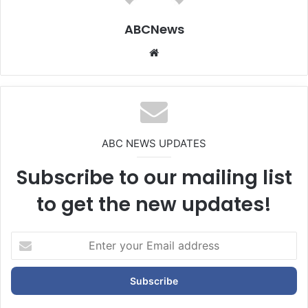
ABCNews
We
bsi
te
ABC NEWS UPDATES
Subscribe to our mailing list
to get the new updates!
E
n
t
e
r