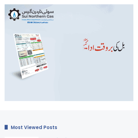
Most Viewed Posts