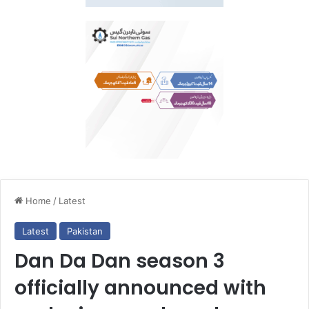
Home
/
Latest
Latest
Pakistan
Dan Da Dan season 3
officially announced with