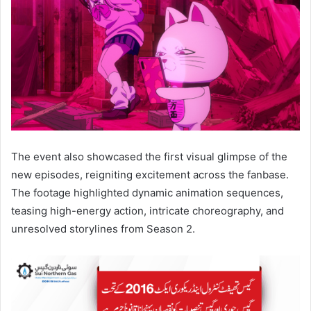
The event also showcased the first visual glimpse of the
new episodes, reigniting excitement across the fanbase.
The footage highlighted dynamic animation sequences,
teasing high-energy action, intricate choreography, and
unresolved storylines from Season 2.