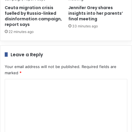
Ceuta migration crisis
Jennifer Grey shares
fuelled by Russia-linked
insights into her parents’
disinformation campaign,
final meeting
report says
33 minutes ago
22 minutes ago
Leave a Reply
Your email address will not be published.
Required fields are
marked
*
C
o
m
m
e
n