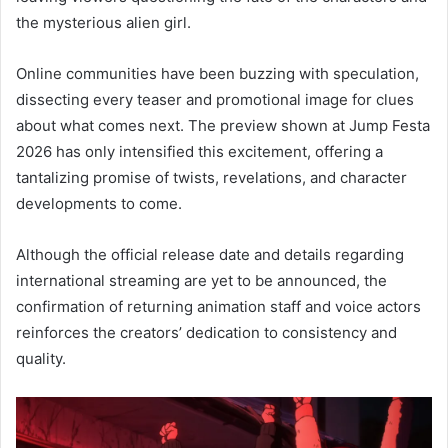
the mysterious alien girl.
Online communities have been buzzing with speculation,
dissecting every teaser and promotional image for clues
about what comes next. The preview shown at Jump Festa
2026 has only intensified this excitement, offering a
tantalizing promise of twists, revelations, and character
developments to come.
Although the official release date and details regarding
international streaming are yet to be announced, the
confirmation of returning animation staff and voice actors
reinforces the creators’ dedication to consistency and
quality.