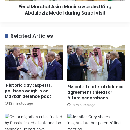
Field Marshal Asim Munir awarded King
Abdulaziz Medal during Saudi visit
Related Articles
'Historic day': Experts,
PM calls trilateral defence
politicos weigh in on
agreement shield for
Makkah defence pact
future generations
13 minutes ago
16 minutes ago