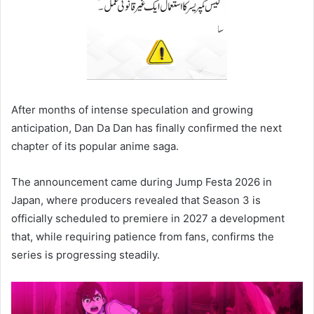
After months of intense speculation and growing
anticipation, Dan Da Dan has finally confirmed the next
chapter of its popular anime saga.
The announcement came during Jump Festa 2026 in
Japan, where producers revealed that Season 3 is
officially scheduled to premiere in 2027 a development
that, while requiring patience from fans, confirms the
series is progressing steadily.