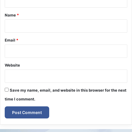
t
*
Name
*
Email
*
Website
Save my name, email, and website in this browser for the next
time I comment.