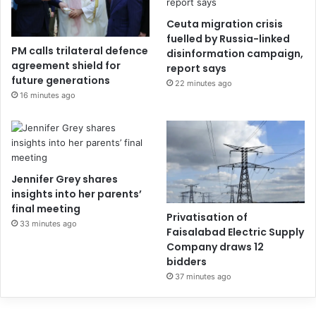
Ceuta migration crisis
fuelled by Russia-linked
PM calls trilateral defence
disinformation campaign,
agreement shield for
report says
future generations
22 minutes ago
16 minutes ago
Jennifer Grey shares
insights into her parents’
final meeting
Privatisation of
33 minutes ago
Faisalabad Electric Supply
Company draws 12
bidders
37 minutes ago