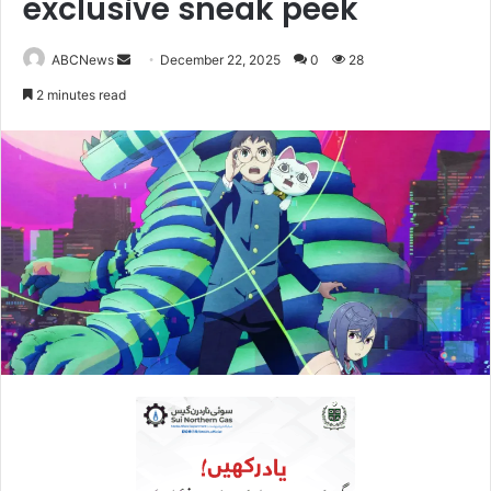
exclusive sneak peek
ABCNews
S
December 22, 2025
0
28
e
2 minutes read
n
d
a
n
e
m
a
i
l