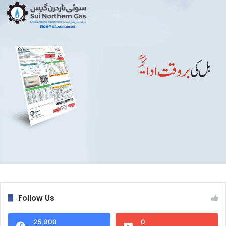
Follow Us
25,000
0