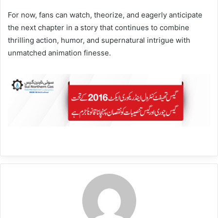
For now, fans can watch, theorize, and eagerly anticipate
the next chapter in a story that continues to combine
thrilling action, humor, and supernatural intrigue with
unmatched animation finesse.