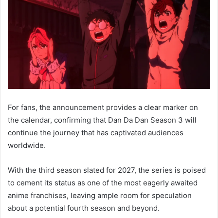
For fans, the announcement provides a clear marker on
the calendar, confirming that Dan Da Dan Season 3 will
continue the journey that has captivated audiences
worldwide.
With the third season slated for 2027, the series is poised
to cement its status as one of the most eagerly awaited
anime franchises, leaving ample room for speculation
about a potential fourth season and beyond.