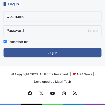
Log In
Forget?
Remember me
Log In
© Copyright 2026, All Rights Reserved |
ABC News
|
Developed by
Maati Tech
Facebook
X
YouTube
Instagram
RSS