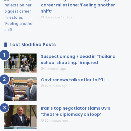
career milestone: ‘Feeling another
shift’
November 12, 2025
Last Modified Posts
Suspect among 7 dead in Thailand
school shooting; 15 injured
9 minutes ago
Govt renews talks offer to PTI
15 minutes ago
Iran’s top negotiator slams US’s
‘theatre diplomacy on loop’
20 minutes ago