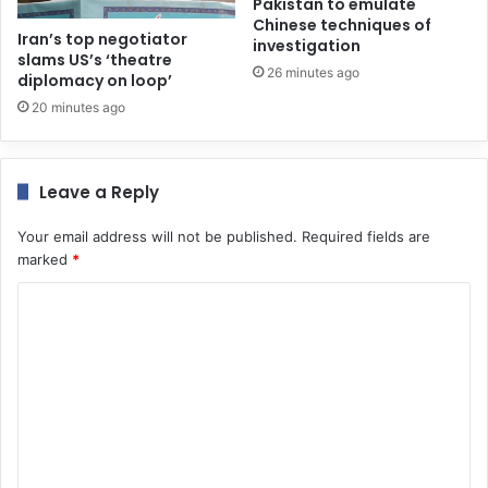
Pakistan to emulate
Chinese techniques of
Iran’s top negotiator
investigation
slams US’s ‘theatre
26 minutes ago
diplomacy on loop’
20 minutes ago
Leave a Reply
Your email address will not be published.
Required fields are
marked
*
C
o
m
m
e
n