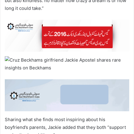
but also kindness. no matter how crazy a dream is or how
long it could take.”
Sharing what she finds most inspiring about his
boyfriend’s parents, Jackie added that they both “support