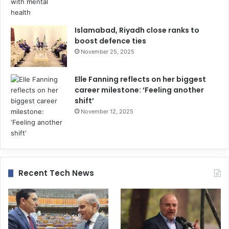
Islamabad, Riyadh close ranks to
boost defence ties
November 25, 2025
Elle Fanning reflects on her biggest
career milestone: ‘Feeling another
shift’
November 12, 2025
Recent Tech News