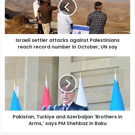
m
a
i
l
a
d
d
Israeli settler attacks against Palestinians
r
reach record number in October, UN say
e
s
s
Pakistan, Turkiye and Azerbaijan 'Brothers in
Arms,' says PM Shehbaz in Baku