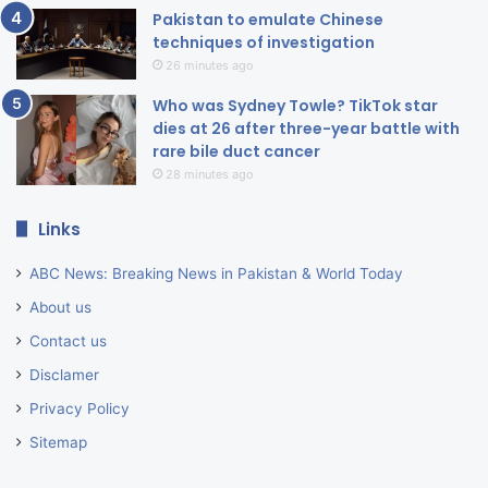
Pakistan to emulate Chinese
techniques of investigation
26 minutes ago
Who was Sydney Towle? TikTok star
dies at 26 after three-year battle with
rare bile duct cancer
28 minutes ago
Links
ABC News: Breaking News in Pakistan & World Today
About us
Contact us
Disclamer
Privacy Policy
Sitemap