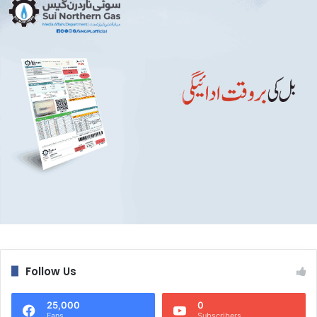
Follow Us
25,000
0
Fans
Subscribers