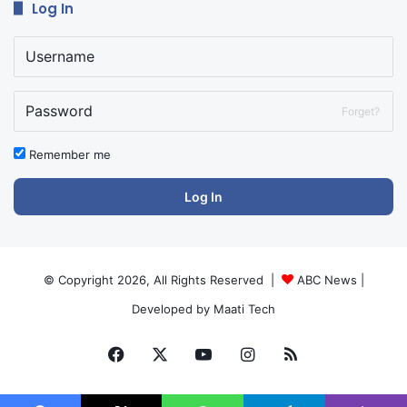
Log In
Forget?
Remember me
Log In
© Copyright 2026, All Rights Reserved |
ABC News
|
Developed by
Maati Tech
Facebook
X
YouTube
Instagram
RSS