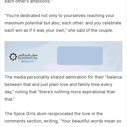
each other’s ambitions.”
“You’re dedicated not only to yourselves reaching your
maximum potential but also, each other. and you celebrate
each win as if it was your own,” she said of the couple.
The media personality shared admiration for their “balance
between that and just plain love and family time every
day,” noting that “there’s nothing more aspirational than
that.”
The Spice Girls alum reciprocated the love in the
comments section, writing, “Your beautiful words mean so