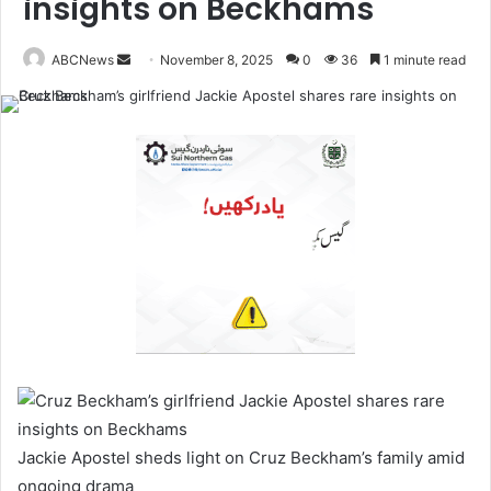
insights on Beckhams
ABCNews
November 8, 2025
0
36
1 minute read
S
e
n
d
a
n
e
m
a
i
l
Jackie Apostel sheds light on Cruz Beckham’s family amid
ongoing drama