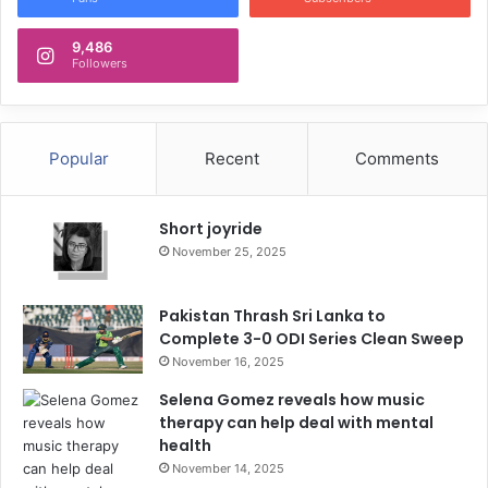
9,486
Followers
Popular
Recent
Comments
Short joyride
November 25, 2025
Pakistan Thrash Sri Lanka to
Complete 3-0 ODI Series Clean Sweep
November 16, 2025
Selena Gomez reveals how music
therapy can help deal with mental
health
November 14, 2025