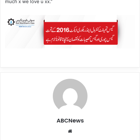
much x we love u xx.”
ABCNews
We