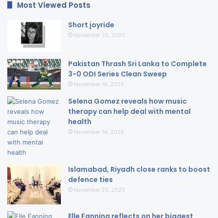
Most Viewed Posts
Short joyride
November 25, 2025
Pakistan Thrash Sri Lanka to Complete
3-0 ODI Series Clean Sweep
November 16, 2025
Selena Gomez reveals how music
therapy can help deal with mental
health
November 14, 2025
Islamabad, Riyadh close ranks to boost
defence ties
November 25, 2025
Elle Fanning reflects on her biggest