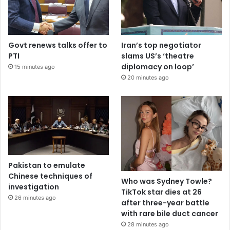
Govt renews talks offer to
Iran’s top negotiator
PTI
slams US’s ‘theatre
diplomacy on loop’
15 minutes ago
20 minutes ago
Pakistan to emulate
Chinese techniques of
Who was Sydney Towle?
investigation
TikTok star dies at 26
26 minutes ago
after three-year battle
with rare bile duct cancer
28 minutes ago