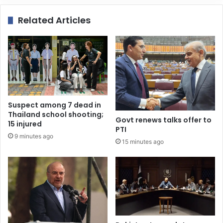
Related Articles
Suspect among 7 dead in
Thailand school shooting;
Govt renews talks offer to
15 injured
PTI
9 minutes ago
15 minutes ago