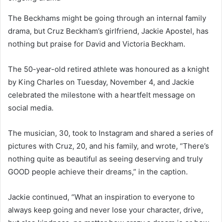
The Beckhams might be going through an internal family
drama, but Cruz Beckham’s girlfriend, Jackie Apostel, has
nothing but praise for David and Victoria Beckham.
The 50-year-old retired athlete was honoured as a knight
by King Charles on Tuesday, November 4, and Jackie
celebrated the milestone with a heartfelt message on
social media.
The musician, 30, took to Instagram and shared a series of
pictures with Cruz, 20, and his family, and wrote, “There’s
nothing quite as beautiful as seeing deserving and truly
GOOD people achieve their dreams,” in the caption.
Jackie continued, “What an inspiration to everyone to
always keep going and never lose your character, drive,