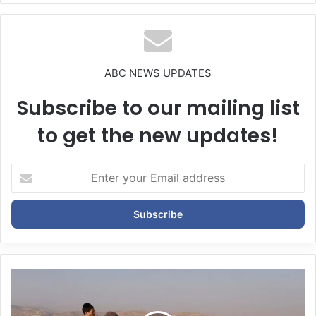
bsi
te
ABC NEWS UPDATES
Subscribe to our mailing list
to get the new updates!
E
n
t
e
r
y
o
u
r
E