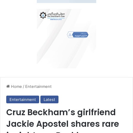
Home
/
Entertainment
Entertainment
Latest
Cruz Beckham’s girlfriend
Jackie Apostel shares rare