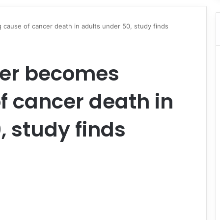
 cause of cancer death in adults under 50, study finds
cer becomes
f cancer death in
, study finds