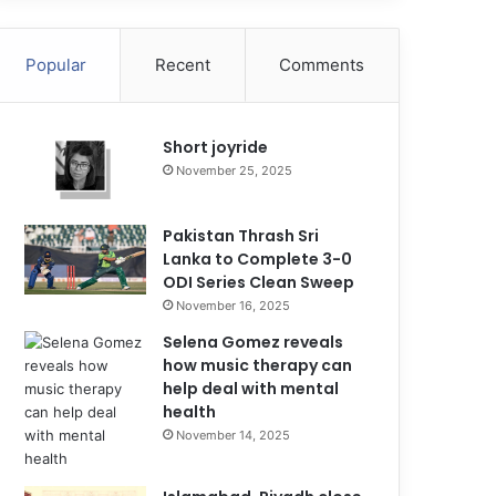
Popular
Recent
Comments
Short joyride
November 25, 2025
Pakistan Thrash Sri
Lanka to Complete 3-0
ODI Series Clean Sweep
November 16, 2025
Selena Gomez reveals
how music therapy can
help deal with mental
health
November 14, 2025