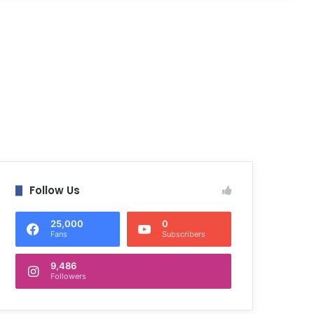
Follow Us
25,000
0
Fans
Subscribers
9,486
Followers