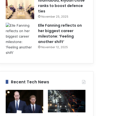
Islamabad, Riyadh close
ranks to boost defence
ties
November 25, 2025
Elle Fanning reflects on
her biggest career
milestone: ‘Feeling
another shift’
November 12, 2025
Recent Tech News