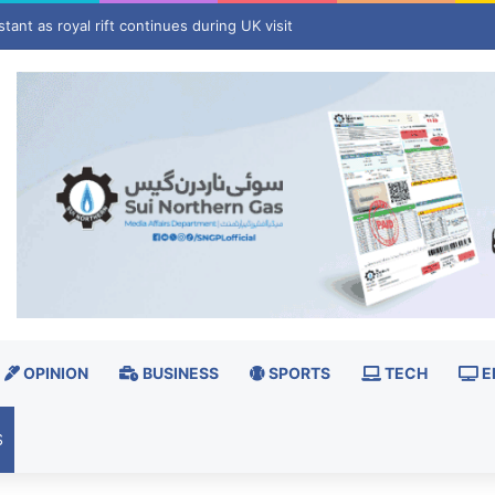
pan's Okinawa, China shuts ports ahead of landfall
OPINION
BUSINESS
SPORTS
TECH
E
S