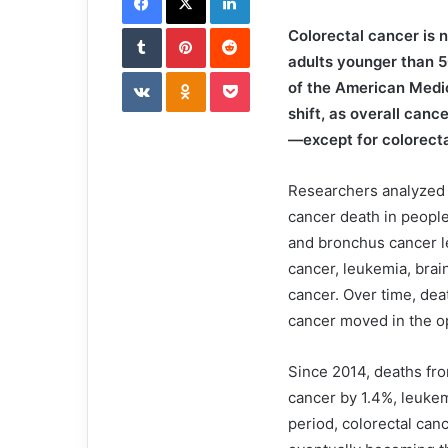
i
Tumblr
Pinterest
l
Reddit
Colorectal cancer is 
adults younger than 5
VKontakte
Odnoklassniki
Pocket
of the American Medic
shift, as overall canc
—except for colorecta
Researchers analyzed 
cancer death in people
and bronchus cancer le
cancer, leukemia, brai
cancer. Over time, dea
cancer moved in the op
Since 2014, deaths fr
cancer by 1.4%, leuke
period, colorectal can