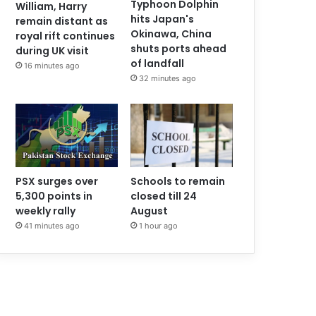
Typhoon Dolphin
William, Harry
hits Japan's
remain distant as
Okinawa, China
royal rift continues
shuts ports ahead
during UK visit
of landfall
16 minutes ago
32 minutes ago
PSX surges over
Schools to remain
5,300 points in
closed till 24
weekly rally
August
41 minutes ago
1 hour ago