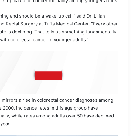
he top cause of cancer mortality among younger adults.
ing and should be a wake-up call,” said Dr. Lilian
nd Rectal Surgery at Tufts Medical Center. “Every other
ate is declining. That tells us something fundamentally
with colorectal cancer in younger adults.”
 mirrors a rise in colorectal cancer diagnoses among
 2000, incidence rates in this age group have
ally, while rates among adults over 50 have declined
year.