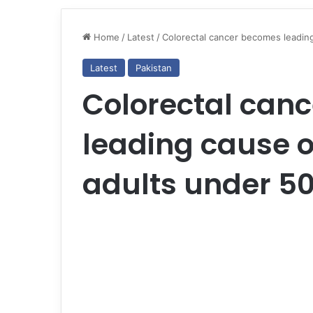
Home
/
Latest
/
Colorectal cancer becomes leading
Latest
Pakistan
Colorectal can
leading cause o
adults under 50