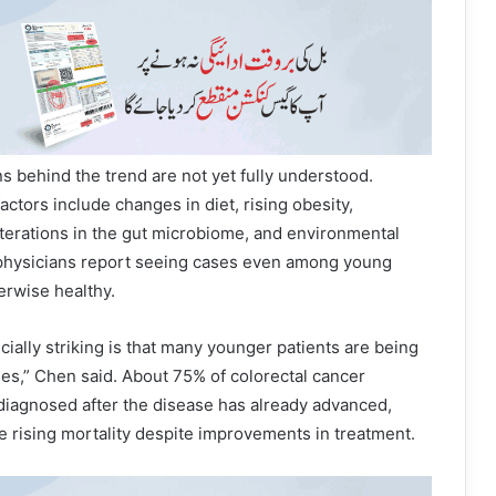
s behind the trend are not yet fully understood.
actors include changes in diet, rising obesity,
alterations in the gut microbiome, and environmental
physicians report seeing cases even among young
erwise healthy.
ially striking is that many younger patients are being
ges,” Chen said. About 75% of colorectal cancer
diagnosed after the disease has already advanced,
e rising mortality despite improvements in treatment.