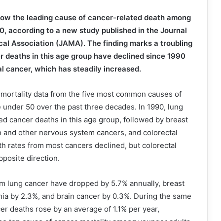
now the leading cause of cancer-related death among
0, according to a new study published in the Journal
al Association (JAMA). The finding marks a troubling
er deaths in this age group have declined since 1990
l cancer, which has steadily increased.
mortality data from the five most common causes of
 under 50 over the past three decades. In 1990, lung
d cancer deaths in this age group, followed by breast
n and other nervous system cancers, and colorectal
th rates from most cancers declined, but colorectal
posite direction.
om lung cancer have dropped by 5.7% annually, breast
mia by 2.3%, and brain cancer by 0.3%. During the same
cer deaths rose by an average of 1.1% per year,