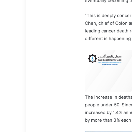
eventually becoming t
“This is deeply concern
Chen, chief of Colon a
leading cancer death r
different is happening 
The increase in deaths
people under 50. Since
increased by 1.4% annu
by more than 3% each 