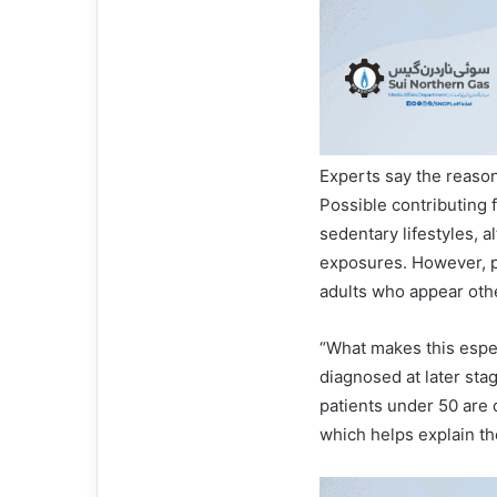
Experts say the reason
Possible contributing f
sedentary lifestyles, 
exposures. However, 
adults who appear oth
“What makes this espec
diagnosed at later sta
patients under 50 are 
which helps explain th