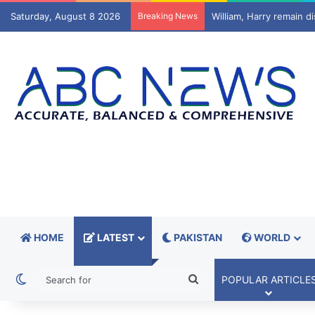
Saturday, August 8 2026
Breaking News
Typhoon Dolphin hits Ja
HOME
LATEST
PAKISTAN
WORLD
Switch skin
Search
POPULAR ARTICLE
for