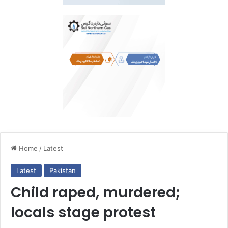
Home
/
Latest
Latest
Pakistan
Child raped, murdered;
locals stage protest