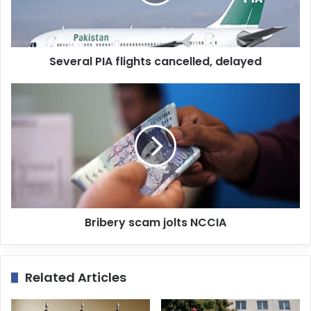
i
l
a
d
d
Several PIA flights cancelled, delayed
r
e
s
s
Bribery scam jolts NCCIA
Related Articles