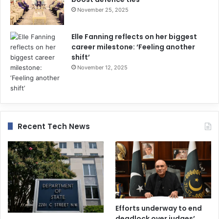
November 25, 2025
Elle Fanning reflects on her biggest
career milestone: ‘Feeling another
shift’
November 12, 2025
Recent Tech News
Efforts underway to end
deadlock over judges’