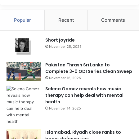
Popular
Recent
Comments
Short joyride
November 25, 2025
Pakistan Thrash Sri Lanka to
Complete 3-0 ODI Series Clean Sweep
November 16, 2025
Selena Gomez reveals how music
therapy can help deal with mental
health
November 14, 2025
Islamabad, Riyadh close ranks to
boost defence ties