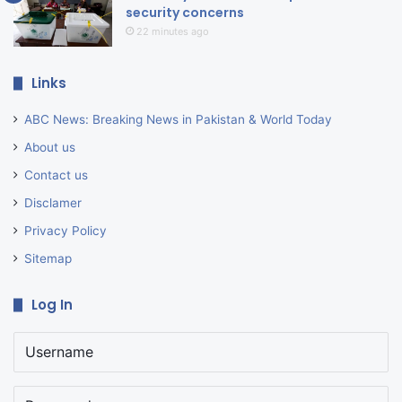
security concerns
22 minutes ago
Links
ABC News: Breaking News in Pakistan & World Today
About us
Contact us
Disclamer
Privacy Policy
Sitemap
Log In