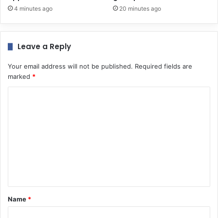
4 minutes ago
20 minutes ago
Leave a Reply
Your email address will not be published.
Required fields are
marked
*
C
o
m
m
e
n
t
*
Name
*