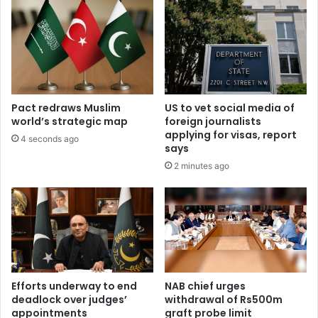
Pact redraws Muslim
US to vet social media of
world’s strategic map
foreign journalists
applying for visas, report
4 seconds ago
says
2 minutes ago
Efforts underway to end
NAB chief urges
deadlock over judges’
withdrawal of Rs500m
appointments
graft probe limit