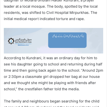
daughter of Molana Ghulam Haider Kundrani, a prayer
leader at a local mosque. The body, spotted by the local
residents, was shifted to Civil Hospital Mirpurkhas. The
initial medical report indicated torture and rape.
According to Kundrani, it was an ordinary day for him to
see his daughter going to school and returning during half
time and then going back again to the school. “Around 2pm
or 2:30pm a classmate girl dropped her bag at our house
and we thought she might be playing with friends after
school,” the crestfallen father told the media.
The family and neighbours began searching for the child