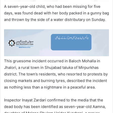
A seven-year-old child, who had been missing for five
days, was found dead with her body packed in a gunny bag
and thrown by the side of a water distributary on Sunday.
This gruesome incident occurred in Baloch Mohalla in
Jhalori, a rural town in Shujabad taluka of Mirpurkhas
district. The town’s residents, who resorted to protests by
closing markets and burning tyres, described the incident
as nothing less than a nightmare in a peaceful area.
Inspector Inayat Zardari confirmed to the media that the
dead body has been identified as seven-year-old Aamna,