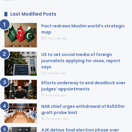
Last Modified Posts
Pact redraws Muslim world’s strategic
map
4 seconds ago
US to vet social media of foreign
journalists applying for visas, report
says
2 minutes ago
Efforts underway to end deadlock over
judges’ appointments
4 minutes ago
NAB chief urges withdrawal of Rs500m
graft probe limit
20 minutes ago
AJK delays final election phase over