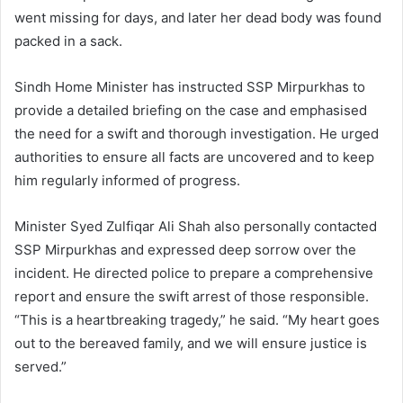
went missing for days, and later her dead body was found
packed in a sack.
Sindh Home Minister has instructed SSP Mirpurkhas to
provide a detailed briefing on the case and emphasised
the need for a swift and thorough investigation. He urged
authorities to ensure all facts are uncovered and to keep
him regularly informed of progress.
Minister Syed Zulfiqar Ali Shah also personally contacted
SSP Mirpurkhas and expressed deep sorrow over the
incident. He directed police to prepare a comprehensive
report and ensure the swift arrest of those responsible.
“This is a heartbreaking tragedy,” he said. “My heart goes
out to the bereaved family, and we will ensure justice is
served.”