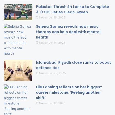
Pakistan Thrash Sri Lanka to Complete
3-0 ODI Series Clean Sweep
November 16, 2025
Selena Gomez reveals how music
therapy can help deal with mental
health
November 14, 2025
Islamabad, Riyadh close ranks to boost
defence ties
November 25, 2025
Elle Fanning reflects on her biggest
career milestone: ‘Feeling another
shift’
November 12, 2025