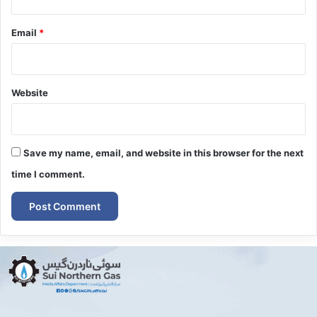
Email
*
Website
Save my name, email, and website in this browser for the next
time I comment.