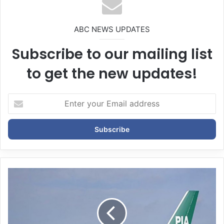
ABC NEWS UPDATES
Subscribe to our mailing list
to get the new updates!
E
n
t
e
r
y
o
u
r
E
m
a