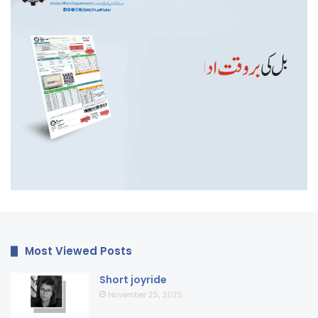
Most Viewed Posts
Short joyride
November 25, 2025