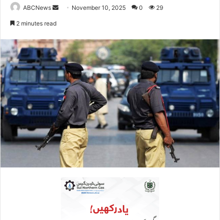
ABCNews
S
November 10, 2025
0
29
e
2 minutes read
n
d
a
n
e
m
a
i
l