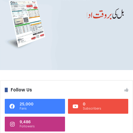
Follow Us
25,000
0
Fans
Subscribers
9,486
Followers