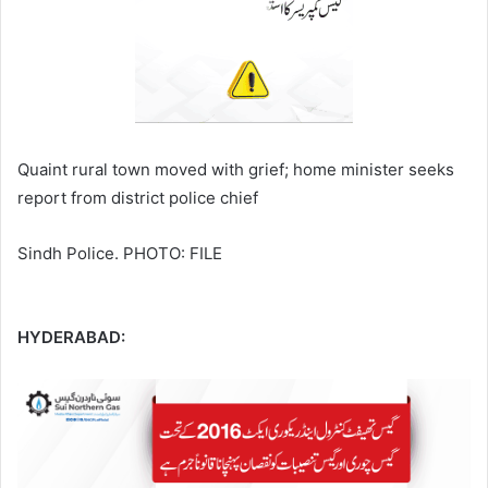
Quaint rural town moved with grief; home minister seeks
report from district police chief
Sindh Police. PHOTO: FILE
HYDERABAD: