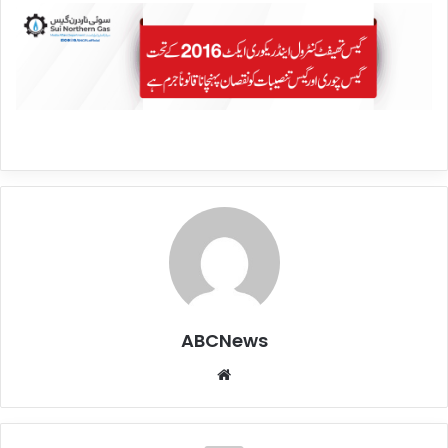
ABCNews
We
bsi
te