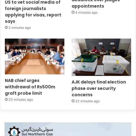
US to vet social media of
appointments
foreign journalists
4 minutes ago
applying for visas, report
says
2 minutes ago
NAB chief urges
AJK delays final election
withdrawal of Rs500m
phase over security
graft probe limit
concerns
20 minutes ago
22 minutes ago