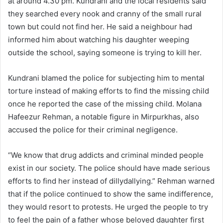
at around 4.30 pm. Kundrani and the local residents said
they searched every nook and cranny of the small rural
town but could not find her. He said a neighbour had
informed him about watching his daughter weeping
outside the school, saying someone is trying to kill her.
Kundrani blamed the police for subjecting him to mental
torture instead of making efforts to find the missing child
once he reported the case of the missing child. Molana
Hafeezur Rehman, a notable figure in Mirpurkhas, also
accused the police for their criminal negligence.
“We know that drug addicts and criminal minded people
exist in our society. The police should have made serious
efforts to find her instead of dillydallying.” Rehman warned
that if the police continued to show the same indifference,
they would resort to protests. He urged the people to try
to feel the pain of a father whose beloved daughter first