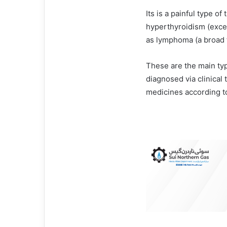
Its is a painful type of
hyperthyroidism (exce
as lymphoma (a broad 
These are the main typ
diagnosed via clinical
medicines according to