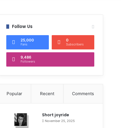
Follow Us
25,000
0
Fans
Subscribers
9,486
Followers
Popular
Recent
Comments
Short joyride
November 25, 2025