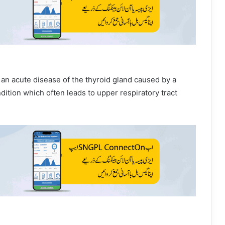
s an acute disease of the thyroid gland caused by a
ondition which often leads to upper respiratory tract