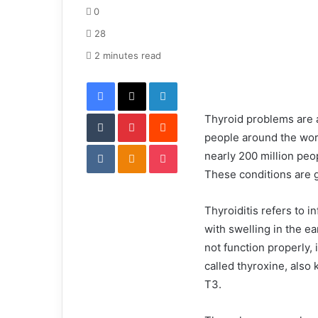
d
0
a
28
n
e
2 minutes read
m
Facebook
X
LinkedIn
a
i
Tumblr
Pinterest
l
Reddit
Thyroid problems are
people around the worl
VKontakte
Odnoklassniki
Pocket
nearly 200 million peo
These conditions are g
Thyroiditis refers to i
with swelling in the e
not function properly,
called thyroxine, also
T3.