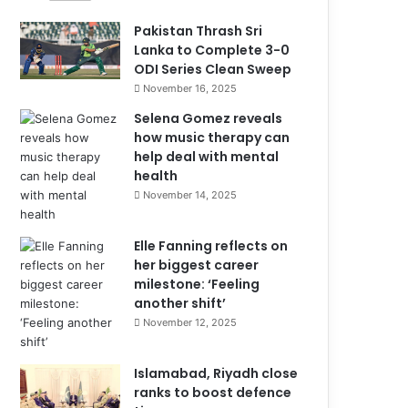
Pakistan Thrash Sri
Lanka to Complete 3-0
ODI Series Clean Sweep
November 16, 2025
Selena Gomez reveals
how music therapy can
help deal with mental
health
November 14, 2025
Elle Fanning reflects on
her biggest career
milestone: ‘Feeling
another shift’
November 12, 2025
Islamabad, Riyadh close
ranks to boost defence