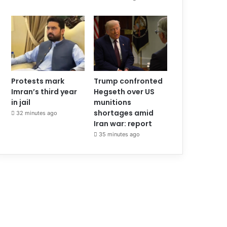
Protests mark
Trump confronted
Imran’s third year
Hegseth over US
in jail
munitions
shortages amid
32 minutes ago
Iran war: report
35 minutes ago