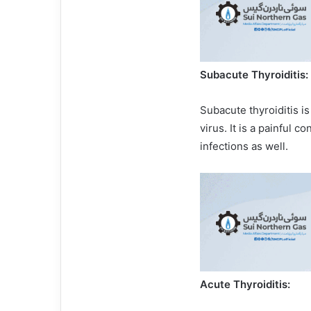
Subacute Thyroiditis:
Subacute thyroiditis i
virus. It is a painful c
infections as well.
Acute Thyroiditis: