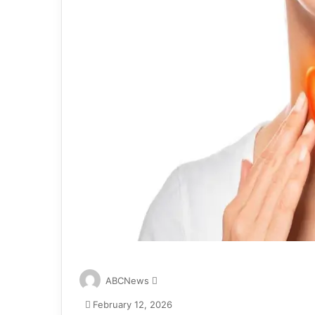
S
ABCNews
e
February 12, 2026
n