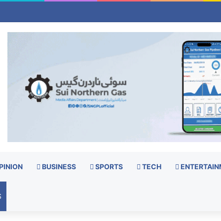
PINION
BUSINESS
SPORTS
TECH
ENTERTAIN
S