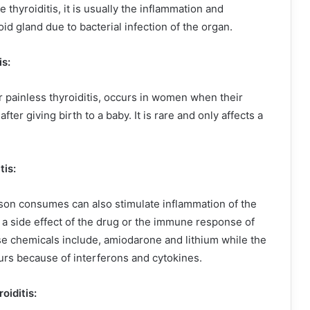
 thyroiditis, it is usually the inflammation and
id gland due to bacterial infection of the organ.
is:
r painless thyroiditis, occurs in women when their
fter giving birth to a baby. It is rare and only affects a
tis:
son consumes can also stimulate inflammation of the
r a side effect of the drug or the immune response of
se chemicals include, amiodarone and lithium while the
s because of interferons and cytokines.
oiditis: