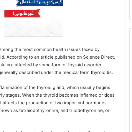
 among the most common health issues faced by
d. According to an article published on Science Direct,
ple are affected by some form of thyroid disorder.
enerally described under the medical term thyroiditis.
nflammation of the thyroid gland, which usually begins
arly stages. When the thyroid becomes inflamed or does
 it affects the production of two important hormones
 known as tetraiodothyronine, and triiodothyronine, or