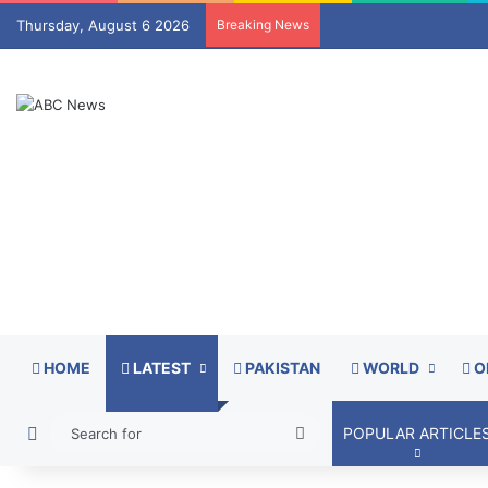
Thursday, August 6 2026
Breaking News
HOME
LATEST
PAKISTAN
WORLD
O
Switch skin
Search
POPULAR ARTICLE
for