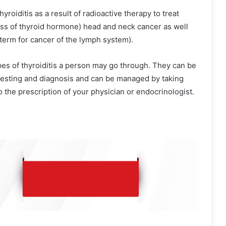
 thyroiditis as a result of radioactive therapy to treat
ss of thyroid hormone) head and neck cancer as well
term for cancer of the lymph system).
es of thyroiditis a person may go through. They can be
 testing and diagnosis and can be managed by taking
 the prescription of your physician or endocrinologist.