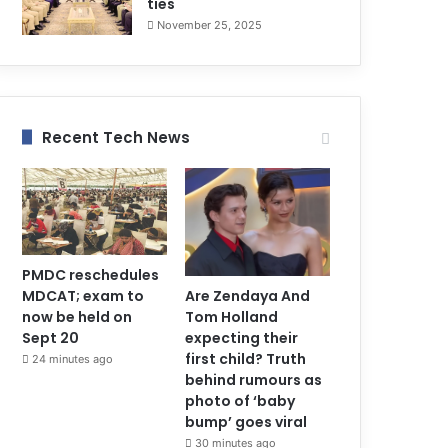
ties
November 25, 2025
Recent Tech News
PMDC reschedules
MDCAT; exam to
Are Zendaya And
now be held on
Tom Holland
Sept 20
expecting their
first child? Truth
24 minutes ago
behind rumours as
photo of ‘baby
bump’ goes viral
30 minutes ago