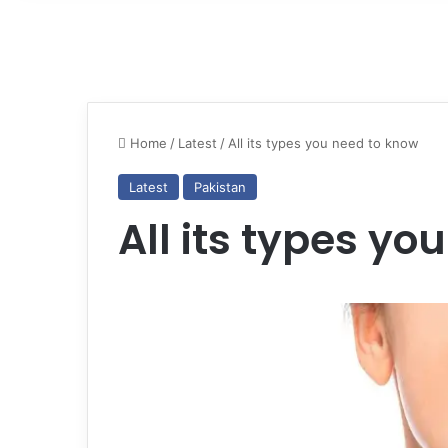
Home
/
Latest
/
All its types you need to know
Latest
Pakistan
All its types yo