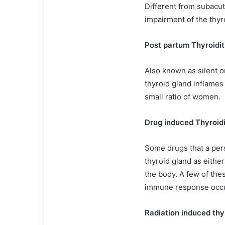
Different from subacute
impairment of the thyro
Post partum Thyroidit
Also known as silent o
thyroid gland inflames a
small ratio of women.
Drug induced Thyroidi
Some drugs that a per
thyroid gland as eithe
the body. A few of the
immune response occur
Radiation induced thyr