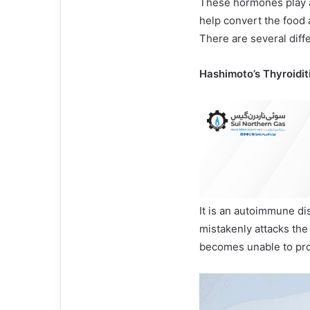
These hormones play a
help convert the food a
There are several diff
Hashimoto’s Thyroiditi
It is an autoimmune d
mistakenly attacks the 
becomes unable to pro