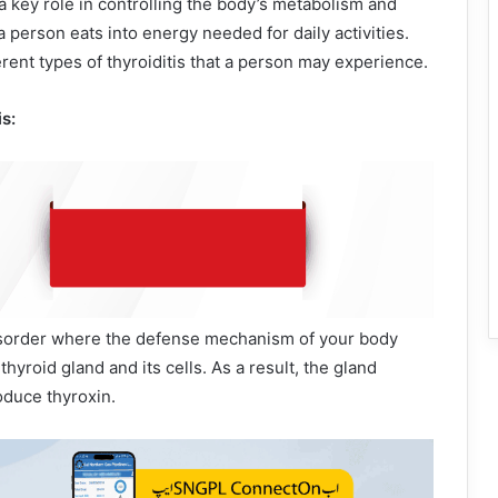
 key role in controlling the body’s metabolism and
 person eats into energy needed for daily activities.
erent types of thyroiditis that a person may experience.
s:
isorder where the defense mechanism of your body
thyroid gland and its cells. As a result, the gland
duce thyroxin.