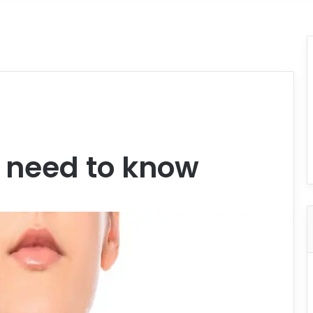
u need to know