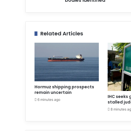
bodies identified
s
Related Articles
Hormuz shipping prospects
remain uncertain
IHC seeks 
6 minutes ago
stalled ju
8 minutes a