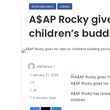
Entertainment
Latest
A$AP Rocky give
children’s budd
S
ABCNews
e
January 21, 2026
n
d
0
A$AP Rocky gives his t
a
28
n
A$AP Rocky has reveale
e
4 minutes read
children.
m
Facebook
X
LinkedIn
a