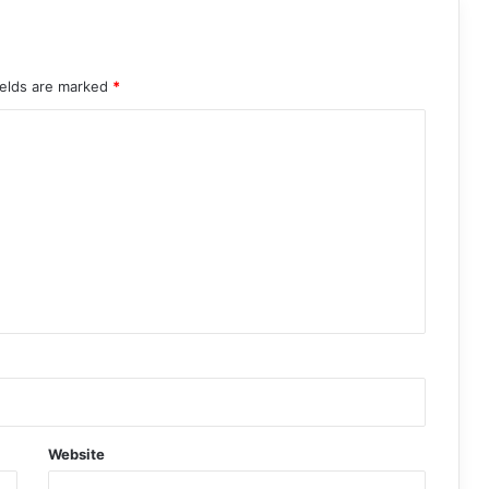
ields are marked
*
Website