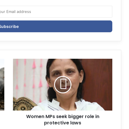
Women MPs seek bigger role in
protective laws