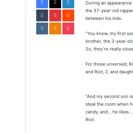
During an appearance 
i
Tumblr
Pinterest
l
Reddit
the 37-year-old rapper
between his kids.
VKontakte
Odnoklassniki
Pocket
“You know, my first son,
brother, the 3-year-ol
So, they’re really close
For those unversed, R
and Riot, 2, and daug
“And my second son is 
steal the room when he
candy, and… he likes… ty
Riot.