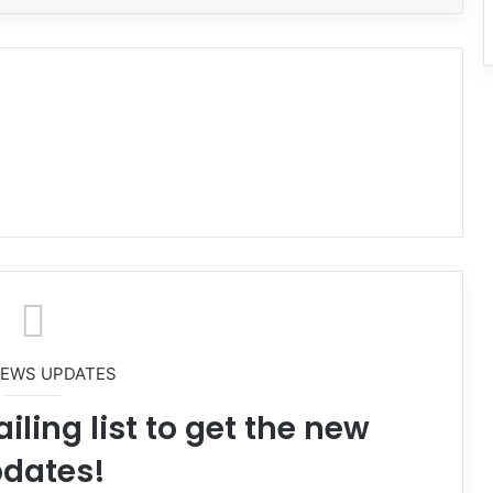
NEWS UPDATES
iling list to get the new
dates!