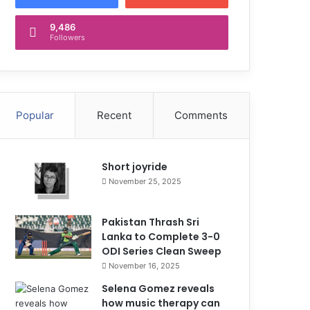
9,486
Followers
Popular
Recent
Comments
Short joyride
November 25, 2025
Pakistan Thrash Sri
Lanka to Complete 3-0
ODI Series Clean Sweep
November 16, 2025
Selena Gomez reveals
how music therapy can