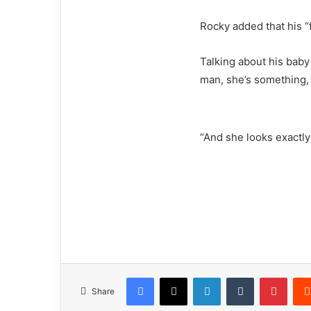
Rocky added that his “f
Talking about his baby 
man, she’s something,
“And she looks exactly 
Facebook
X
LinkedIn
Tumblr
Pinterest
Share