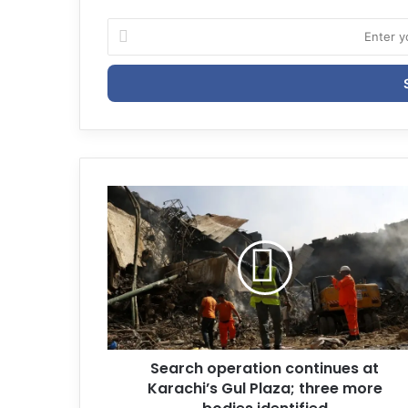
E
n
t
e
r
y
o
u
r
E
m
a
i
l
a
d
d
r
Search operation continues at
e
Karachi’s Gul Plaza; three more
s