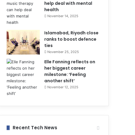
help deal with mental
health
November 14, 2025
Islamabad, Riyadh close
ranks to boost defence
ties
November 25, 2025
Elle Fanning reflects on
her biggest career
milestone: ‘Feeling
another shift’
November 12, 2025
Recent Tech News