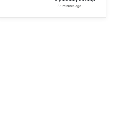
35 minutes ago