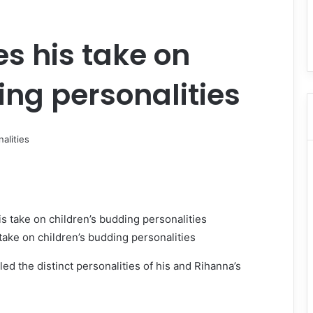
s his take on
ing personalities
ake on children’s budding personalities
d the distinct personalities of his and Rihanna’s