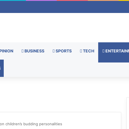
PINION
BUSINESS
SPORTS
TECH
ENTERTAIN
S
on children’s budding personalities