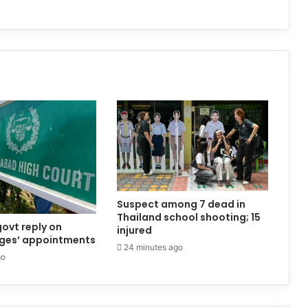
Suspect among 7 dead in
Thailand school shooting; 15
govt reply on
injured
dges’ appointments
24 minutes ago
go