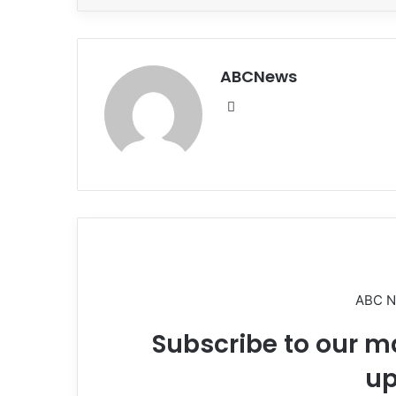
ABCNews
We
bsi
te
ABC 
Subscribe to our ma
up