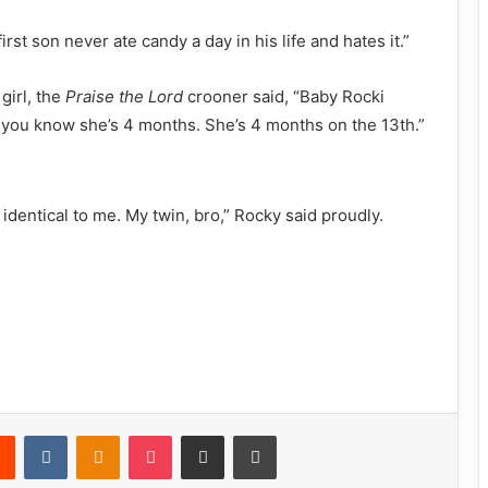
irst son never ate candy a day in his life and hates it.”
girl, the
Praise the Lord
crooner said, “Baby Rocki
 you know she’s 4 months. She’s 4 months on the 13th.”
identical to me. My twin, bro,” Rocky said proudly.
Reddit
VKontakte
Odnoklassniki
Pocket
Share via Email
Print