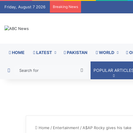
Friday, August 7 2026
Breaking News
HOME
LATEST
PAKISTAN
WORLD
O
Switch skin
Search
POPULAR ARTICLE
for
Home
/
Entertainment
/
A$AP Rocky gives his take 