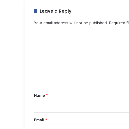
Leave a Reply
Your email address will not be published.
Required f
C
o
m
m
e
n
t
*
Name
*
Email
*