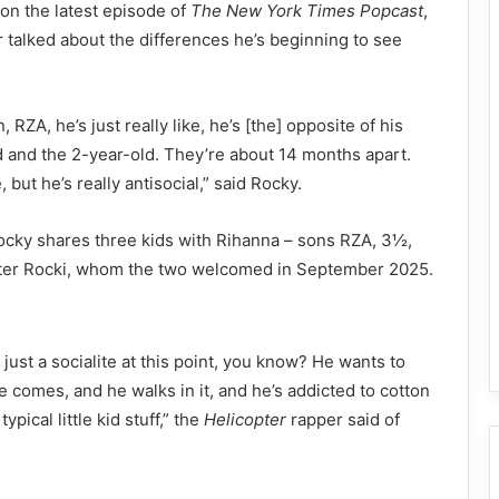
on the latest episode of
The New York Times Popcast
,
 talked about the differences he’s beginning to see
 RZA, he’s just really like, he’s [the] opposite of his
d and the 2-year-old. They’re about 14 months apart.
, but he’s really antisocial,” said Rocky.
ocky shares three kids with Rihanna – sons RZA, 3½,
hter Rocki, whom the two welcomed in September 2025.
just a socialite at this point, you know? He wants to
 comes, and he walks in it, and he’s addicted to cotton
pical little kid stuff,” the
Helicopter
rapper said of