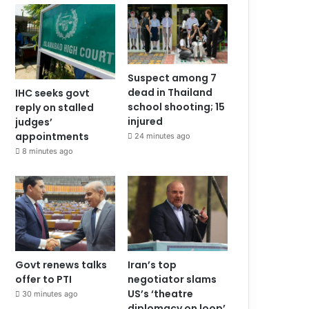
Suspect among 7
dead in Thailand
IHC seeks govt
school shooting; 15
reply on stalled
injured
judges’
appointments
24 minutes ago
8 minutes ago
Govt renews talks
Iran’s top
offer to PTI
negotiator slams
US’s ‘theatre
30 minutes ago
diplomacy on loop’